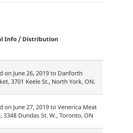
l Info / Distribution
d on June 26, 2019 to Danforth
et, 3701 Keele St., North York, ON.
d on June 27, 2019 to Venerica Meat
, 3348 Dundas St. W., Toronto, ON