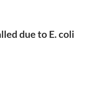
led due to E. coli