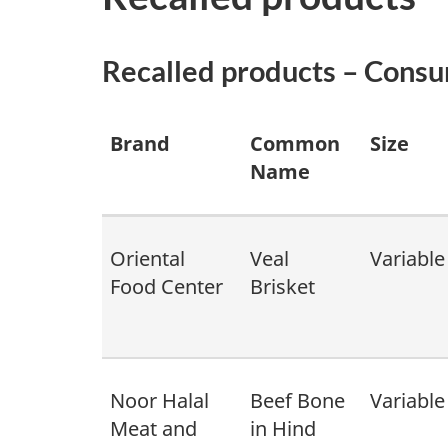
Recalled products – Cons
Brand
Common
Size
Name
Oriental
Veal
Variable
Food Center
Brisket
Noor Halal
Beef Bone
Variable
Meat and
in Hind