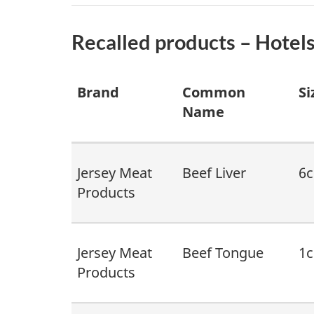
Recalled products – Hotels
Brand
Common
Si
Name
Jersey Meat
Beef Liver
6c
Products
Jersey Meat
Beef Tongue
1c
Products