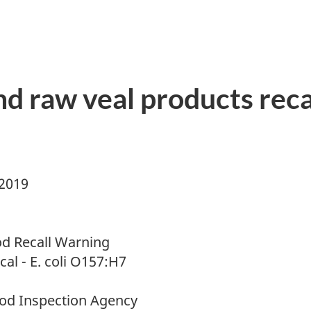
d raw veal products recal
 2019
d Recall Warning
cal - E. coli O157:H7
od Inspection Agency