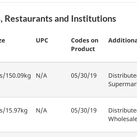
, Restaurants and Institutions
ze
UPC
Codes on
Additiona
Product
s/150.09kg
N/A
05/30/19
Distribute
Supermark
s/15.97kg
N/A
05/30/19
Distribute
Wholesale