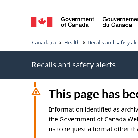
Language
selection
You
Canada.ca
Health
Recalls and safety ale
are
Recalls and safety alerts
here
This page has b
Information identified as archi
the Government of Canada Web S
us to request a format other th