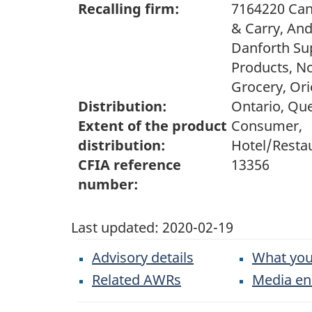
Recalling firm:
7164220 Can
& Carry, And
Danforth Su
Products, N
Grocery, Ori
Distribution:
Ontario, Qu
Extent of the product
Consumer,
distribution:
Hotel/Restau
CFIA reference
13356
number:
Last updated:
2020-02-19
Advisory details
What you
Related AWRs
Media en