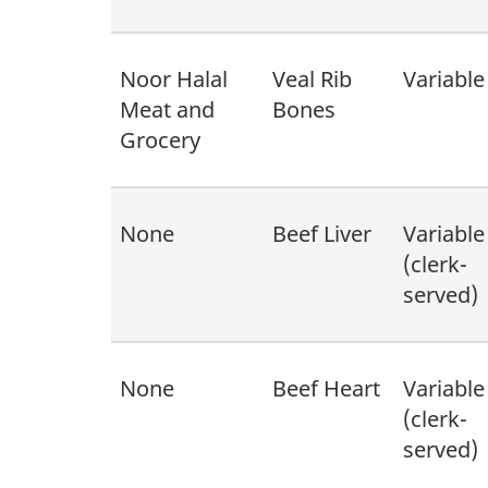
Noor Halal
Veal Rib
Variable
Meat and
Bones
Grocery
None
Beef Liver
Variable
(clerk-
served)
None
Beef Heart
Variable
(clerk-
served)