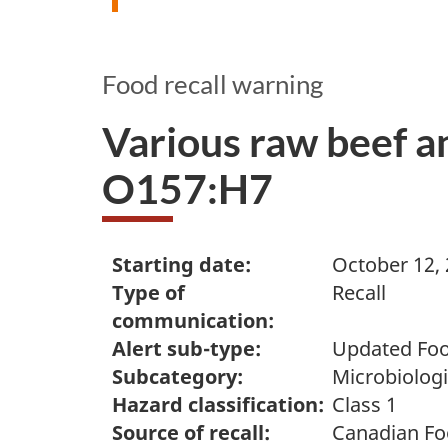
Food recall warning
Various raw beef an
O157:H7
Starting date:
October 12,
Type of
Recall
communication:
Alert sub-type:
Updated Foo
Subcategory:
Microbiologi
Hazard classification:
Class 1
Source of recall:
Canadian Fo