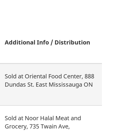
Additional Info / Distribution
Sold at Oriental Food Center, 888
Dundas St. East Mississauga ON
Sold at Noor Halal Meat and
Grocery, 735 Twain Ave,