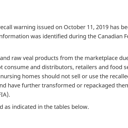
recall warning issued on October 11, 2019 has be
 information was identified during the Canadian 
ef and raw veal products from the marketplace du
consume and distributors, retailers and food se
d nursing homes should not sell or use the recall
and have further transformed or repackaged them
IA).
 as indicated in the tables below.