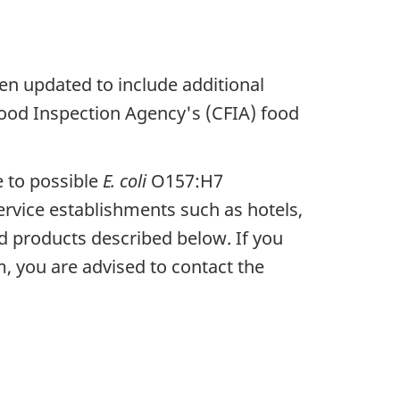
en updated to include additional
Food Inspection Agency's (CFIA) food
e to possible
E. coli
O157:H7
rvice establishments such as hotels,
ed products described below. If you
, you are advised to contact the