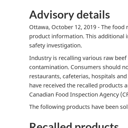
Advisory details
Ottawa, October 12, 2019 - The food 
product information. This additional
safety investigation.
Industry is recalling various raw be
contamination. Consumers should not 
restaurants, cafeterias, hospitals an
have received the recalled products 
Canadian Food Inspection Agency (CF
The following products have been sold
Recalled products