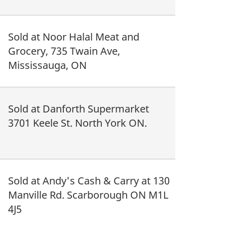
Sold at Noor Halal Meat and
Grocery, 735 Twain Ave,
Mississauga, ON
Sold at Danforth Supermarket
3701 Keele St. North York ON.
Sold at Andy's Cash & Carry at 130
Manville Rd. Scarborough ON M1L
4J5