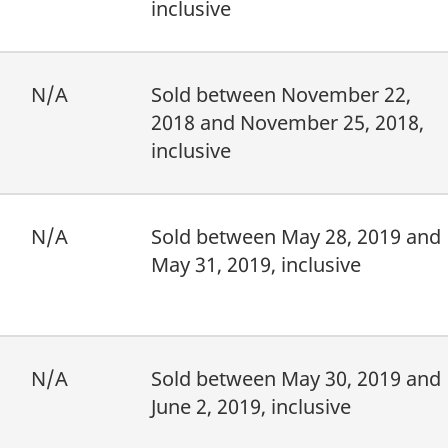
inclusive
N/A
Sold between November 22,
2018 and November 25, 2018,
inclusive
N/A
Sold between May 28, 2019 and
May 31, 2019, inclusive
N/A
Sold between May 30, 2019 and
June 2, 2019, inclusive