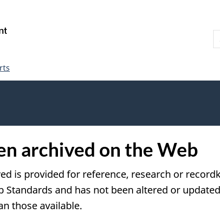
Skip
Skip
Switch
to
to
to
S
main
"About
basic
W
content
government"
HTML
version
rts
een archived on the Web
ved is provided for reference, research or recordk
tandards and has not been altered or updated s
an those available.