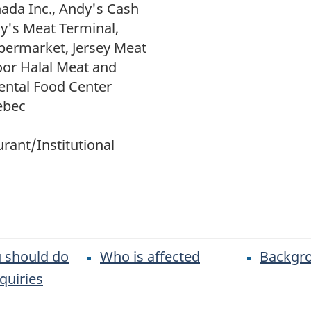
ada Inc., Andy's Cash
y's Meat Terminal,
permarket, Jersey Meat
oor Halal Meat and
ental Food Center
ebec
rant/Institutional
 should do
Who is affected
Backgr
quiries