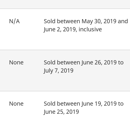
N/A
Sold between May 30, 2019 and
June 2, 2019, inclusive
None
Sold between June 26, 2019 to
July 7, 2019
None
Sold between June 19, 2019 to
June 25, 2019