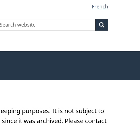
French
earch
Search
Search
ebsite
eeping purposes. It is not subject to
ince it was archived. Please contact