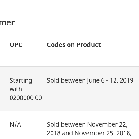
umer
UPC
Codes on Product
Starting
Sold between June 6 - 12, 2019
with
0200000 00
N/A
Sold between November 22,
2018 and November 25, 2018,