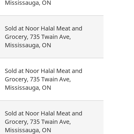
Mississauga, ON
Sold at Noor Halal Meat and
Grocery, 735 Twain Ave,
Mississauga, ON
Sold at Noor Halal Meat and
Grocery, 735 Twain Ave,
Mississauga, ON
Sold at Noor Halal Meat and
Grocery, 735 Twain Ave,
Mississauga, ON