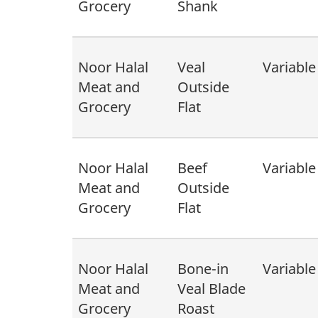
Grocery
Shank
Noor Halal
Veal
Variable
Meat and
Outside
Grocery
Flat
Noor Halal
Beef
Variable
Meat and
Outside
Grocery
Flat
Noor Halal
Bone-in
Variable
Meat and
Veal Blade
Grocery
Roast