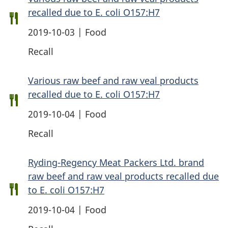
recalled due to E. coli O157:H7
2019-10-03 | Food
Recall
Various raw beef and raw veal products
recalled due to E. coli O157:H7
2019-10-04 | Food
Recall
Ryding-Regency Meat Packers Ltd. brand
raw beef and raw veal products recalled due
to E. coli O157:H7
2019-10-04 | Food