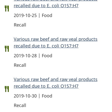
recalled due to E. coli O157:H7
2019-10-25 | Food
Recall
Various raw beef and raw veal products
recalled due to E. coli O157:H7
2019-10-28 | Food
Recall
Various raw beef and raw veal products
recalled due to E. coli O157:H7
2019-10-30 | Food
Recall