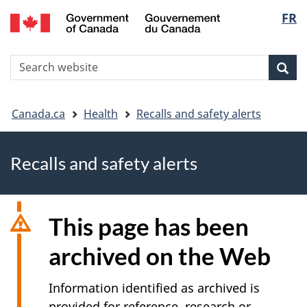
FR
Skip
Skip
Switch
Langu
to
to
to
main
"About
basic
select
S
content
government"
HTML
Sea
Search
W
version
You
Canada.ca
Health
Recalls and safety alerts
are
Recalls and safety alerts
here
This page has been
archived on the Web
Information identified as archived is
provided for reference, research or