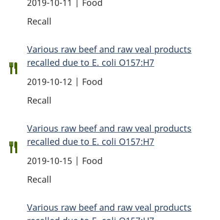
2019-10-11 | Food
Recall
Various raw beef and raw veal products
recalled due to E. coli O157:H7
2019-10-12 | Food
Recall
Various raw beef and raw veal products
recalled due to E. coli O157:H7
2019-10-15 | Food
Recall
Various raw beef and raw veal products