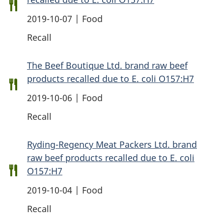
2019-10-07 | Food
Recall
The Beef Boutique Ltd. brand raw beef
products recalled due to E. coli O157:H7
2019-10-06 | Food
Recall
Ryding-Regency Meat Packers Ltd. brand
raw beef products recalled due to E. coli
O157:H7
2019-10-04 | Food
Recall