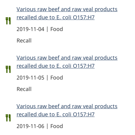
Various raw beef and raw veal products
recalled due to E. coli O157:H7
2019-11-04 | Food
Recall
Various raw beef and raw veal products
recalled due to E. coli O157:H7
2019-11-05 | Food
Recall
Various raw beef and raw veal products
recalled due to E. coli O157:H7
2019-11-06 | Food