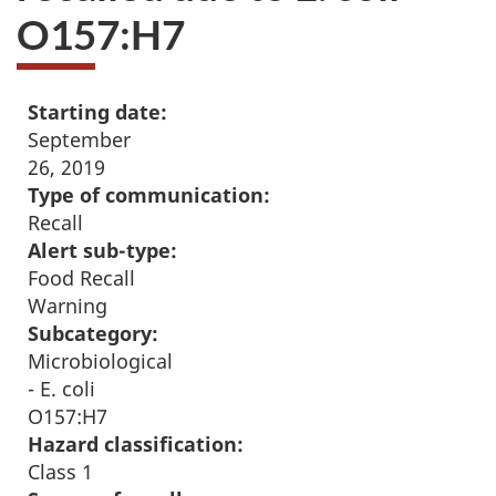
O157:H7
Starting date:
September
26, 2019
Type of communication:
Recall
Alert sub-type:
Food Recall
Warning
Subcategory:
Microbiological
- E. coli
O157:H7
Hazard classification:
Class 1