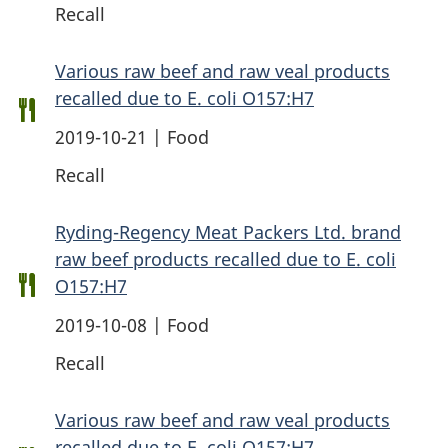
Recall
Various raw beef and raw veal products
recalled due to E. coli O157:H7
2019-10-21 | Food
Recall
Ryding-Regency Meat Packers Ltd. brand
raw beef products recalled due to E. coli
O157:H7
2019-10-08 | Food
Recall
Various raw beef and raw veal products
recalled due to E. coli O157:H7