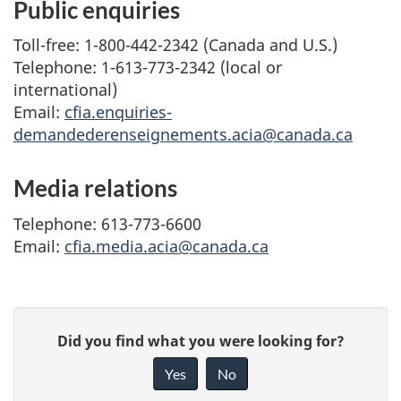
Public enquiries
Toll-free: 1-800-442-2342 (Canada and U.S.)
Telephone: 1-613-773-2342 (local or
international)
Email:
cfia.enquiries-
demandederenseignements.acia@canada.ca
Media relations
Telephone: 613-773-6600
Email:
cfia.media.acia@canada.ca
G
Did you find what you were looking for?
i
Yes
No
v