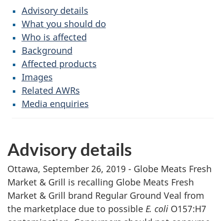
Advisory details
What you should do
Who is affected
Background
Affected products
Images
Related AWRs
Media enquiries
Advisory details
Ottawa, September 26, 2019 - Globe Meats Fresh
Market & Grill is recalling Globe Meats Fresh
Market & Grill brand Regular Ground Veal from
the marketplace due to possible
E. coli
O157:H7