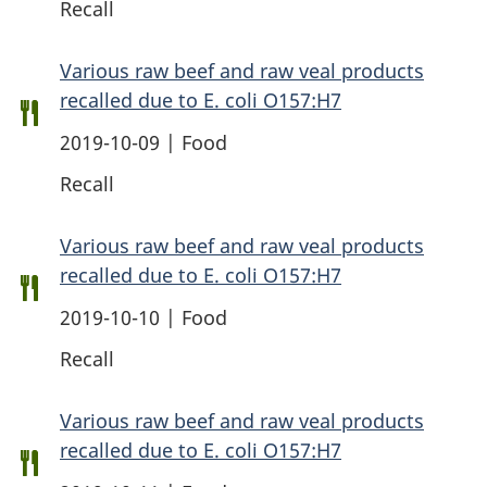
Recall
Various raw beef and raw veal products
recalled due to E. coli O157:H7
2019-10-09 | Food
Recall
Various raw beef and raw veal products
recalled due to E. coli O157:H7
2019-10-10 | Food
Recall
Various raw beef and raw veal products
recalled due to E. coli O157:H7