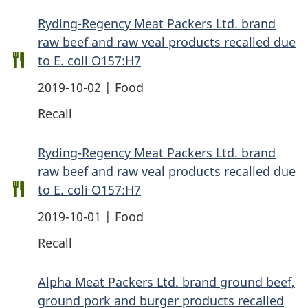
Ryding-Regency Meat Packers Ltd. brand
raw beef and raw veal products recalled due
to E. coli O157:H7
2019-10-02 | Food
Recall
Ryding-Regency Meat Packers Ltd. brand
raw beef and raw veal products recalled due
to E. coli O157:H7
2019-10-01 | Food
Recall
Alpha Meat Packers Ltd. brand ground beef,
ground pork and burger products recalled