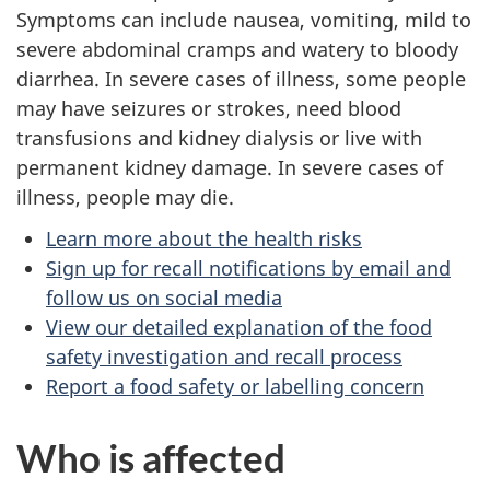
Symptoms can include nausea, vomiting, mild to
severe abdominal cramps and watery to bloody
diarrhea. In severe cases of illness, some people
may have seizures or strokes, need blood
transfusions and kidney dialysis or live with
permanent kidney damage. In severe cases of
illness, people may die.
Learn more about the health risks
Sign up for recall notifications by email and
follow us on social media
View our detailed explanation of the food
safety investigation and recall process
Report a food safety or labelling concern
Who is affected