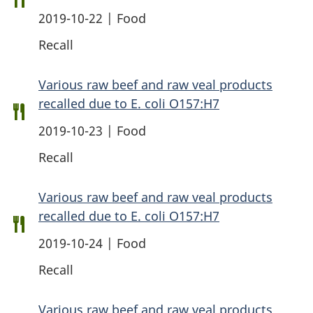
2019-10-22 | Food
Recall
Various raw beef and raw veal products
recalled due to E. coli O157:H7
2019-10-23 | Food
Recall
Various raw beef and raw veal products
recalled due to E. coli O157:H7
2019-10-24 | Food
Recall
Various raw beef and raw veal products