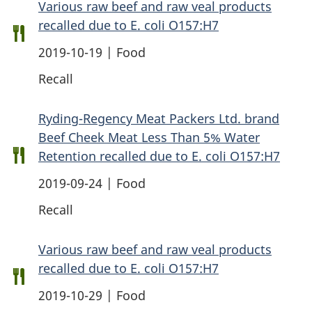
Various raw beef and raw veal products
recalled due to E. coli O157:H7
2019-10-19 | Food
Recall
Ryding-Regency Meat Packers Ltd. brand
Beef Cheek Meat Less Than 5% Water
Retention recalled due to E. coli O157:H7
2019-09-24 | Food
Recall
Various raw beef and raw veal products
recalled due to E. coli O157:H7
2019-10-29 | Food