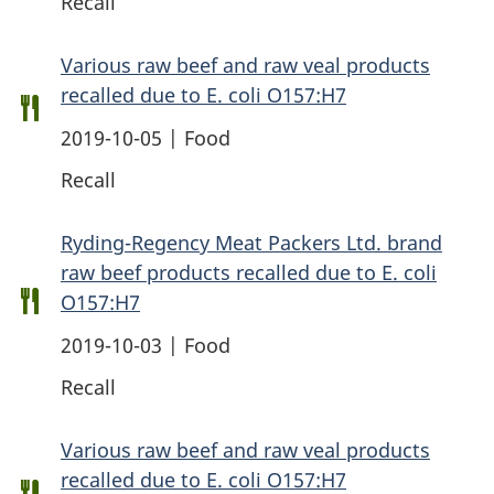
Recall
Various raw beef and raw veal products
recalled due to E. coli O157:H7
2019-10-05 | Food
Recall
Ryding-Regency Meat Packers Ltd. brand
raw beef products recalled due to E. coli
O157:H7
2019-10-03 | Food
Recall
Various raw beef and raw veal products
recalled due to E. coli O157:H7