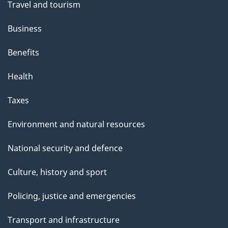
t
Travel and tourism
h
Business
i
s
Benefits
p
Health
a
g
Taxes
e
Environment and natural resources
National security and defence
Culture, history and sport
Policing, justice and emergencies
Transport and infrastructure