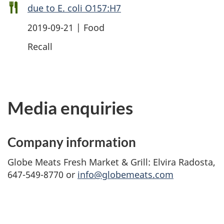
due to E. coli O157:H7
2019-09-21 | Food
Recall
Media enquiries
Company information
Globe Meats Fresh Market & Grill: Elvira Radosta,
647-549-8770 or
info@globemeats.com