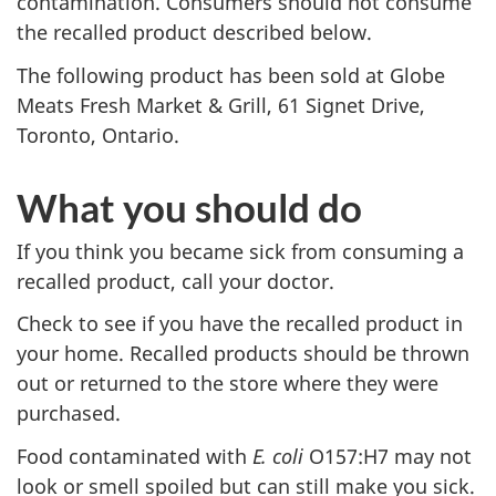
contamination. Consumers should not consume
the recalled product described below.
The following product has been sold at Globe
Meats Fresh Market & Grill, 61 Signet Drive,
Toronto, Ontario.
What you should do
If you think you became sick from consuming a
recalled product, call your doctor.
Check to see if you have the recalled product in
your home. Recalled products should be thrown
out or returned to the store where they were
purchased.
Food contaminated with
E. coli
O157:H7
may not
look or smell spoiled but can still make you sick.