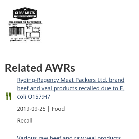
Related AWRs
Ryding-Regency Meat Packers Ltd. brand
beef and veal products recalled due to E.
coli O157:H7
2019-09-25 | Food
Recall
Various raw beef and raw veal products