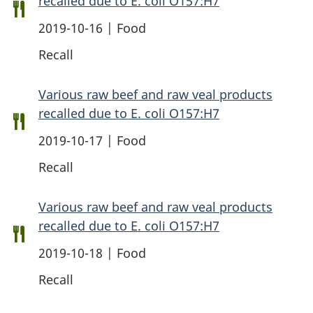
recalled due to E. coli O157:H7
2019-10-16 | Food
Recall
Various raw beef and raw veal products
recalled due to E. coli O157:H7
2019-10-17 | Food
Recall
Various raw beef and raw veal products
recalled due to E. coli O157:H7
2019-10-18 | Food
Recall