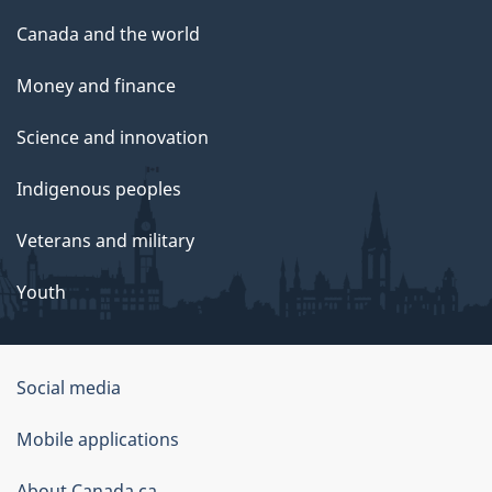
Canada and the world
Money and finance
Science and innovation
Indigenous peoples
Veterans and military
Youth
Social media
About
Mobile applications
this
About Canada.ca