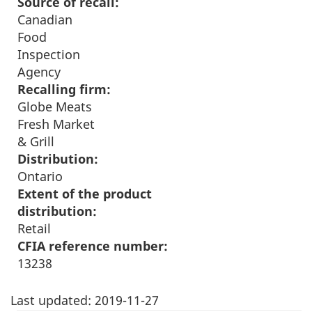
Source of recall:
Canadian
Food
Inspection
Agency
Recalling firm:
Globe Meats
Fresh Market
& Grill
Distribution:
Ontario
Extent of the product
distribution:
Retail
CFIA reference number:
13238
Last updated:
2019-11-27