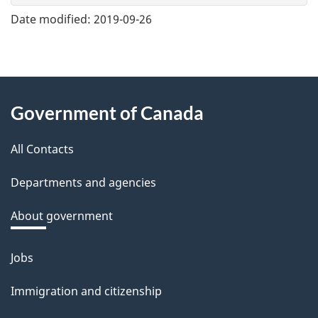
e
Date modified:
2019-09-26
f
e
e
About
d
Government of Canada
this
b
a
All Contacts
site
c
Departments and agencies
k
a
About government
b
o
Jobs
Themes
u
and
Immigration and citizenship
t
topics