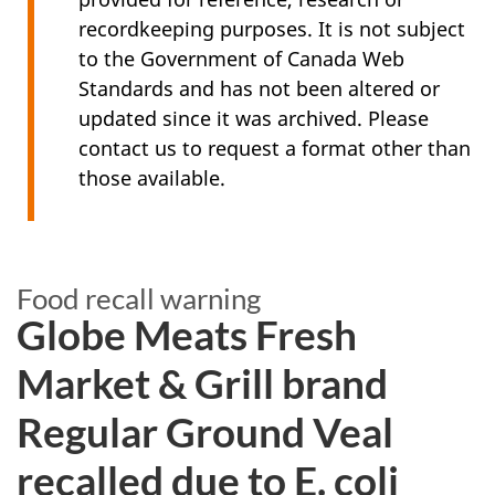
recordkeeping purposes. It is not subject
to the Government of Canada Web
Standards and has not been altered or
updated since it was archived. Please
contact us to request a format other than
those available.
Food recall warning
Globe Meats Fresh
Market & Grill brand
Regular Ground Veal
recalled due to E. coli