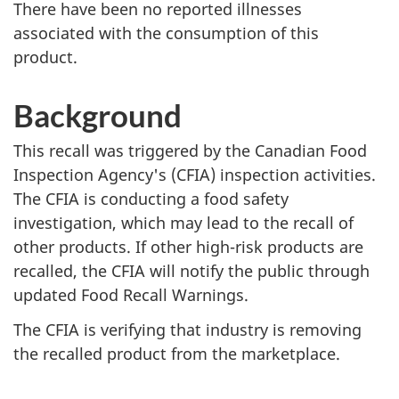
There have been no reported illnesses
associated with the consumption of this
product.
Background
This recall was triggered by the Canadian Food
Inspection Agency's (CFIA) inspection activities.
The CFIA is conducting a food safety
investigation, which may lead to the recall of
other products. If other high-risk products are
recalled, the CFIA will notify the public through
updated Food Recall Warnings.
The CFIA is verifying that industry is removing
the recalled product from the marketplace.