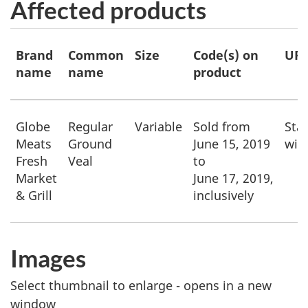
Affected products
Affected
Brand
Common
Size
Code(s) on
UP
products
name
name
product
Globe
Regular
Variable
Sold from
Star
Meats
Ground
June 15, 2019
wit
Fresh
Veal
to
Market
June 17, 2019
,
& Grill
inclusively
Images
Select thumbnail to enlarge - opens in a new
window