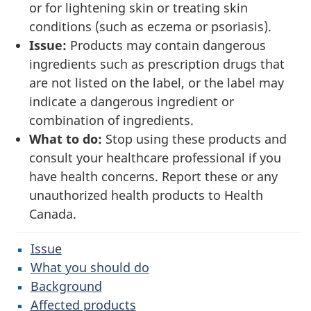
or for lightening skin or treating skin
conditions (such as eczema or psoriasis).
Issue:
Products may contain dangerous
ingredients such as prescription drugs that
are not listed on the label, or the label may
indicate a dangerous ingredient or
combination of ingredients.
What to do:
Stop using these products and
consult your healthcare professional if you
have health concerns. Report these or any
unauthorized health products to Health
Canada.
Issue
What you should do
Background
Affected products