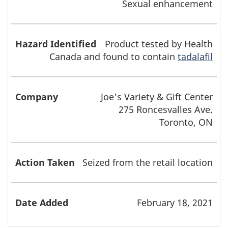
Sexual enhancement
Product tested by Health
Canada and found to contain
tadalafil
Joe's Variety & Gift Center
275 Roncesvalles Ave.
Toronto, ON
Seized from the retail location
February 18, 2021