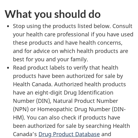
What you should do
Stop using the products listed below. Consult
your health care professional if you have used
these products and have health concerns,
and for advice on which health products are
best for you and your family.
Read product labels to verify that health
products have been authorized for sale by
Health Canada. Authorized health products
have an eight-digit Drug Identification
Number (DIN), Natural Product Number
(NPN) or Homeopathic Drug Number (DIN-
HM). You can also check if products have
been authorized for sale by searching Health
Canada’s
Drug Product Database
and