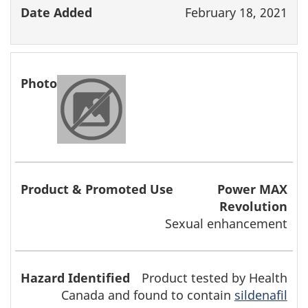
February 18, 2021
Power MAX
Revolution
Sexual enhancement
Product tested by Health
Canada and found to contain
sildenafil