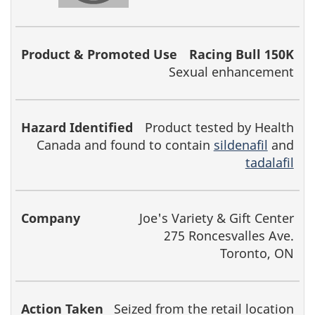
Racing Bull 150K
Sexual enhancement
Product tested by Health
Canada and found to contain
sildenafil
and
tadalafil
Joe's Variety & Gift Center
275 Roncesvalles Ave.
Toronto, ON
Seized from the retail location