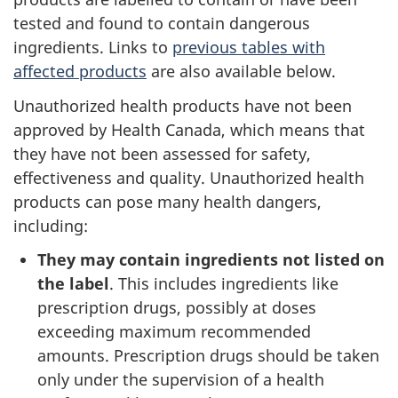
tested and found to contain dangerous
ingredients. Links to
previous tables with
affected products
are also available below.
Unauthorized health products have not been
approved by Health Canada, which means that
they have not been assessed for safety,
effectiveness and quality. Unauthorized health
products can pose many health dangers,
including:
They may contain ingredients not listed on
the label
. This includes ingredients like
prescription drugs, possibly at doses
exceeding maximum recommended
amounts. Prescription drugs should be taken
only under the supervision of a health