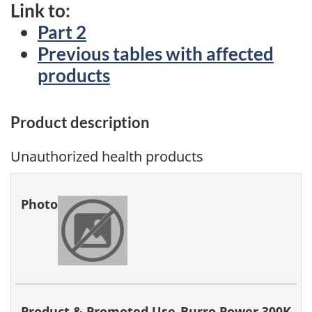
Link to:
Part 2
Previous tables with affected
products
Product description
Unauthorized health products
Photo
Product &
Hazard
Company
Acti
Promoted
Identified
Tak
Use
Burro Power 300K