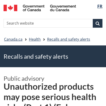
FR
Skip
Skip
Switch
Langu
to
to
to
main
"About
basic
select
S
content
government"
HTML
Sea
Search
W
version
You
Canada.ca
Health
Recalls and safety alerts
are
Recalls and safety alerts
here
Public advisory
Unauthorized products
may pose serious health