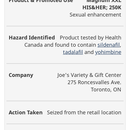
Magnum XXL
HIS&HER; 250K
Sexual enhancement
Product tested by Health
Canada and found to contain
sildenafil
,
tadalafil
and
yohimbine
Joe's Variety & Gift Center
275 Roncesvalles Ave.
Toronto, ON
Seized from the retail location