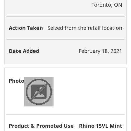
Toronto, ON
Seized from the retail location
February 18, 2021
Rhino 15VL Mint