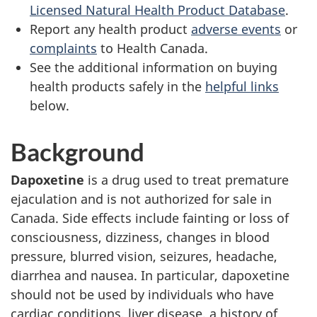
Licensed Natural Health Product Database
.
Report any health product
adverse events
or
complaints
to Health Canada.
See the additional information on buying
health products safely in the
helpful links
below.
Background
Dapoxetine
is a drug used to treat premature
ejaculation and is not authorized for sale in
Canada. Side effects include fainting or loss of
consciousness, dizziness, changes in blood
pressure, blurred vision, seizures, headache,
diarrhea and nausea. In particular, dapoxetine
should not be used by individuals who have
cardiac conditions, liver disease, a history of