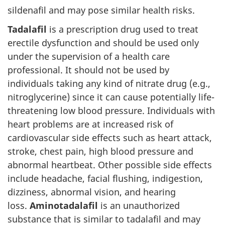
sildenafil and may pose similar health risks.
Tadalafil
is a prescription drug used to treat
erectile dysfunction and should be used only
under the supervision of a health care
professional. It should not be used by
individuals taking any kind of nitrate drug (e.g.,
nitroglycerine) since it can cause potentially life-
threatening low blood pressure. Individuals with
heart problems are at increased risk of
cardiovascular side effects such as heart attack,
stroke, chest pain, high blood pressure and
abnormal heartbeat. Other possible side effects
include headache, facial flushing, indigestion,
dizziness, abnormal vision, and hearing
loss.
Aminotadalafil
is an unauthorized
substance that is similar to tadalafil and may