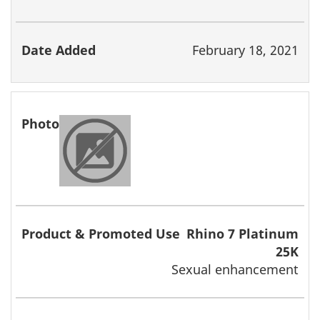
February 18, 2021
Rhino 7 Platinum
25K
Sexual enhancement