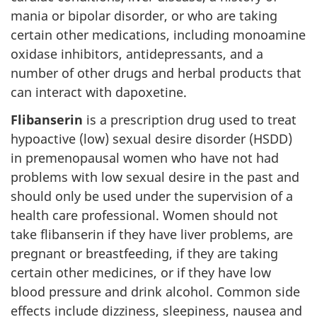
mania or bipolar disorder, or who are taking
certain other medications, including monoamine
oxidase inhibitors, antidepressants, and a
number of other drugs and herbal products that
can interact with dapoxetine.
Flibanserin
is a prescription drug used to treat
hypoactive (low) sexual desire disorder (HSDD)
in premenopausal women who have not had
problems with low sexual desire in the past and
should only be used under the supervision of a
health care professional. Women should not
take flibanserin if they have liver problems, are
pregnant or breastfeeding, if they are taking
certain other medicines, or if they have low
blood pressure and drink alcohol. Common side
effects include dizziness, sleepiness, nausea and