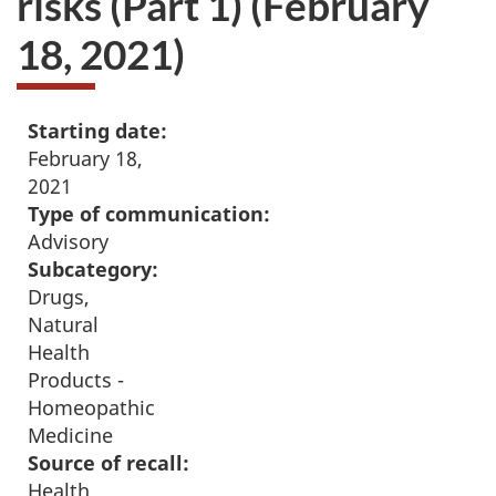
risks (Part 1) (February
18, 2021)
Starting date:
February 18,
2021
Type of communication:
Advisory
Subcategory:
Drugs,
Natural
Health
Products -
Homeopathic
Medicine
Source of recall:
Health