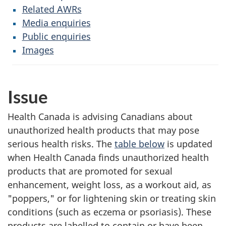
Related AWRs
Media enquiries
Public enquiries
Images
Issue
Health Canada is advising Canadians about
unauthorized health products that may pose
serious health risks. The
table below
is updated
when Health Canada finds unauthorized health
products that are promoted for sexual
enhancement, weight loss, as a workout aid, as
"poppers," or for lightening skin or treating skin
conditions (such as eczema or psoriasis). These
products are labelled to contain or have been