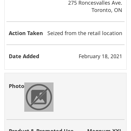
275 Roncesvalles Ave.
Toronto, ON
Seized from the retail location
February 18, 2021