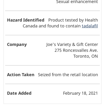
Sexual enhancement
Product tested by Health
Canada and found to contain
tadalafil
Joe's Variety & Gift Center
275 Roncesvalles Ave.
Toronto, ON
Seized from the retail location
February 18, 2021