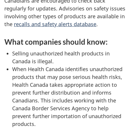
Canadians are encouraged to check back
regularly for updates. Advisories on safety issues
involving other types of products are available in
the
recalls and safety alerts database
.
What companies should know:
Selling unauthorized health products in
Canada is illegal.
When Health Canada identifies unauthorized
products that may pose serious health risks,
Health Canada takes appropriate action to
prevent further distribution and informs
Canadians. This includes working with the
Canada Border Services Agency to help
prevent further importation of unauthorized
products.