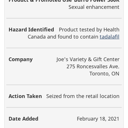
Sexual enhancement
Product tested by Health
Canada and found to contain
tadalafil
Joe's Variety & Gift Center
275 Roncesvalles Ave.
Toronto, ON
Seized from the retail location
February 18, 2021