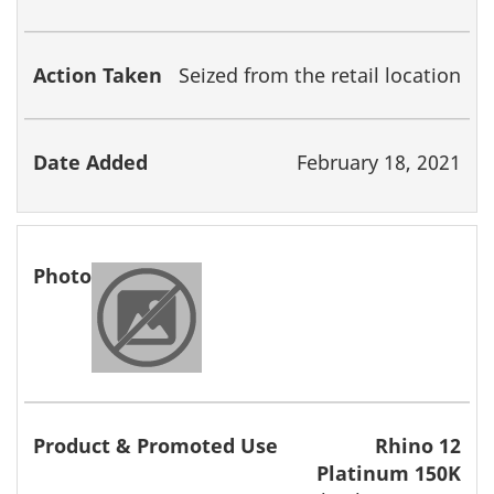
Seized from the retail location
February 18, 2021
Rhino 12
Platinum 150K