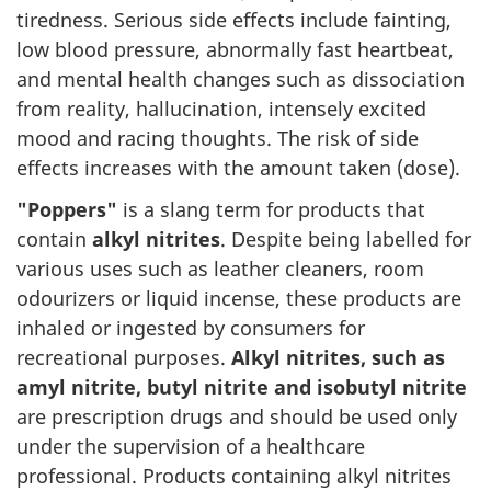
tiredness. Serious side effects include fainting,
low blood pressure, abnormally fast heartbeat,
and mental health changes such as dissociation
from reality, hallucination, intensely excited
mood and racing thoughts. The risk of side
effects increases with the amount taken (dose).
"Poppers"
is a slang term for products that
contain
alkyl nitrites
. Despite being labelled for
various uses such as leather cleaners, room
odourizers or liquid incense, these products are
inhaled or ingested by consumers for
recreational purposes.
Alkyl nitrites, such as
amyl nitrite, butyl nitrite and isobutyl nitrite
are prescription drugs and should be used only
under the supervision of a healthcare
professional. Products containing alkyl nitrites