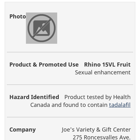
Rhino 15VL Fruit
Sexual enhancement
Product tested by Health
Canada and found to contain
tadalafil
Joe's Variety & Gift Center
275 Roncesvalles Ave.