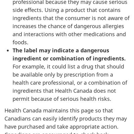
professional because they may cause serious
side effects. Using a product that contains
ingredients that the consumer is not aware of
increases the chance of dangerous allergies
and interactions with other medications and
foods.
The label may indicate a dangerous
ingredient or combination of ingredients.
For example, it could list a drug that should
be available only by prescription from a
health care professional, or a combination of
ingredients that Health Canada does not
permit because of serious health risks.
Health Canada maintains this page so that
Canadians can easily identify products they may
have purchased and take appropriate action.