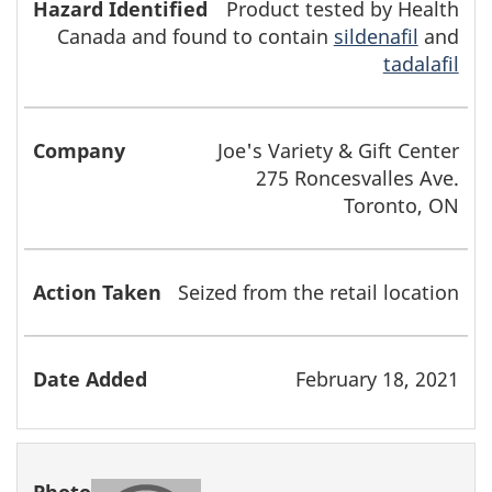
Product tested by Health
Canada and found to contain
sildenafil
and
tadalafil
Joe's Variety & Gift Center
275 Roncesvalles Ave.
Toronto, ON
Seized from the retail location
February 18, 2021