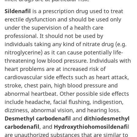
Sildenafil
is a prescription drug used to treat
erectile dysfunction and should be used only
under the supervision of a health care
professional. It should not be used by
individuals taking any kind of nitrate drug (e.g.
nitroglycerine) as it can cause potentially life-
threatening low blood pressure. Individuals with
heart problems are at increased risk of
cardiovascular side effects such as heart attack,
stroke, chest pain, high blood pressure and
abnormal heartbeat. Other possible side effects
include headache, facial flushing, indigestion,
dizziness, abnormal vision, and hearing loss.
Desmethyl carbodenafil
and
dithiodesmethyl
carbodenafil
, and
Hydroxythiohomosildenafi
l
are unauthorized substances that are similar to