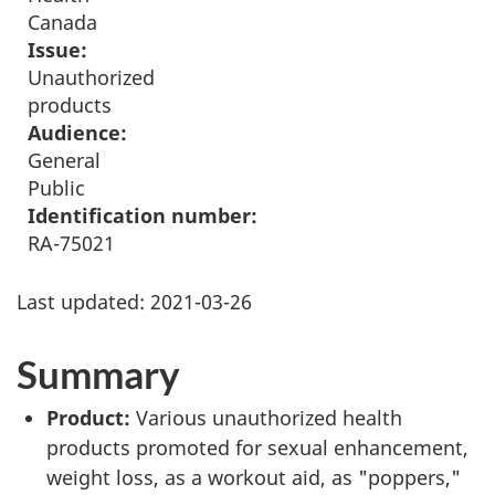
Canada
Issue:
Unauthorized
products
Audience:
General
Public
Identification number:
RA-75021
Last updated:
2021-03-26
Summary
Product:
Various unauthorized health
products promoted for sexual enhancement,
weight loss, as a workout aid, as "poppers,"