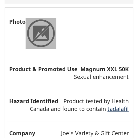
Magnum XXL 50K
Sexual enhancement
Product tested by Health
Canada and found to contain
tadalafil
Joe's Variety & Gift Center