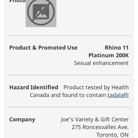
Rhino 11
Platinum 200K
Sexual enhancement
Product tested by Health
Canada and found to contain
tadalafil
Joe's Variety & Gift Center
275 Roncesvalles Ave.
Toronto, ON