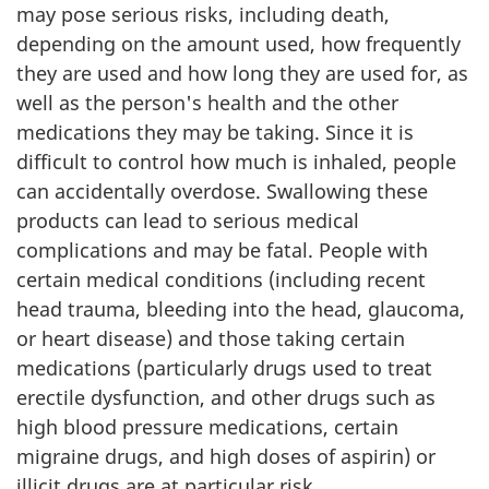
may pose serious risks, including death,
depending on the amount used, how frequently
they are used and how long they are used for, as
well as the person's health and the other
medications they may be taking. Since it is
difficult to control how much is inhaled, people
can accidentally overdose. Swallowing these
products can lead to serious medical
complications and may be fatal. People with
certain medical conditions (including recent
head trauma, bleeding into the head, glaucoma,
or heart disease) and those taking certain
medications (particularly drugs used to treat
erectile dysfunction, and other drugs such as
high blood pressure medications, certain
migraine drugs, and high doses of aspirin) or
illicit drugs are at particular risk.