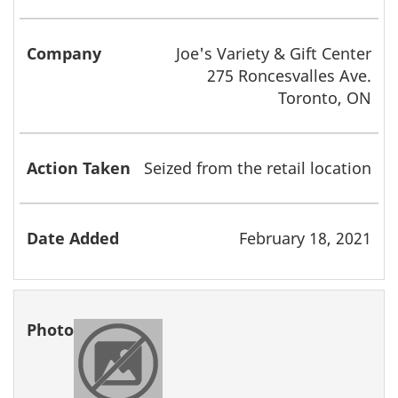
Joe's Variety & Gift Center
275 Roncesvalles Ave.
Toronto, ON
Seized from the retail location
February 18, 2021