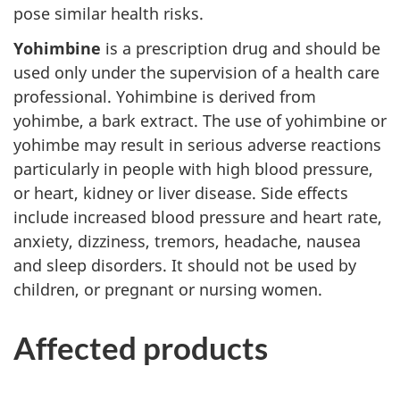
pose similar health risks.
Yohimbine
is a prescription drug and should be
used only under the supervision of a health care
professional. Yohimbine is derived from
yohimbe, a bark extract. The use of yohimbine or
yohimbe may result in serious adverse reactions
particularly in people with high blood pressure,
or heart, kidney or liver disease. Side effects
include increased blood pressure and heart rate,
anxiety, dizziness, tremors, headache, nausea
and sleep disorders. It should not be used by
children, or pregnant or nursing women.
Affected products