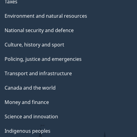
g
Taxes
e
Environment and natural resources
National security and defence
Culture, history and sport
Policing, justice and emergencies
Transport and infrastructure
Canada and the world
Money and finance
Science and innovation
Indigenous peoples