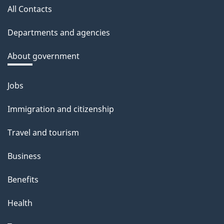
a
All Contacts
site
c
Departments and agencies
k
a
About government
b
o
Jobs
Themes
u
and
Immigration and citizenship
t
topics
t
Travel and tourism
h
Business
i
s
Benefits
p
Health
a