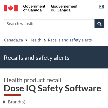
FR
Skip
Skip
Switch
Langu
to
to
to
main
"About
basic
select
S
content
government"
HTML
Sea
Search
W
version
You
Canada.ca
Health
Recalls and safety alerts
are
Recalls and safety alerts
here
Health product recall
Dose IQ Safety Software
Brand(s)