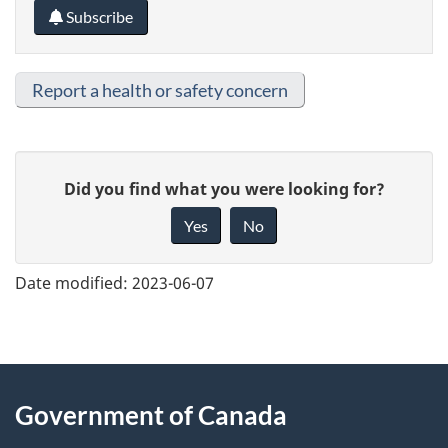
Subscribe
Report a health or safety concern
G
Did you find what you were looking for?
i
Yes
No
v
e
Date modified:
2023-06-07
f
e
e
About
d
Government of Canada
this
b