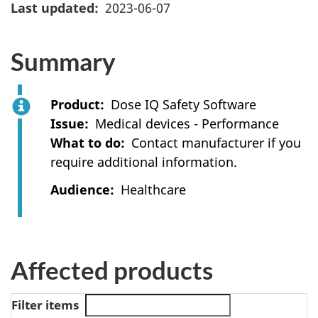
Last updated
2023-06-07
Summary
Product
Dose IQ Safety Software
Issue
Medical devices - Performance
What to do
Contact manufacturer if you
require additional information.
Audience
Healthcare
Affected products
Filter items