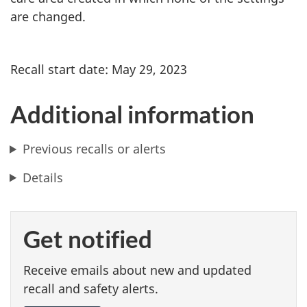
are changed.
Recall start date: May 29, 2023
Additional information
Previous recalls or alerts
Details
Get notified
Receive emails about new and updated
recall and safety alerts.