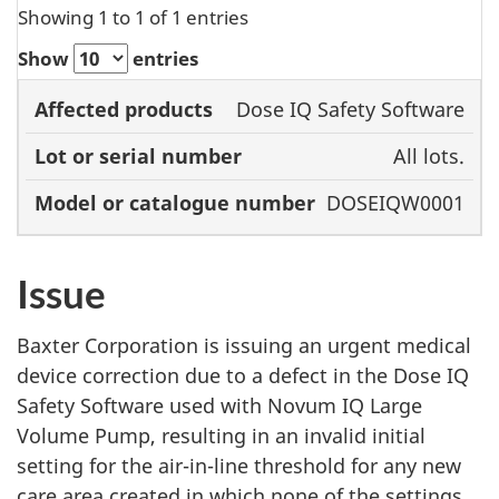
Showing 1 to 1 of 1 entries
Show
entries
Model or
Dose IQ Safety Software
Affected
Lot or serial
catalogue
All lots.
products
number
number
DOSEIQW0001
Issue
Baxter Corporation is issuing an urgent medical
device correction due to a defect in the Dose IQ
Safety Software used with Novum IQ Large
Volume Pump, resulting in an invalid initial
setting for the air-in-line threshold for any new
care area created in which none of the settings