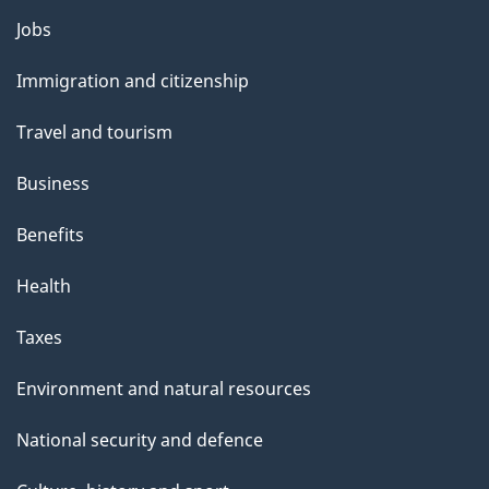
Jobs
Themes
and
Immigration and citizenship
topics
Travel and tourism
Business
Benefits
Health
Taxes
Environment and natural resources
National security and defence