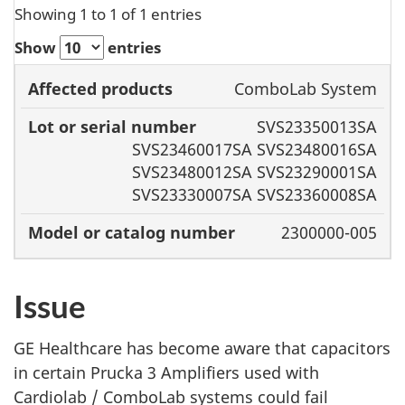
Showing 1 to 1 of 1 entries
Show
entries
Lot or
ComboLab System
Affected
serial
Model or
SVS23350013SA
products
number
catalog
SVS23460017SA SVS23480016SA
number
SVS23480012SA SVS23290001SA
SVS23330007SA SVS23360008SA
2300000-005
Issue
GE Healthcare has become aware that capacitors
in certain Prucka 3 Amplifiers used with
Cardiolab / ComboLab systems could fail