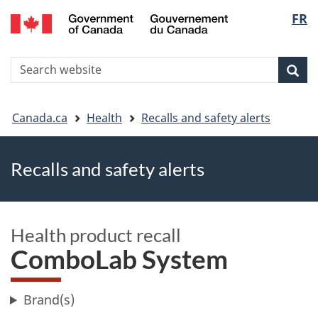
FR
Skip
Skip
Switch
Langu
to
to
to
main
"About
basic
select
S
content
government"
HTML
Sea
Search
W
version
You
Canada.ca
Health
Recalls and safety alerts
are
Recalls and safety alerts
here
Health product recall
ComboLab System
Brand(s)