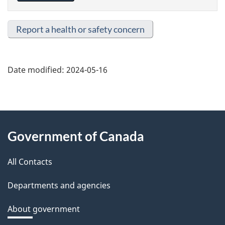
Report a health or safety concern
Date modified:
2024-05-16
About
Government of Canada
this
All Contacts
site
Departments and agencies
About government