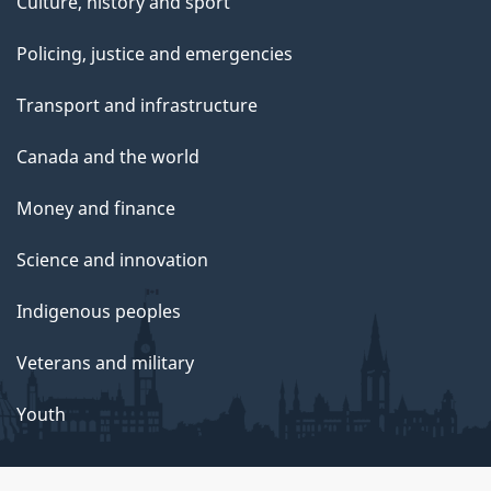
Culture, history and sport
Policing, justice and emergencies
Transport and infrastructure
Canada and the world
Money and finance
Science and innovation
Indigenous peoples
Veterans and military
Youth