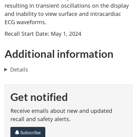
resulting in transient oscillations on the display
and inability to view surface and intracardiac
ECG waveforms.
Recall Start Date: May 1, 2024
Additional information
Details
Get notified
Receive emails about new and updated
recall and safety alerts.
Subscribe