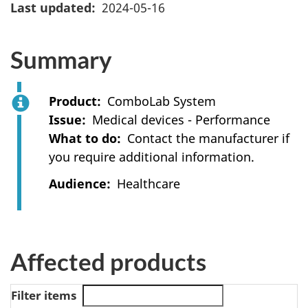
Last updated
2024-05-16
Summary
Product
ComboLab System
Issue
Medical devices - Performance
What to do
Contact the manufacturer if
you require additional information.
Audience
Healthcare
Affected products
Filter items