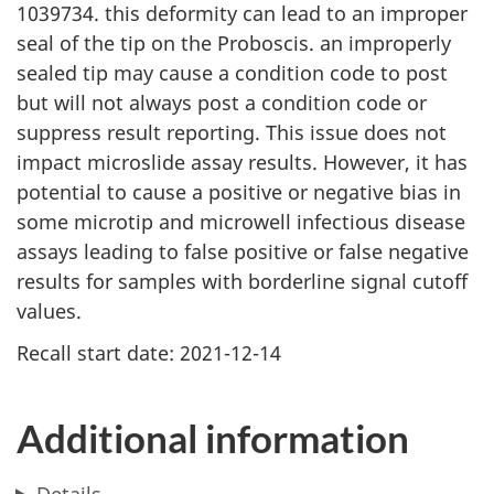
1039734. this deformity can lead to an improper
seal of the tip on the Proboscis. an improperly
sealed tip may cause a condition code to post
but will not always post a condition code or
suppress result reporting. This issue does not
impact microslide assay results. However, it has
potential to cause a positive or negative bias in
some microtip and microwell infectious disease
assays leading to false positive or false negative
results for samples with borderline signal cutoff
values.
Recall start date: 2021-12-14
Additional information