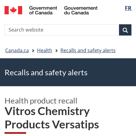
FR
Skip
Skip
Switch
Langu
to
to
to
main
"About
basic
select
S
content
government"
HTML
Sea
Search
W
version
You
Canada.ca
Health
Recalls and safety alerts
are
Recalls and safety alerts
here
Health product recall
Vitros Chemistry
Products Versatips