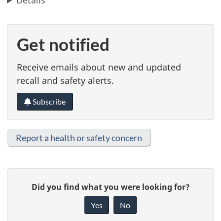
Details
Get notified
Receive emails about new and updated
recall and safety alerts.
Subscribe
Report a health or safety concern
G
Did you find what you were looking for?
i
Yes
No
v