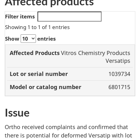
Affected products
Filter items
Showing 1 to 1 of 1 entries
Show
entries
Affected
Model or
Vitros Chemistry Products
Products
Lot or serial
catalog
Versatips
number
number
1039734
6801715
Issue
Ortho received complaints and confirmed that
there is potential for deformed Versatip with lot