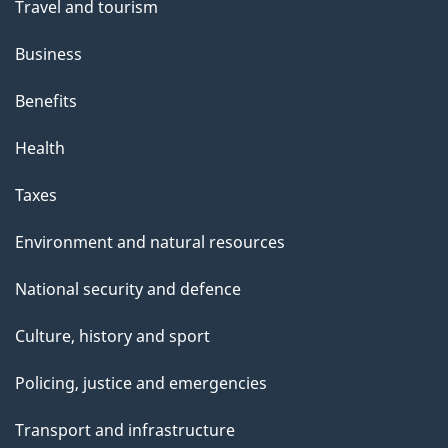
t
Travel and tourism
h
Business
i
s
Benefits
p
Health
a
g
Taxes
e
Environment and natural resources
National security and defence
Culture, history and sport
Policing, justice and emergencies
Transport and infrastructure