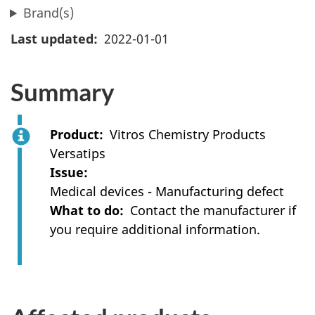
Brand(s)
Last updated
2022-01-01
Summary
Product
Vitros Chemistry Products
Versatips
Issue
Medical devices - Manufacturing defect
What to do
Contact the manufacturer if
you require additional information.