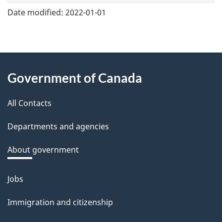
e
Date modified:
2022-01-01
f
e
e
About
d
Government of Canada
this
b
a
All Contacts
site
c
Departments and agencies
k
a
About government
b
o
Jobs
Themes
u
and
Immigration and citizenship
t
topics