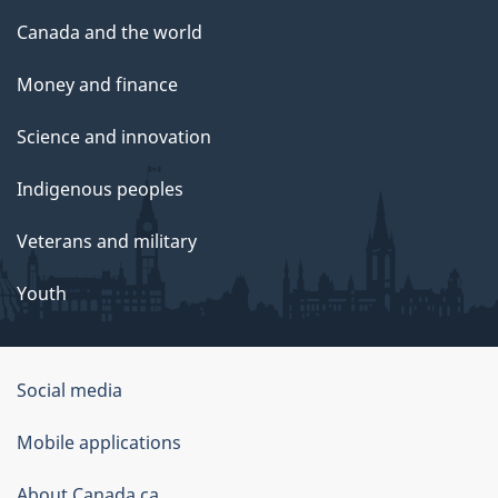
Canada and the world
Money and finance
Science and innovation
Indigenous peoples
Veterans and military
Youth
Social media
About
Mobile applications
this
About Canada.ca