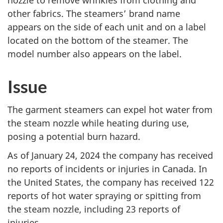
nozzle to remove wrinkles from clothing and
other fabrics. The steamers’ brand name
appears on the side of each unit and on a label
located on the bottom of the steamer. The
model number also appears on the label.
Issue
The garment steamers can expel hot water from
the steam nozzle while heating during use,
posing a potential burn hazard.
As of January 24, 2024 the company has received
no reports of incidents or injuries in Canada. In
the United States, the company has received 122
reports of hot water spraying or spitting from
the steam nozzle, including 23 reports of
injuries.