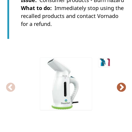
Issue
Consumer products - Burn hazard
What to do
Immediately stop using the
recalled products and contact Vornado
for a refund.