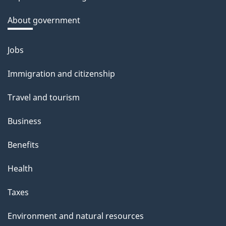
k
a
About government
b
o
Jobs
Themes
u
and
Immigration and citizenship
t
topics
t
Travel and tourism
h
Business
i
s
Benefits
p
Health
a
g
Taxes
e
Environment and natural resources