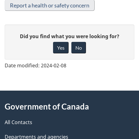
Report a health or safety concern
G
Did you find what you were looking for?
i
Yes
No
v
e
Date modified:
2024-02-08
f
e
e
About
d
Government of Canada
this
b
a
All Contacts
site
c
Departments and agencies