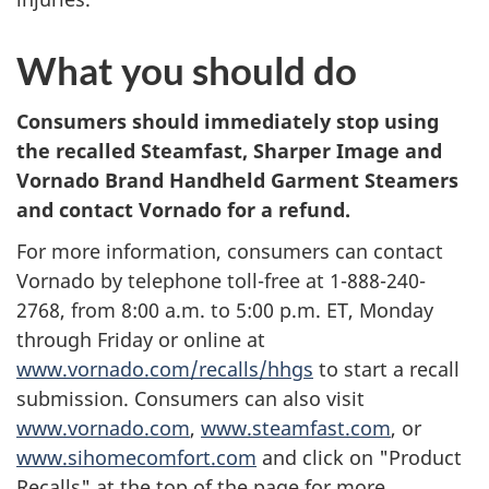
What you should do
Consumers should immediately stop using
the recalled Steamfast, Sharper Image and
Vornado Brand Handheld Garment Steamers
and contact Vornado for a refund.
For more information, consumers can contact
Vornado by telephone toll-free at 1-888-240-
2768,
from 8:00 a.m. to 5:00 p.m. ET, Monday
through Friday o
r online at
www.vornado.com/recalls/hhgs
to start a recall
submission. Consumers can also visit
www.vornado.com
,
www.steamfast.com
, or
www.sihomecomfort.com
and click on "Product
Recalls" at the top of the page for more