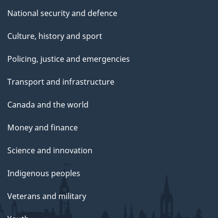
National security and defence
Culture, history and sport
Policing, justice and emergencies
Transport and infrastructure
Canada and the world
Money and finance
Science and innovation
Indigenous peoples
Veterans and military