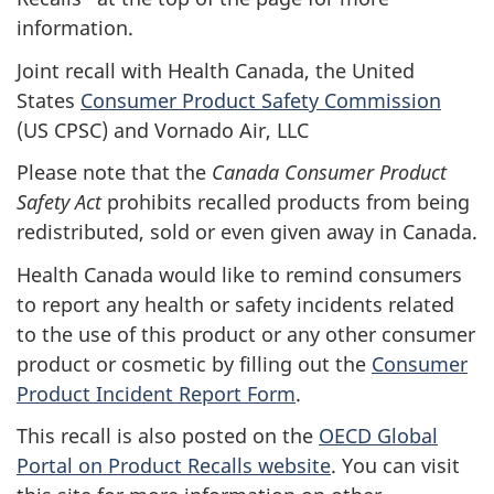
information.
Joint recall with Health Canada, the United
States
Consumer Product Safety Commission
(US CPSC) and Vornado Air, LLC
Please note that the
Canada Consumer Product
Safety Act
prohibits recalled products from being
redistributed, sold or even given away in Canada.
Health Canada would like to remind consumers
to report any health or safety incidents related
to the use of this product or any other consumer
product or cosmetic by filling out the
Consumer
Product Incident Report Form
.
This recall is also posted on the
OECD Global
Portal on Product Recalls website
.
You can visit