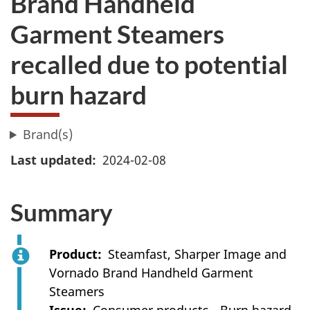
Brand Handheld
Garment Steamers
recalled due to potential
burn hazard
Brand(s)
Last updated
2024-02-08
Summary
Product
Steamfast, Sharper Image and
Vornado Brand Handheld Garment
Steamers