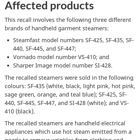
Affected products
This recall involves the following three different
brands of handheld garment steamers:
Steamfast model numbers SF-425, SF-435, SF-
440, SF-445, and SF-447;
Vornado model number VS-410; and
Sharper Image model number SI-428.
The recalled steamers were sold in the following
colours: SF-435 (white, black, light pink, hot pink,
sage green, orange, and teal blue); SF-425, SF-
440, SF-445, SF-447, and SI-428 (white); and VS-
410 (black).
The recalled steamers are handheld electrical
appliances which use hot steam emitted from a