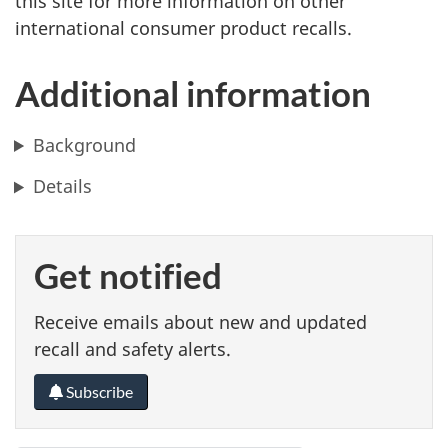
this site for more information on other
international consumer product recalls.
Additional information
Background
Details
Get notified
Receive emails about new and updated
recall and safety alerts.
Subscribe