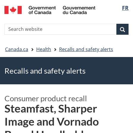
FR
Skip
Skip
Switch
Langu
to
to
to
main
"About
basic
select
S
content
government"
HTML
Sea
Search
W
version
You
Canada.ca
Health
Recalls and safety alerts
are
Recalls and safety alerts
here
Consumer product recall
Steamfast, Sharper
Image and Vornado