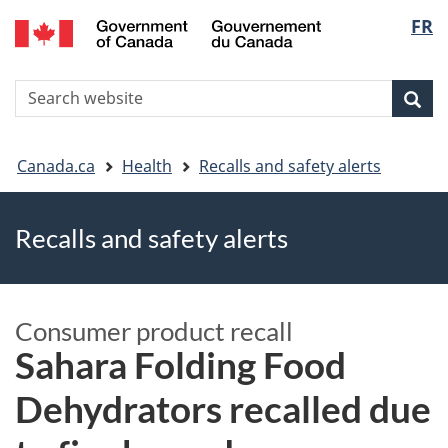
FR
Skip
Skip
Switch
Langu
to
to
to
main
"About
basic
select
S
content
government"
HTML
Sea
Search
W
version
You
Canada.ca
Health
Recalls and safety alerts
are
Recalls and safety alerts
here
Consumer product recall
Sahara Folding Food
Dehydrators recalled due