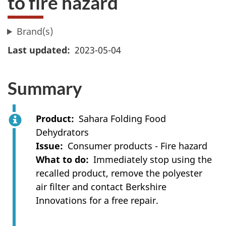
to fire hazard
Brand(s)
Last updated
2023-05-04
Summary
Product
Sahara Folding Food
Dehydrators
Issue
Consumer products - Fire hazard
What to do
Immediately stop using the
recalled product, remove the polyester
air filter and contact Berkshire
Innovations for a free repair.