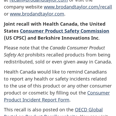
company website
www.brodandtaylor.com/recall
or
www.brodandtaylor.com
.
Joint recall with Health Canada, the United
States
Consumer Product Safety Commission
(US CPSC) and
Berkshire Innovations Inc
.
Please note that the
Canada Consumer Product
Safety Act
prohibits recalled products from being
redistributed, sold or even given away in Canada.
Health Canada would like to remind Canadians
to report any health or safety incidents related
to the use of this product or any other consumer
product or cosmetic by filling out the
Consumer
Product Incident Report Form
.
This recall is also posted on the
OECD Global