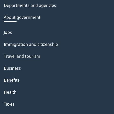
c
Departments and agencies
k
a
About government
b
o
Jobs
Themes
u
and
Immigration and citizenship
t
topics
t
Travel and tourism
h
Business
i
s
Benefits
p
Health
a
g
Taxes
e