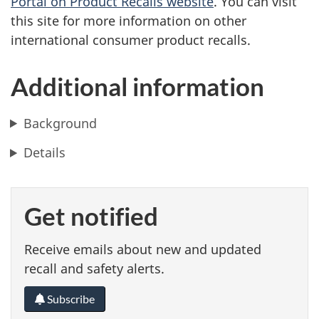
Portal on Product Recalls website
. You can visit
this site for more information on other
international consumer product recalls.
Additional information
Background
Details
Get notified
Receive emails about new and updated
recall and safety alerts.
Subscribe