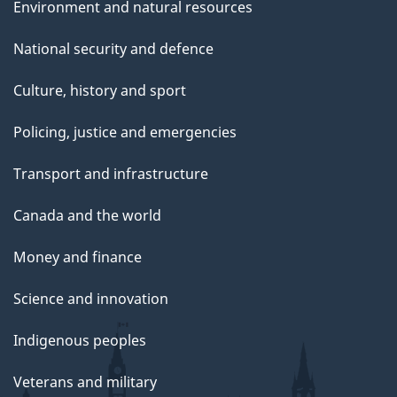
Environment and natural resources
National security and defence
Culture, history and sport
Policing, justice and emergencies
Transport and infrastructure
Canada and the world
Money and finance
Science and innovation
Indigenous peoples
Veterans and military