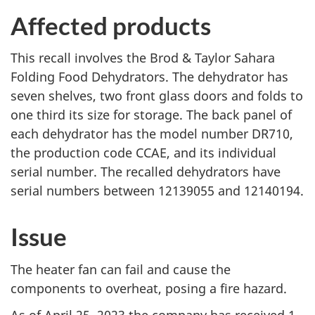
Affected products
This recall involves the Brod & Taylor Sahara
Folding Food Dehydrators. The dehydrator has
seven shelves, two front glass doors and folds to
one third its size for storage. The back panel of
each dehydrator has the model number DR710,
the production code CCAE, and its individual
serial number. The recalled dehydrators have
serial numbers between 12139055 and 12140194.
Issue
The heater fan can fail and cause the
components to overheat, posing a fire hazard.