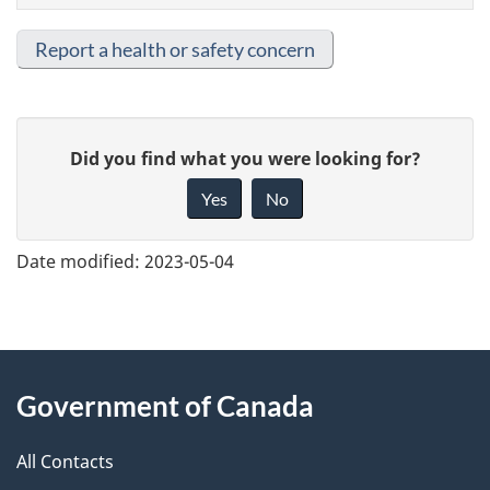
Report a health or safety concern
G
Did you find what you were looking for?
i
Yes
No
v
e
Date modified:
2023-05-04
f
e
e
About
d
Government of Canada
this
b
a
All Contacts
site