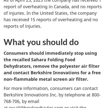
As of April 25, 2023 the company has received 1
report of overheating in Canada, and no reports
of injuries. In the United States, the company
has received 15 reports of overheating and no
reports of injuries.
What you should do
Consumers should immediately stop using
the recalled
Sahara Folding Food
Dehydrators, remove the polyester air filter
and contact Berkshire Innovations for a free
non-flammable metal screen air filter.
For more information, consumers can contact
Berkshire Innovations Inc. by telephone at 800-
768-706, by email
at
recall@brodandtaylor.com
or visit the