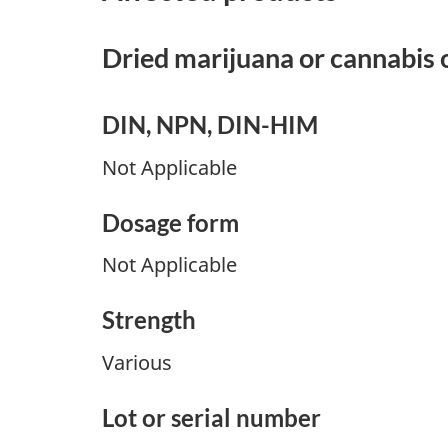
Dried marijuana or cannabis o
DIN, NPN, DIN-HIM
Not Applicable
Dosage form
Not Applicable
Strength
Various
Lot or serial number