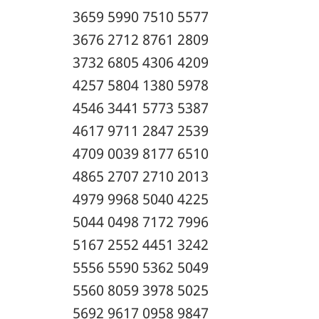
3659 5990 7510 5577
3676 2712 8761 2809
3732 6805 4306 4209
4257 5804 1380 5978
4546 3441 5773 5387
4617 9711 2847 2539
4709 0039 8177 6510
4865 2707 2710 2013
4979 9968 5040 4225
5044 0498 7172 7996
5167 2552 4451 3242
5556 5590 5362 5049
5560 8059 3978 5025
5692 9617 0958 9847