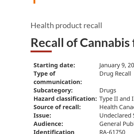
Health product recall
Recall of Cannabis
Starting date:
January 9, 2
Type of
Drug Recall
communication:
Subcategory:
Drugs
Hazard classification:
Type II and I
Source of recall:
Health Cana
Issue:
Undeclared 
Audience:
General Publ
Identification
RA-61750