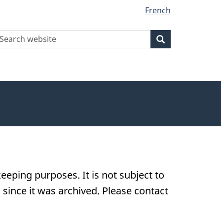
French
earch
Search
Search
ebsite
eeping purposes. It is not subject to
ince it was archived. Please contact