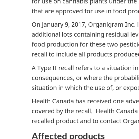
for use on cannabis plants under the
that are approved for use in food pro
On January 9, 2017, Organigram Inc. in
additional lots containing residual le
food production for these two pestic
recall to include all products produ
A Type II recall refers to a situatio
consequences, or where the probabilit
situation in which the use of, or exp
Health Canada has received one adver
covered by the recall. Health Canada
recalled product and to contact Orga
Affected products