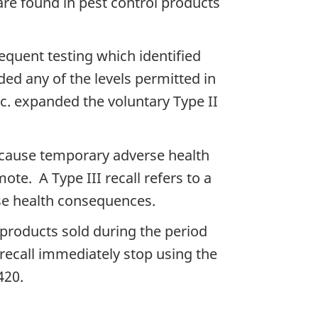
are found in pest control products
sequent testing which identified
ded any of the levels permitted in
c. expanded the voluntary Type II
ay cause temporary adverse health
te. A Type III recall refers to a
rse health consequences.
products sold during the period
recall immediately stop using the
420.