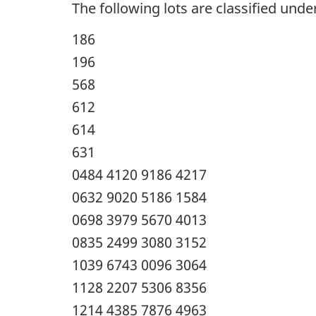
The following lots are classified under
186
196
568
612
614
631
0484 4120 9186 4217
0632 9020 5186 1584
0698 3979 5670 4013
0835 2499 3080 3152
1039 6743 0096 3064
1128 2207 5306 8356
1214 4385 7876 4963