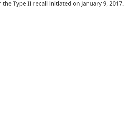
 the Type II recall initiated on January 9, 2017.