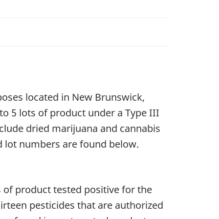
rposes located in New Brunswick,
 to 5 lots of product under a Type III
include dried marijuana and cannabis
d lot numbers are found below.
 of product tested positive for the
irteen pesticides that are authorized