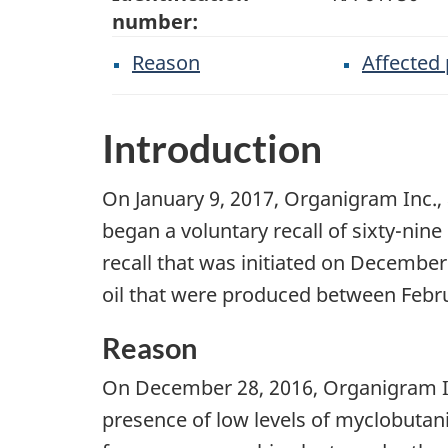
number:
Reason
Affected
Introduction
On January 9, 2017, Organigram Inc.,
began a voluntary recall of sixty-nine 
recall that was initiated on December
oil that were produced between Febr
Reason
On December 28, 2016, Organigram Inc. 
presence of low levels of myclobutani