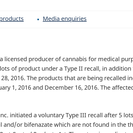
 products
Media enquiries
 a licensed producer of cannabis for medical pu
lots of product under a Type II recall, in addition
 28, 2016. The products that are being recalled 
uary 1, 2016 and December 16, 2016. The affecte
initiated a voluntary Type III recall after 5 lots
l and/or bifenazate which are not found in the th