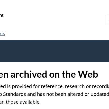
Skip
Skip
Switch
to
to
to
S
main
"About
basic
W
content
government"
HTML
version
rts
een archived on the Web
ved is provided for reference, research or recordk
tandards and has not been altered or updated s
an those available.