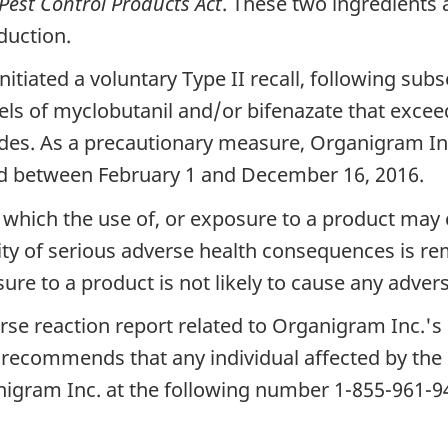
Pest Control Products Act
. These two ingredients 
duction.
itiated a voluntary Type II recall, following sub
vels of myclobutanil and/or bifenazate that excee
ides. As a precautionary measure, Organigram In
ced between February 1 and December 16, 2016.
n in which the use of, or exposure to a product m
y of serious adverse health consequences is remo
osure to a product is not likely to cause any adve
se reaction report related to Organigram Inc.'s 
 recommends that any individual affected by the 
nigram Inc. at the following number 1-855-961-9