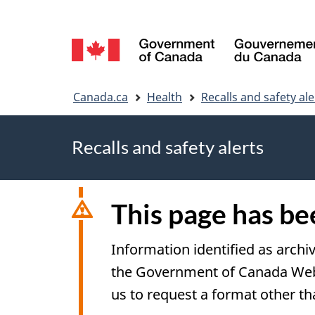
Language
selection
You
Canada.ca
Health
Recalls and safety ale
are
Recalls and safety alerts
here
This page has b
Information identified as archi
the Government of Canada Web S
us to request a format other th