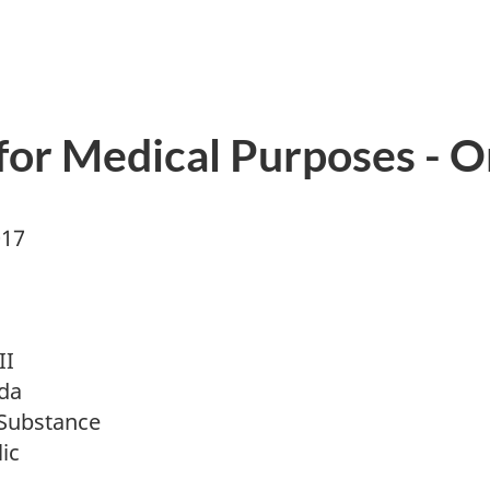
 for Medical Purposes - O
017
II
da
Substance
ic