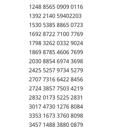
1248 8565 0909 0116
1392 2140 59402203
1530 5385 8865 0723
1692 8722 7100 7769
1798 3262 0332 9024
1869 8785 4606 7699
2030 8854 6974 3698
2425 5257 9734 5279
2707 7316 6422 8456
2724 3857 7503 4219
2832 0173 5225 2831
3017 4730 1276 8084
3353 1673 3760 8098
3457 1488 3880 0879