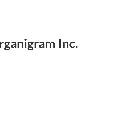
rganigram Inc.