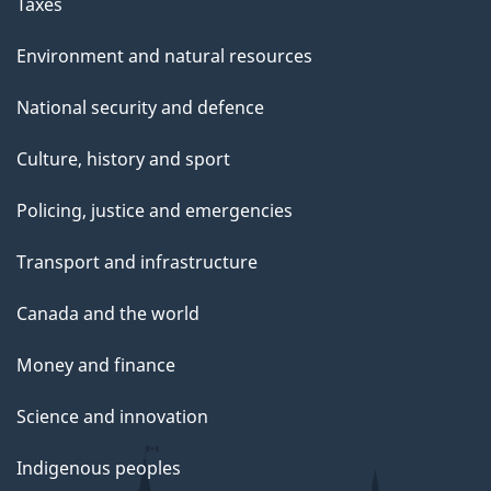
Taxes
Environment and natural resources
National security and defence
Culture, history and sport
Policing, justice and emergencies
Transport and infrastructure
Canada and the world
Money and finance
Science and innovation
Indigenous peoples