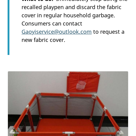
recalled playpen and discard the fabric
cover in regular household garbage.
Consumers can contact
Gaoyiservice@outlook.com
to request a
new fabric cover.