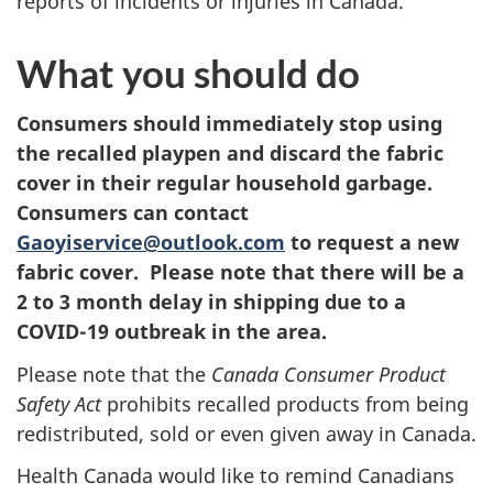
reports of incidents or injuries in Canada.
What you should do
Consumers should immediately stop using
the recalled playpen and discard the fabric
cover in their regular household garbage.
Consumers can contact
Gaoyiservice@outlook.com
to request a new
fabric cover. Please note that there will be a
2 to 3 month delay in shipping due to a
COVID-19 outbreak in the area.
Please note that the
Canada Consumer Product
Safety Act
prohibits recalled products from being
redistributed, sold or even given away in Canada.
Health Canada would like to remind Canadians