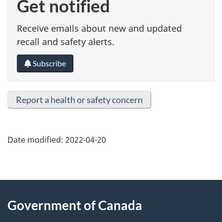
Get notified
Receive emails about new and updated
recall and safety alerts.
Subscribe
Report a health or safety concern
Date modified:
2022-04-20
About
Government of Canada
this