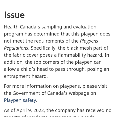
Issue
Health Canada’s sampling and evaluation
program has determined that this playpen does
not meet the requirements of the
Playpens
Regulations
. Specifically, the black mesh part of
the fabric cover poses a flammability hazard. In
addition, the top corners of the playpen can
allow a child’s head to pass through, posing an
entrapment hazard.
For more information on playpens, please visit
the Government of Canada's webpage on
Playpen safety
.
As of April 9, 2022, the company has received no