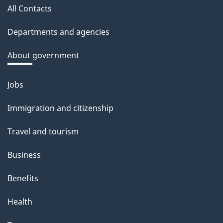
All Contacts
site
Departments and agencies
About government
Jobs
Themes
and
Immigration and citizenship
topics
Travel and tourism
Business
Benefits
Health