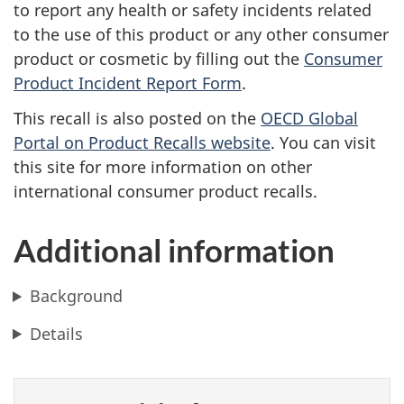
to report any health or safety incidents related
to the use of this product or any other consumer
product or cosmetic by filling out the
Consumer
Product Incident Report Form
.
This recall is also posted on the
OECD Global
Portal on Product Recalls website
. You can visit
this site for more information on other
international consumer product recalls.
Additional information
Background
Details