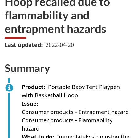
Hoop recalled due to
flammability and
entrapment hazards
Last updated
2022-04-20
Summary
Product
Portable Baby Tent Playpen
with Basketball Hoop
Issue
Consumer products - Entrapment hazard
Consumer products - Flammability
hazard
What to do
I
mmediately stop using the