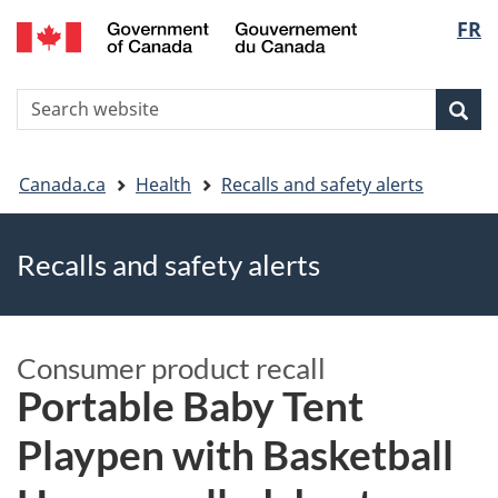
FR
Skip
Skip
Switch
Langu
to
to
to
main
"About
basic
select
S
content
government"
HTML
Sea
Search
W
version
You
Canada.ca
Health
Recalls and safety alerts
are
Recalls and safety alerts
here
Consumer product recall
Portable Baby Tent
Playpen with Basketball