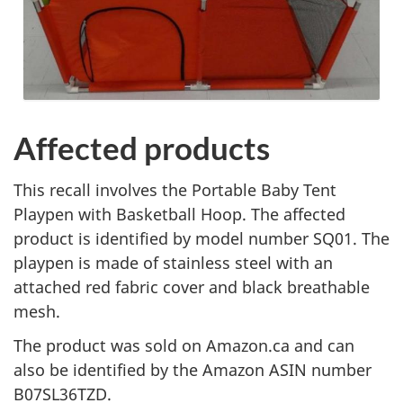
Affected products
This recall involves the Portable Baby Tent
Playpen with Basketball Hoop
. The affected
product is identified by model number SQ01. The
playpen is made of stainless steel with an
attached red fabric cover and black breathable
mesh.
The product was sold on Amazon.ca and can
also be identified by the Amazon ASIN number
B07SL36TZD.