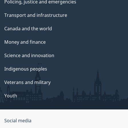
Policing, justice and emergencies
Transport and infrastructure
Canada and the world
Money and finance
Science and innovation
Indigenous peoples
Veterans and military
Youth
Social media
About