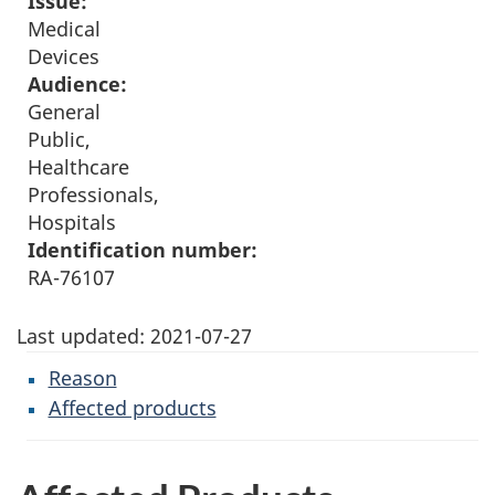
Issue:
Medical
Devices
Audience:
General
Public,
Healthcare
Professionals,
Hospitals
Identification number:
RA-76107
Last updated:
2021-07-27
Reason
Affected products