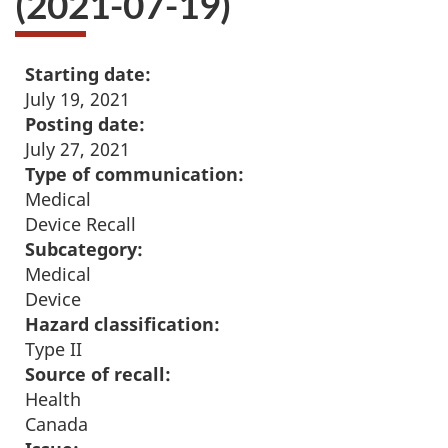
(2021-07-19)
Starting date:
July 19, 2021
Posting date:
July 27, 2021
Type of communication:
Medical
Device Recall
Subcategory:
Medical
Device
Hazard classification:
Type II
Source of recall:
Health
Canada