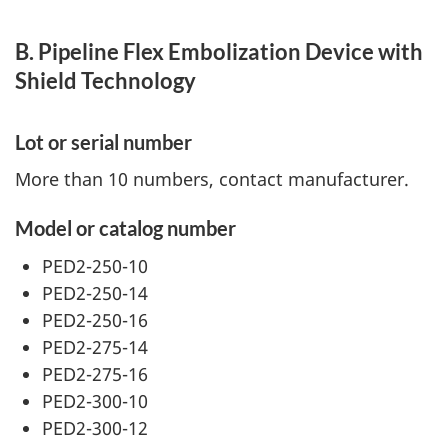
B. Pipeline Flex Embolization Device with
Shield Technology
Lot or serial number
More than 10 numbers, contact manufacturer.
Model or catalog number
PED2-250-10
PED2-250-14
PED2-250-16
PED2-275-14
PED2-275-16
PED2-300-10
PED2-300-12