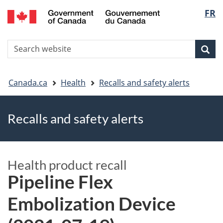
FR
Skip
Skip
Switch
Langu
to
to
to
main
"About
basic
select
S
content
government"
HTML
Sea
Search
W
version
You
Canada.ca
Health
Recalls and safety alerts
are
Recalls and safety alerts
here
Health product recall
Pipeline Flex
Embolization Device