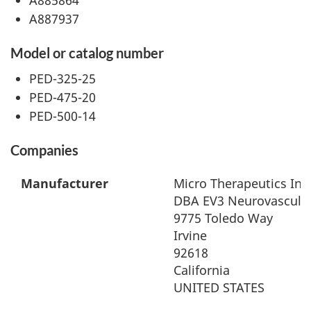
A887937
Model or catalog number
PED-325-25
PED-475-20
PED-500-14
Companies
Manufacturer
Micro Therapeutics Inc
DBA EV3 Neurovascula
9775 Toledo Way
Irvine
92618
California
UNITED STATES