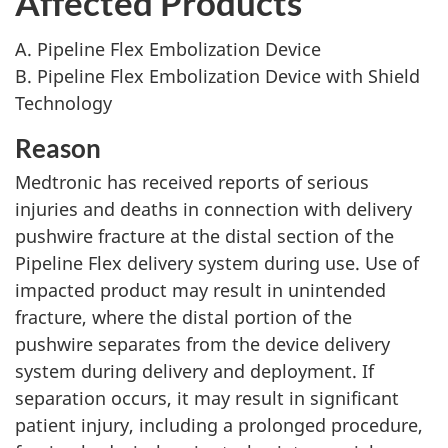
Affected Products
A. Pipeline Flex Embolization Device
B. Pipeline Flex Embolization Device with Shield
Technology
Reason
Medtronic has received reports of serious
injuries and deaths in connection with delivery
pushwire fracture at the distal section of the
Pipeline Flex delivery system during use. Use of
impacted product may result in unintended
fracture, where the distal portion of the
pushwire separates from the device delivery
system during delivery and deployment. If
separation occurs, it may result in significant
patient injury, including a prolonged procedure,