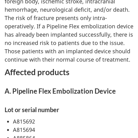
foreign body, ischemic stroke, intracranial
hemorrhage, neurological deficit, and/or death.
The risk of fracture presents only intra-
operatively. If a Pipeline Flex embolization device
has already been implanted successfully, there is
no increased risk to patients due to the issue.
Those patients with an implanted device should
continue with their normal course of treatment.
Affected products
A. Pipeline Flex Embolization Device
Lot or serial number
A815692
A815694
A885864