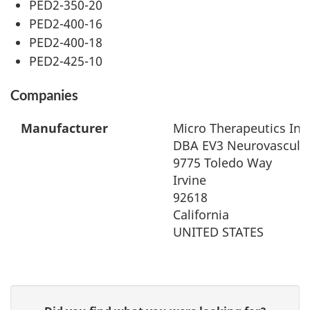
PED2-350-20
PED2-400-16
PED2-400-18
PED2-425-10
Companies
Manufacturer
Micro Therapeutics Inc
DBA EV3 Neurovascula
9775 Toledo Way
Irvine
92618
California
UNITED STATES
G