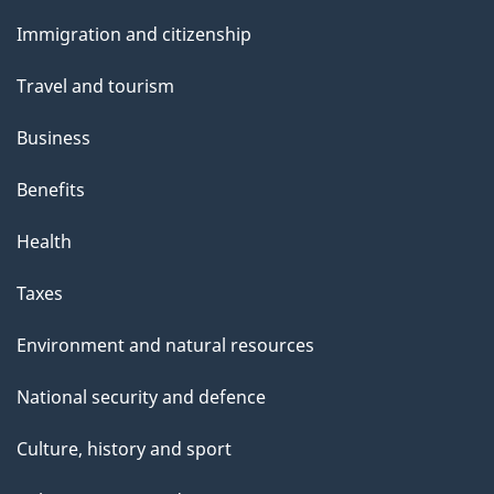
u
and
Immigration and citizenship
t
topics
t
Travel and tourism
h
Business
i
s
Benefits
p
Health
a
g
Taxes
e
Environment and natural resources
National security and defence
Culture, history and sport