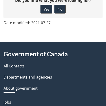
Did you find what you were looking for?
i
Yes
No
v
e
Date modified:
2021-07-27
f
e
e
About
d
Government of Canada
this
b
a
All Contacts
site
c
Departments and agencies
k
a
About government
b
o
Jobs
Themes