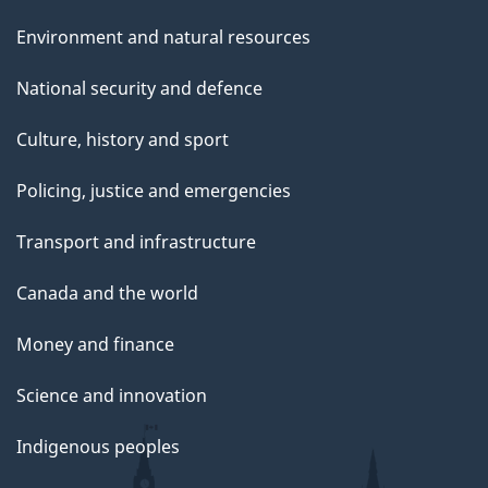
e
Environment and natural resources
National security and defence
Culture, history and sport
Policing, justice and emergencies
Transport and infrastructure
Canada and the world
Money and finance
Science and innovation
Indigenous peoples