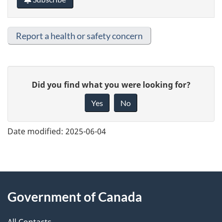
Report a health or safety concern
G
Did you find what you were looking for?
i
Yes
No
v
e
Date modified:
2025-06-04
f
e
e
About
d
Government of Canada
this
b
a