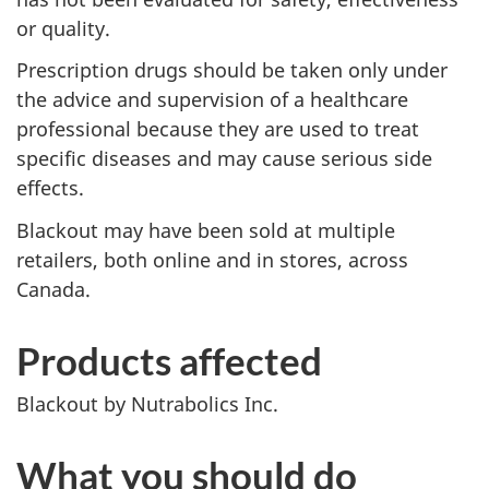
or quality.
Prescription drugs should be taken only under
the advice and supervision of a healthcare
professional because they are used to treat
specific diseases and may cause serious side
effects.
Blackout may have been sold at multiple
retailers, both online and in stores, across
Canada.
Products affected
Blackout by Nutrabolics Inc.
What you should do