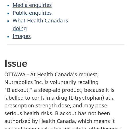
Media enquiries
Public enquiries
What Health Canada is
doing
Images
Issue
OTTAWA - At Health Canada's request,
Nutrabolics Inc. is voluntarily recalling
"Blackout," a sleep-aid product, because it is
labelled to contain a drug (L-tryptophan) at a
prescription-strength dose, and may pose
serious health risks. Blackout has not been
authorized by Health Canada, which means it
has not been evaluated for safety, effectiveness