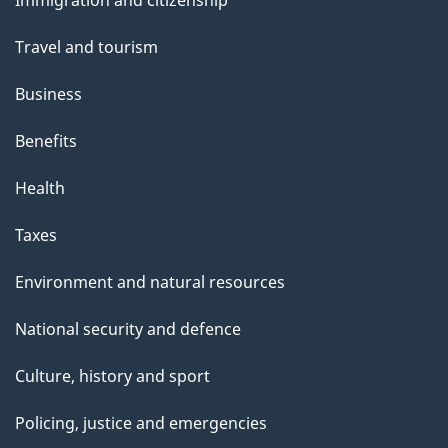
Immigration and citizenship
t
topics
t
Travel and tourism
h
Business
i
s
Benefits
p
Health
a
g
Taxes
e
Environment and natural resources
National security and defence
Culture, history and sport
Policing, justice and emergencies