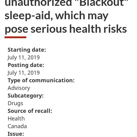
unauthorized "Blackout"
sleep-aid, which may
pose serious health risks
Starting date:
July 11, 2019
Posting date:
July 11, 2019
Type of communication:
Advisory
Subcategory:
Drugs
Source of recall:
Health
Canada
Issue: