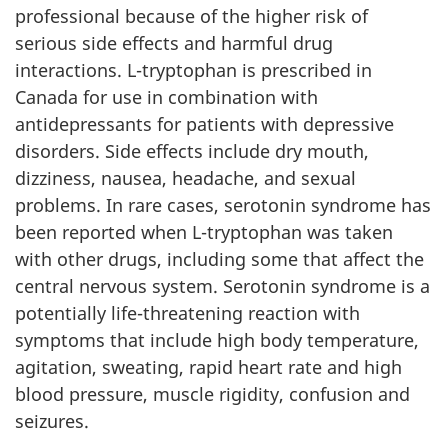
professional because of the higher risk of
serious side effects and harmful drug
interactions. L-tryptophan is prescribed in
Canada for use in combination with
antidepressants for patients with depressive
disorders. Side effects include dry mouth,
dizziness, nausea, headache, and sexual
problems. In rare cases, serotonin syndrome has
been reported when L-tryptophan was taken
with other drugs, including some that affect the
central nervous system. Serotonin syndrome is a
potentially life-threatening reaction with
symptoms that include high body temperature,
agitation, sweating, rapid heart rate and high
blood pressure, muscle rigidity, confusion and
seizures.