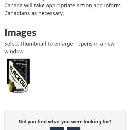
Canada will take appropriate action and inform
Canadians as necessary.
Images
Select thumbnail to enlarge - opens in a new
window
G
Did you find what you were looking for?
i