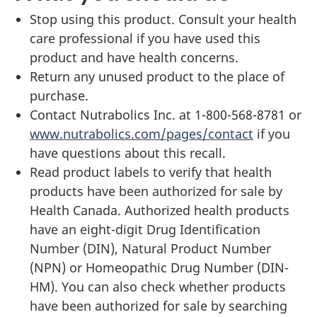
Stop using this product. Consult your health
care professional if you have used this
product and have health concerns.
Return any unused product to the place of
purchase.
Contact Nutrabolics Inc. at 1-800-568-8781 or
www.nutrabolics.com/pages/contact
if you
have questions about this recall.
Read product labels to verify that health
products have been authorized for sale by
Health Canada. Authorized health products
have an eight-digit Drug Identification
Number (DIN), Natural Product Number
(NPN) or Homeopathic Drug Number (DIN-
HM). You can also check whether products
have been authorized for sale by searching