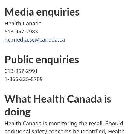
Media enquiries
Health Canada
613-957-2983
hc.media.sc@canada.ca
Public enquiries
613-957-2991
1-866-225-0709
What Health Canada is
doing
Health Canada is monitoring the recall. Should
additional safety concerns be identified, Health