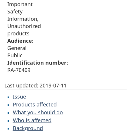
Important
Safety
Information,
Unauthorized
products
Audience:
General
Public
Identification number:
RA-70409
Last updated:
2019-07-11
Issue
Products affected
What you should do
Who is affected
Background