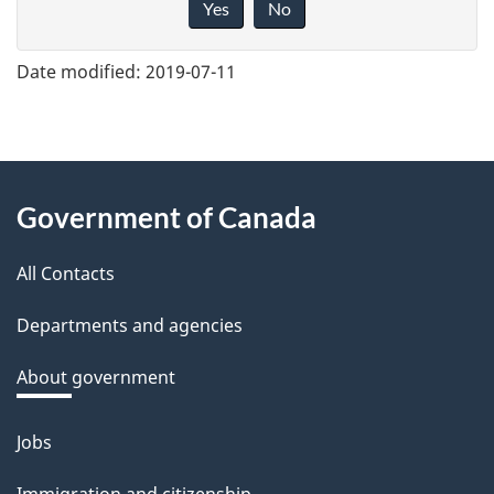
Yes
No
v
e
Date modified:
2019-07-11
f
e
e
About
d
Government of Canada
this
b
a
All Contacts
site
c
Departments and agencies
k
a
About government
b
o
Jobs
Themes
u
and