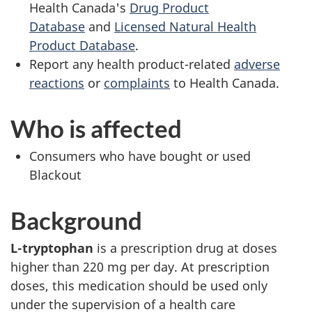
Health Canada's
Drug Product
Database
and
Licensed Natural Health
Product Database
.
Report any health product-related
adverse
reactions
or
complaints
to Health Canada.
Who is affected
Consumers who have bought or used
Blackout
Background
L-tryptophan
is a prescription drug at doses
higher than 220 mg per day. At prescription
doses, this medication should be used only
under the supervision of a health care