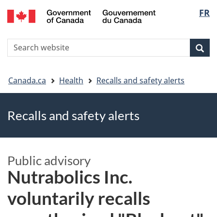
FR
Skip
Skip
Switch
Langu
to
to
to
main
"About
basic
select
S
content
government"
HTML
Sea
Search
W
version
You
Canada.ca
Health
Recalls and safety alerts
are
Recalls and safety alerts
here
Public advisory
Nutrabolics Inc.
voluntarily recalls