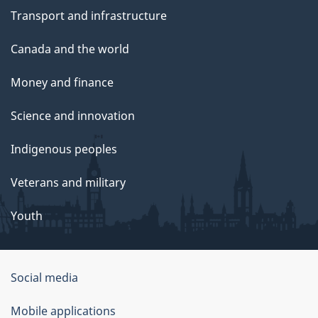
Transport and infrastructure
Canada and the world
Money and finance
Science and innovation
Indigenous peoples
Veterans and military
Youth
Social media
About
Mobile applications