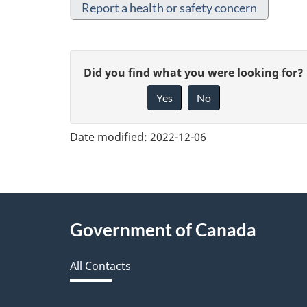
Report a health or safety concern
G
Did you find what you were looking for?
Yes
No
i
v
Date modified:
2022-12-06
e
f
e
About
Government of Canada
e
this
d
All Contacts
site
b