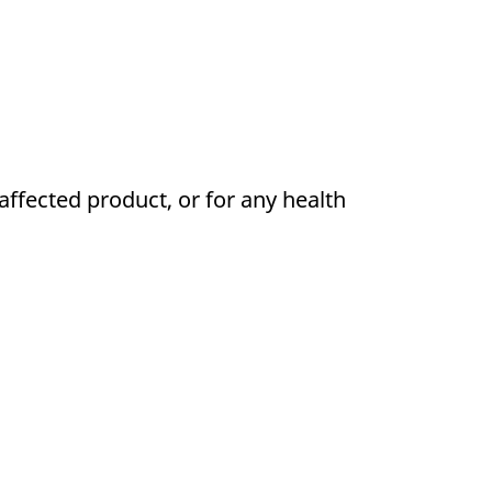
affected product, or for any health