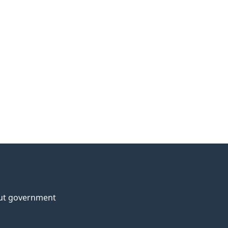
ut government