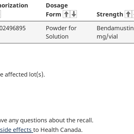
orization
Dosage
Form
Strength
02496895
Powder for
Bendamustine
Solution
mg/vial
e affected lot(s).
ave any questions about the recall.
side effects
to Health Canada.