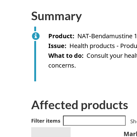
Summary
Product
NAT-Bendamustine 1
Issue
Health products - Produ
What to do
Consult your healt
concerns.
Affected products
Filter items
Sh
Mar