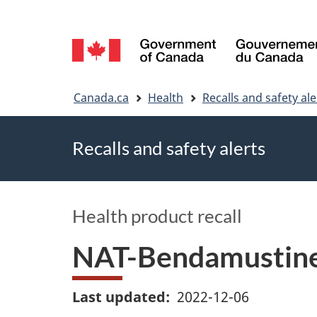
Language
selection
You
Canada.ca
Health
Recalls and safety ale
are
Recalls and safety alerts
here
Health product recall
NAT-Bendamustine:
Last updated
2022-12-06