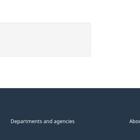
Departments and agencies
Abo