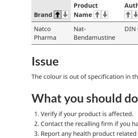
Product
Auth
Brand
Name
Natco
Nat-
DIN 
Pharma
Bendamustine
Issue
The colour is out of specification in th
What you should do
Verify if your product is affected.
Contact the recalling firm if you h
Report any health product related