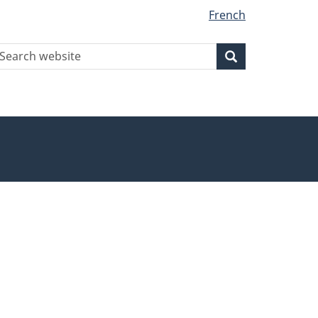
French
earch
Search
Search
ebsite