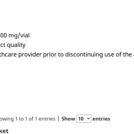
00 mg/vial
ct quality
hcare provider prior to discontinuing use of the 
owing 1 to 1 of 1 entries
Show
entries
ket