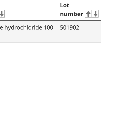
Lot
number
 hydrochloride 100
501902