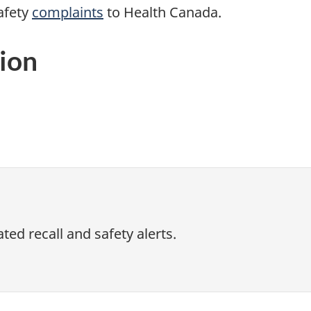
afety
complaints
to Health Canada.
ion
ed recall and safety alerts.