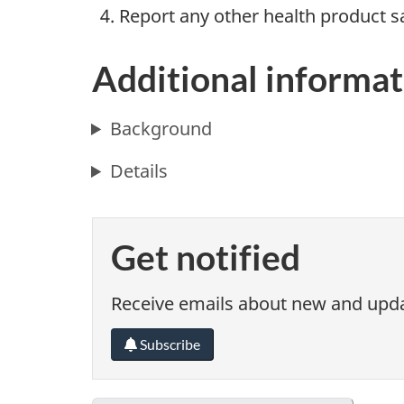
Report any other health product s
Additional informat
Background
Details
Get notified
Receive emails about new and updat
Subscribe