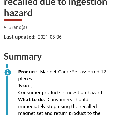
recalled due to ingestion
hazard
Brand(s)
Last updated
2021-08-06
Summary
Product
Magnet Game Set assorted-12
pieces
Issue
Consumer products - Ingestion hazard
What to do
Consumers should
immediately stop using the recalled
magnet set and return product to the