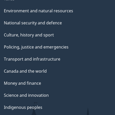
e
Environment and natural resources
National security and defence
Culture, history and sport
Policing, justice and emergencies
Transport and infrastructure
Canada and the world
Money and finance
Science and innovation
Indigenous peoples