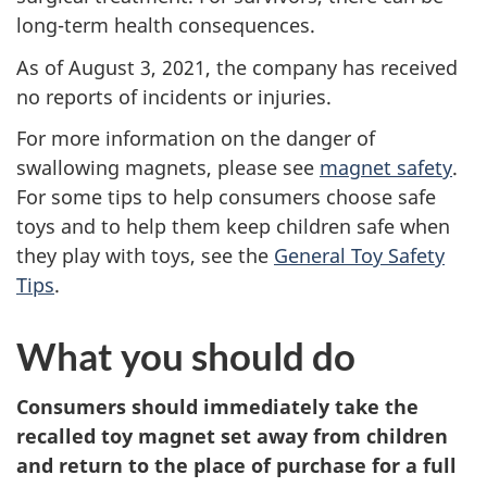
long-term health consequences.
As of August 3, 2021, the company has received
no reports of incidents or injuries.
For more information on the danger of
swallowing magnets, please see
magnet safety
.
For some tips to help consumers choose safe
toys and to help them keep children safe when
they play with toys, see the
General Toy Safety
Tips
.
What you should do
Consumers should immediately take the
recalled toy magnet set away from children
and return to the place of purchase for a full