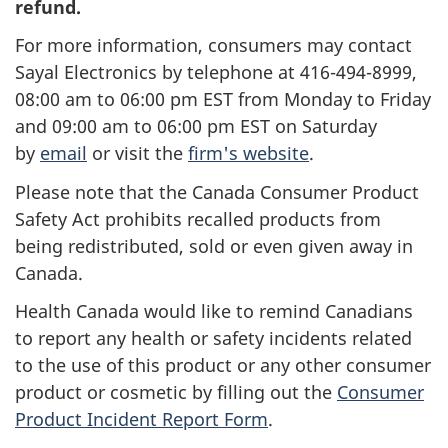
refund.
For more information, consumers may contact
Sayal Electronics by telephone at 416-494-8999,
08:00 am to 06:00 pm EST from Monday to Friday
and 09:00 am to 06:00 pm EST on Saturday
by
email
or visit the
firm's website
.
Please note that the Canada Consumer Product
Safety Act prohibits recalled products from
being redistributed, sold or even given away in
Canada.
Health Canada would like to remind Canadians
to report any health or safety incidents related
to the use of this product or any other consumer
product or cosmetic by filling out the
Consumer
Product Incident Report Form
.