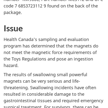
code 7 6853723112 9 found on the back of the
package.
Issue
Health Canada's sampling and evaluation
program has determined that the magnets do
not meet the magnetic force requirements of
the Toys Regulations and pose an ingestion
hazard.
The results of swallowing small powerful
magnets can be very serious and life-
threatening. Swallowing incidents have often
resulted in considerable damage to the
gastrointestinal tissues and required emergency
surgical treatment. For survivors, there can be