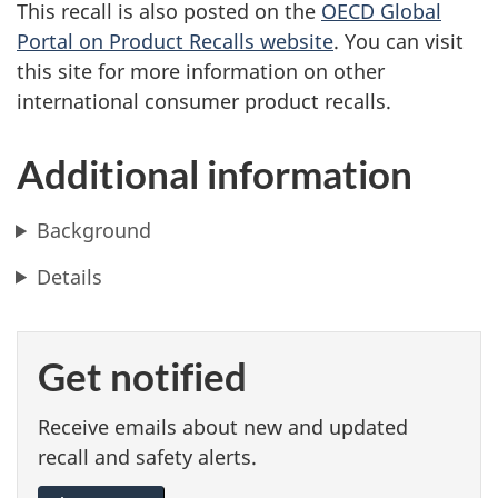
This recall is also posted on the
OECD Global
Portal on Product Recalls website
. You can visit
this site for more information on other
international consumer product recalls.
Additional information
Background
Details
Get notified
Receive emails about new and updated
recall and safety alerts.