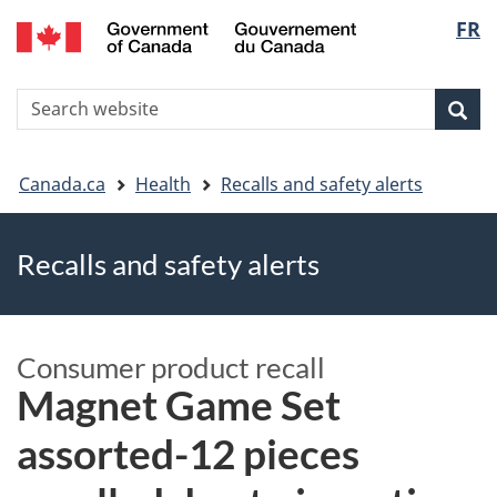
FR
Skip
Skip
Switch
Langu
to
to
to
main
"About
basic
select
S
content
government"
HTML
Sea
Search
W
version
You
Canada.ca
Health
Recalls and safety alerts
are
Recalls and safety alerts
here
Consumer product recall
Magnet Game Set
assorted-12 pieces