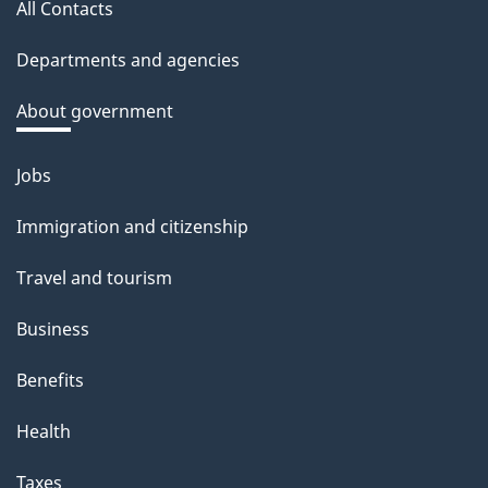
a
All Contacts
site
c
Departments and agencies
k
a
About government
b
o
Jobs
Themes
u
and
Immigration and citizenship
t
topics
t
Travel and tourism
h
Business
i
s
Benefits
p
Health
a
g
Taxes