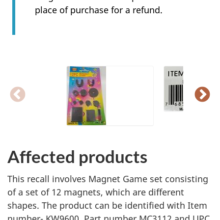
place of purchase for a refund.
Affected products
This recall involves Magnet Game set consisting
of a set of 12 magnets, which are different
shapes. The product can be identified with Item
number- KW9600, Part number MC3112 and UPC