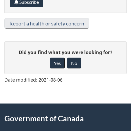
Subscribe
Report a health or safety concern
G
Did you find what you were looking for?
i
Yes
No
v
e
Date modified:
2021-08-06
f
e
e
About
d
Government of Canada
this
b