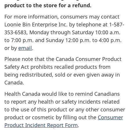
product to the store for a refund.
For more information, consumers may contact
Loonie Bin Enterprise Inc. by telephone at 1-587-
353-6583, Monday through Saturday 10:00 a.m.
to 7:00 p.m. and Sunday 12:00 p.m. to 4:00 p.m.
or by
email
.
Please note that the Canada Consumer Product
Safety Act prohibits recalled products from
being redistributed, sold or even given away in
Canada.
Health Canada would like to remind Canadians
to report any health or safety incidents related
to the use of this product or any other consumer
product or cosmetic by filling out the
Consumer
Product Incident Report Form
.