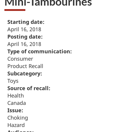
Mini-Tambourines
Starting date:
April 16, 2018
Posting date:
April 16, 2018
Type of communication:
Consumer
Product Recall
Subcategory:
Toys
Source of recall:
Health
Canada
Issue:
Choking
Hazard