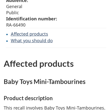
Audience:
General
Public
Identification number:
RA-66490
Affected products
What you should do
Affected products
Baby Toys Mini-Tambourines
Product description
This recall involves Baby Toys Mini-Tambourines.