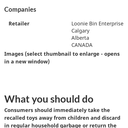
Companies
Retailer
Loonie Bin Enterprise I
Calgary
Alberta
CANADA
Images (select thumbnail to enlarge - opens
in a new window)
What you should do
Consumers should immediately take the
recalled toys away from children and discard
in regular household garbage or return the