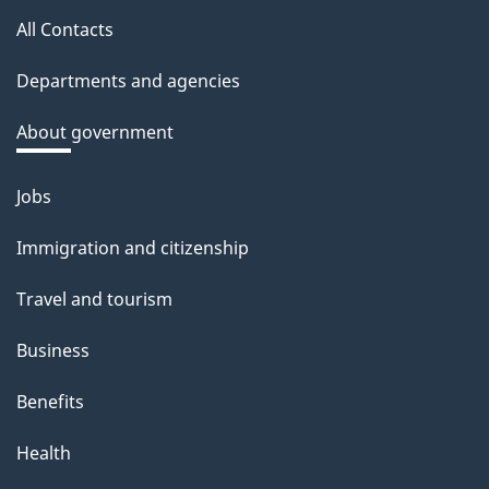
a
All Contacts
site
c
Departments and agencies
k
a
About government
b
o
Jobs
Themes
u
and
Immigration and citizenship
t
topics
t
Travel and tourism
h
Business
i
s
Benefits
p
Health
a