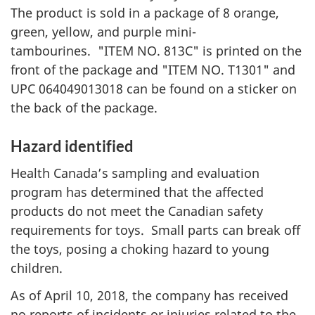
The product is sold in a package of 8 orange,
green, yellow, and purple mini-
tambourines. "ITEM NO. 813C" is printed on the
front of the package and "ITEM NO. T1301" and
UPC 064049013018 can be found on a sticker on
the back of the package.
Hazard identified
Health Canada’s sampling and evaluation
program has determined that the affected
products do not meet the Canadian safety
requirements for toys. Small parts can break off
the toys, posing a choking hazard to young
children.
As of April 10, 2018, the company has received
no reports of incidents or injuries related to the