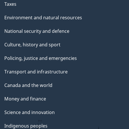
g
Taxes
e
Environment and natural resources
National security and defence
Culture, history and sport
Policing, justice and emergencies
Transport and infrastructure
Canada and the world
Money and finance
Science and innovation
Indigenous peoples