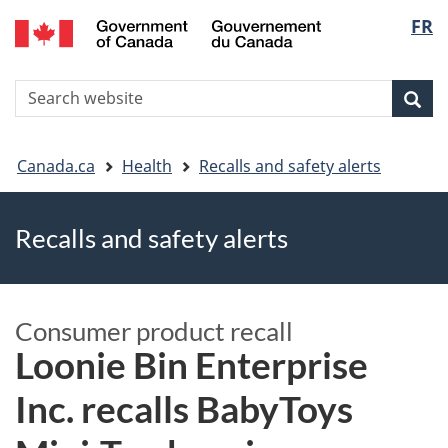
FR
Skip
Skip
Switch
Langu
to
to
to
main
"About
basic
select
S
content
government"
HTML
Sea
Search
W
version
You
Canada.ca
Health
Recalls and safety alerts
are
Recalls and safety alerts
here
Consumer product recall
Loonie Bin Enterprise
Inc. recalls BabyToys