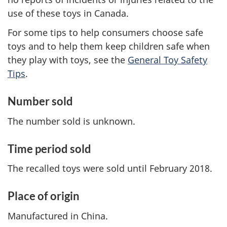
use of these toys in Canada.
For some tips to help consumers choose safe
toys and to help them keep children safe when
they play with toys, see the
General Toy Safety
Tips
.
Number sold
The number sold is unknown.
Time period sold
The recalled toys were sold until February 2018.
Place of origin
Manufactured in China.