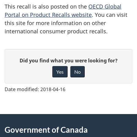
This recall is also posted on the
OECD Global
Portal on Product Recalls website
. You can visit
this site for more information on other
international consumer product recalls.
G
Did you find what you were looking for?
i
Yes
No
v
e
Date modified:
2018-04-16
f
e
e
About
d
Government of Canada
this
b