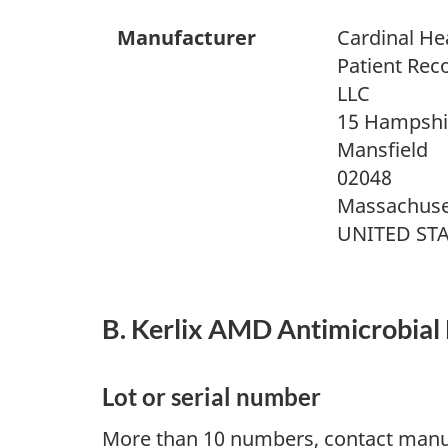
Manufacturer
Cardinal He
Patient Rec
LLC
15 Hampshir
Mansfield
02048
Massachuse
UNITED ST
B. Kerlix AMD Antimicrobial 
Lot or serial number
More than 10 numbers, contact manu