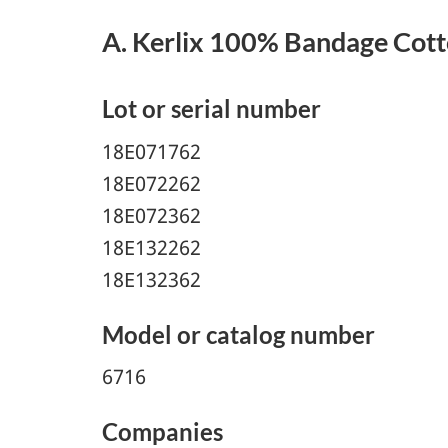
A. Kerlix 100% Bandage Cott
Lot or serial number
18E071762
18E072262
18E072362
18E132262
18E132362
Model or catalog number
6716
Companies