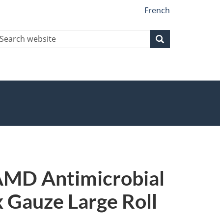
French
earch
Search
Search
ebsite
 AMD Antimicrobial
x Gauze Large Roll