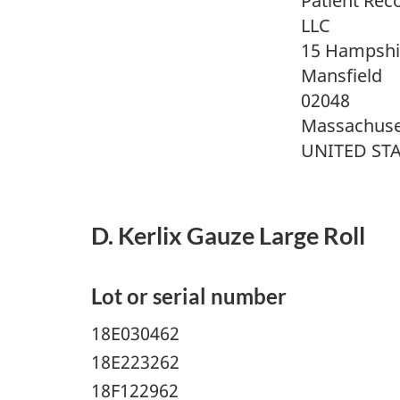
Patient Rec
LLC
15 Hampshir
Mansfield
02048
Massachuse
UNITED ST
D. Kerlix Gauze Large Roll
Lot or serial number
18E030462
18E223262
18F122962