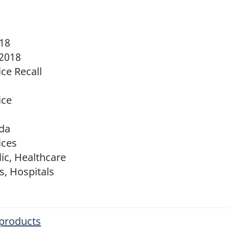
018
 2018
ce Recall
ice
da
ices
ic, Healthcare
s, Hospitals
 products