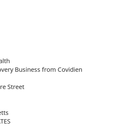
alth
overy Business from Covidien
e Street
tts
ATES