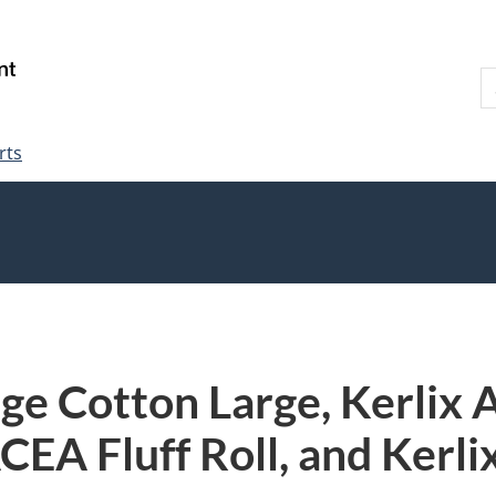
Skip
Skip
Switch
to
to
to
S
main
"About
basic
W
content
government"
HTML
version
rts
ge Cotton Large, Kerlix
EA Fluff Roll, and Kerli