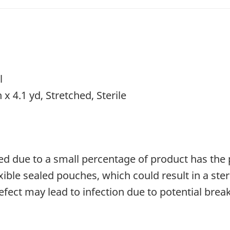
l
 x 4.1 yd, Stretched, Sterile
ted due to a small percentage of product has the 
xible sealed pouches, which could result in a ster
fect may lead to infection due to potential break 