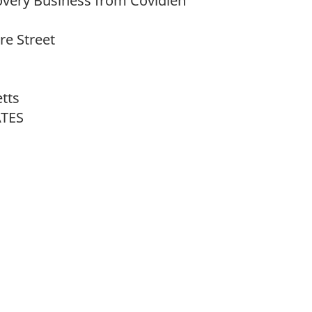
overy Business from Covidien
e Street
tts
ATES