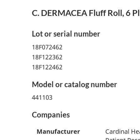
C. DERMACEA Fluff Roll, 6 Ply,
Lot or serial number
18F072462
18F122362
18F122462
Model or catalog number
441103
Companies
Manufacturer
Cardinal He