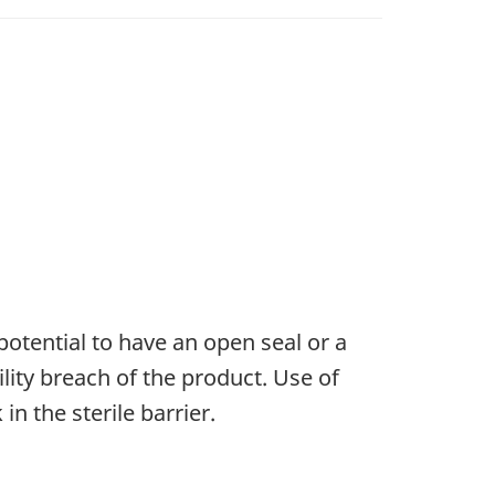
potential to have an open seal or a
ility breach of the product. Use of
in the sterile barrier.