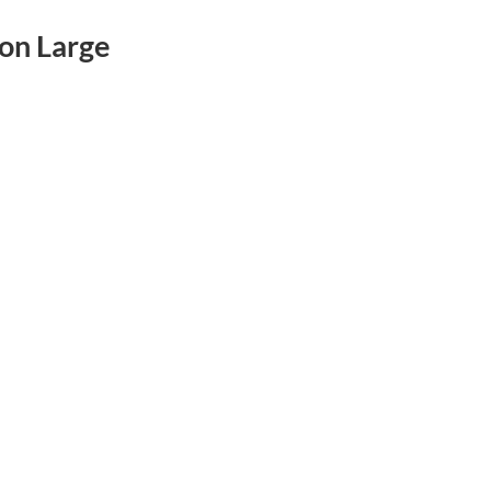
on Large