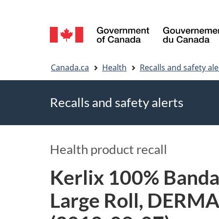
Language
selection
You
Canada.ca
Health
Recalls and safety ale
are
Recalls and safety alerts
here
Health product recall
Kerlix 100% Banda
Large Roll, DERMAC