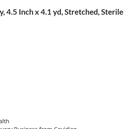
 4.5 Inch x 4.1 yd, Stretched, Sterile
alth