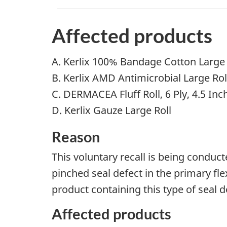
Affected products
A. Kerlix 100% Bandage Cotton Large
B. Kerlix AMD Antimicrobial Large Rol
C. DERMACEA Fluff Roll, 6 Ply, 4.5 Inch
D. Kerlix Gauze Large Roll
Reason
This voluntary recall is being conduc
pinched seal defect in the primary fle
product containing this type of seal de
Affected products