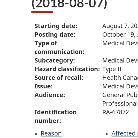
(2018-08-07)
Starting date:
August 7, 2
Posting date:
October 19,
Type of
Medical Devi
communication:
Subcategory:
Medical Dev
Hazard classification:
Type II
Source of recall:
Health Cana
Issue:
Medical Dev
Audience:
General Publ
Professional
Identification
RA-67872
number:
Reason
Affected