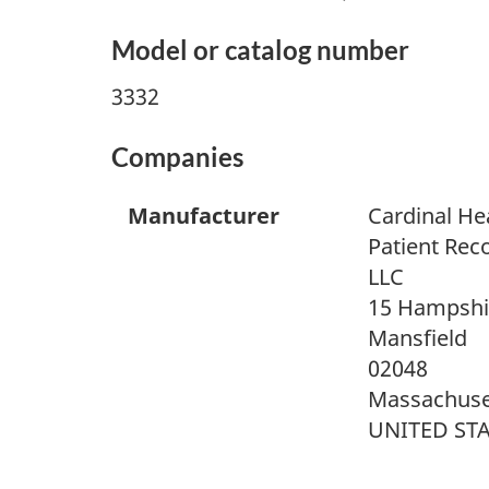
Model or catalog number
3332
Companies
Manufacturer
Cardinal He
Patient Rec
LLC
15 Hampshir
Mansfield
02048
Massachuse
UNITED ST