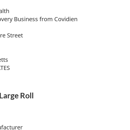
alth
overy Business from Covidien
e Street
tts
ATES
Large Roll
facturer