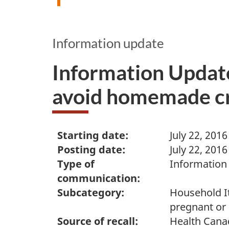
Information update
Information Update
avoid homemade cra
Starting date:
July 22, 2016
Posting date:
July 22, 2016
Type of
Information
communication:
Subcategory:
Household It
pregnant or
Source of recall:
Health Cana