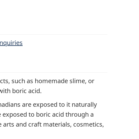
nquiries
jects, such as homemade slime, or
ith boric acid.
adians are exposed to it naturally
e exposed to boric acid through a
arts and craft materials, cosmetics,