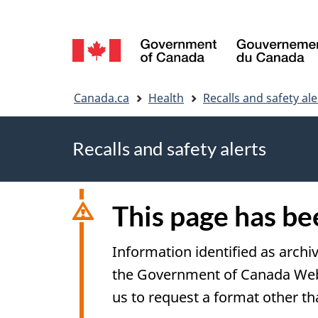
Language
selection
You
Canada.ca
Health
Recalls and safety ale
are
Recalls and safety alerts
here
This page has b
Information identified as archi
the Government of Canada Web S
us to request a format other th