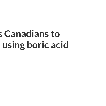
s Canadians to
using boric acid