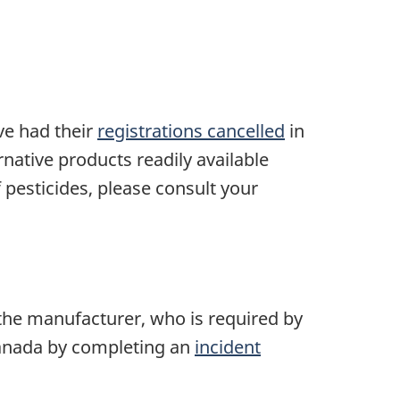
ve had their
registrations cancelled
in
native products readily available
 pesticides, please consult your
the manufacturer, who is required by
 Canada by completing an
incident