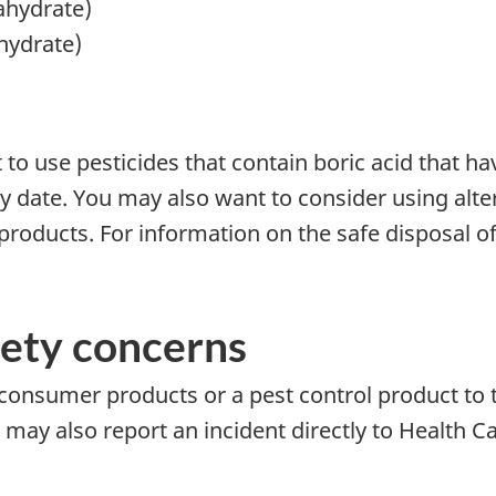
ahydrate)
hydrate)
o use pesticides that contain boric acid that ha
 date. You may also want to consider using alter
products. For information on the safe disposal of
fety concerns
 consumer products or a pest control product to 
u may also report an incident directly to Health