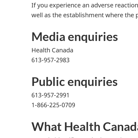
If you experience an adverse reaction
well as the establishment where the 
Media enquiries
Health Canada
613-957-2983
Public enquiries
613-957-2991
1-866-225-0709
What Health Canada