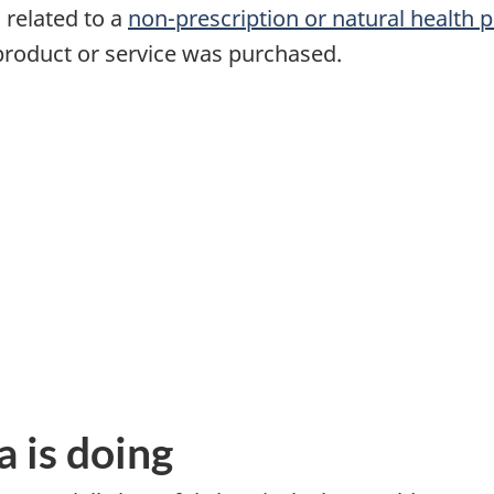
 related to a
non-prescription or natural health 
product or service was purchased.
 is doing