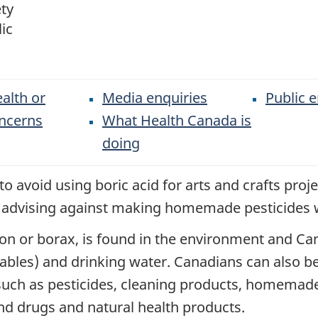
ty
ic
alth or
Media enquiries
Public e
oncerns
What Health Canada is
doing
o avoid using boric acid for arts and crafts pro
o advising against making homemade pesticides w
on or borax, is found in the environment and Can
tables) and drinking water. Canadians can also b
uch as pesticides, cleaning products, homemade 
d drugs and natural health products.