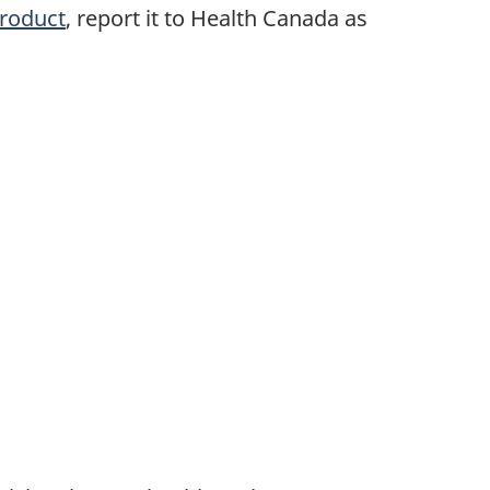
product
, report it to Health Canada as