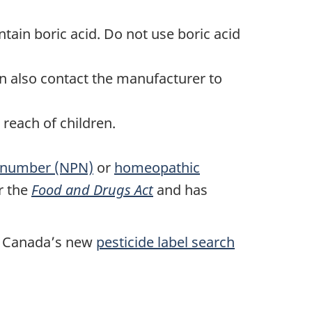
tain boric acid. Do not use boric acid
n also contact the manufacturer to
 reach of children.
t number (NPN)
or
homeopathic
r the
Food and Drugs Act
and has
th Canada’s new
pesticide label search