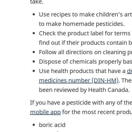
take.
Use recipes to make children’s art
to make homemade pesticides.
Check the product label for terms
find out if their products contain b
Follow all directions on cleaning 
Dispose of chemicals properly bas
Use health products that have a
d
medicines number (DIN-HM)
. Th
been reviewed by Health Canada.
If you have a pesticide with any of t
mobile app
for the most recent produ
boric acid