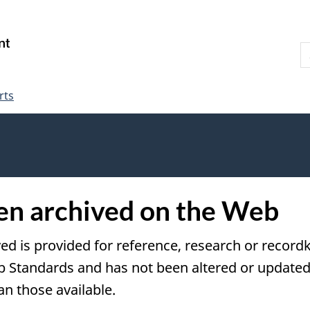
Skip
Skip
Switch
to
to
to
S
main
"About
basic
W
content
government"
HTML
version
rts
een archived on the Web
ved is provided for reference, research or recordk
tandards and has not been altered or updated s
an those available.