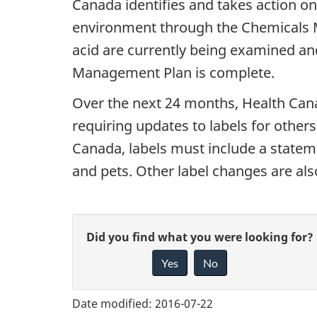
Canada identifies and takes action on
environment through the Chemicals M
acid are currently being examined an
Management Plan is complete.
Over the next 24 months, Health Canad
requiring updates to labels for others
Canada, labels must include a stateme
and pets. Other label changes are als
G
Did you find what you were looking for?
Yes
No
i
v
Date modified:
2016-07-22