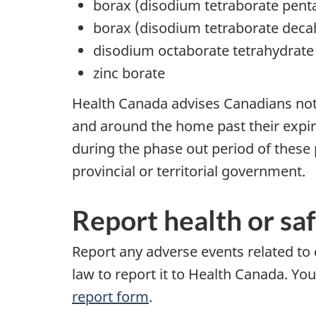
borax (disodium tetraborate pent
borax (disodium tetraborate deca
disodium octaborate tetrahydrate
zinc borate
Health Canada advises Canadians not t
and around the home past their expiry
during the phase out period of these 
provincial or territorial government.
Report health or sa
Report any adverse events related to
law to report it to Health Canada. Yo
report form
.