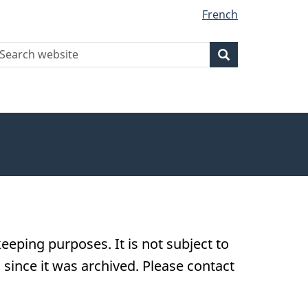
French
earch
Search
Search
ebsite
eeping purposes. It is not subject to
ince it was archived. Please contact