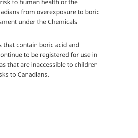
 risk to human health or the
adians from overexposure to boric
essment under the Chemicals
 that contain boric acid and
continue to be registered for use in
s that are inaccessible to children
isks to Canadians.