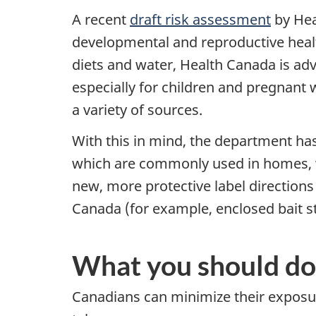
A recent
draft risk assessment
by Hea
developmental and reproductive health
diets and water, Health Canada is ad
especially for children and pregnant
a variety of sources.
With this in mind, the department ha
which are commonly used in homes, wi
new, more protective label directions 
Canada (for example, enclosed bait s
What you should do
Canadians can minimize their exposur