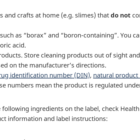
s and crafts at home (e.g. slimes) that
do not
con
 such as “borax” and “boron-containing”. You ca
oric acid.
products. Store cleaning products out of sight and
ed on the manufacturer’s directions.
rug identification number (DIN)
,
natural produc
ese numbers mean the product is regulated unde
he following ingredients on the label, check Heal
ct information and label instructions: