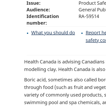
Issue:
Product Safe
Audience:
General Publ
Identification
RA-59514
number:
What you should do
Report he
safety c
Health Canada is advising Canadians t
modelling clay. Health Canada is als
Boric acid, sometimes also called bor
through food (such as fruit and vege
variety of commonly used products, s
swimming pool and spa chemicals, an