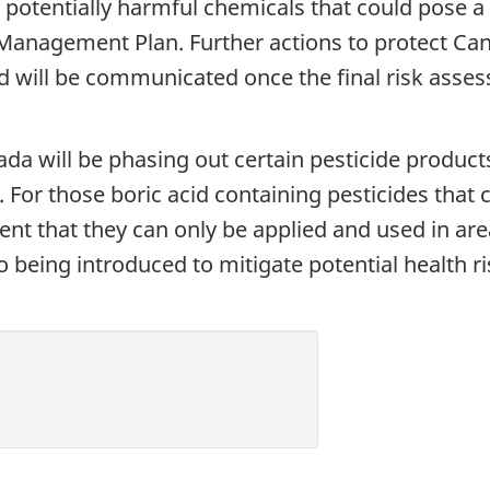
 potentially harmful chemicals that could pose a
anagement Plan. Further actions to protect Can
d will be communicated once the final risk ass
a will be phasing out certain pesticide products
. For those boric acid containing pesticides that 
nt that they can only be applied and used in area
o being introduced to mitigate potential health r