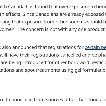
lth Canada has found that overexposure to boric 
 effects. Since Canadians are already exposed to
vising that exposure from other sources should 
 women. The concern is not with any one product
s also announced that registrations for
certain pe
ll have their registrations cancelled and be pha
are being introduced for other boric acid pestici
tations and spot treatments using gel formulatio
e to boric acid from sources other than food a