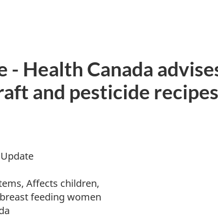
 - Health Canada advise
ft and pesticide recipes 
 Update
ems, Affects children,
 breast feeding women
da