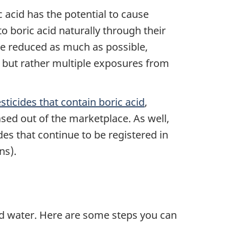
acid has the potential to cause
 boric acid naturally through their
be reduced as much as possible,
, but rather multiple exposures from
sticides that contain boric acid
,
sed out of the marketplace. As well,
des that continue to be registered in
ns).
nd water. Here are some steps you can