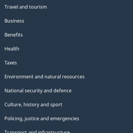
t
Travel and tourism
h
Business
i
s
Benefits
p
Health
a
g
Taxes
e
Environment and natural resources
National security and defence
Culture, history and sport
Policing, justice and emergencies
Transport and infrastructure