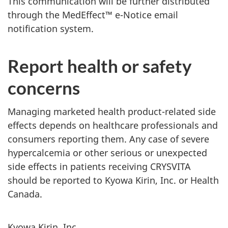
This communication will be further distributed
through the MedEffect™ e-Notice email
notification system.
Report health or safety
concerns
Managing marketed health product-related side
effects depends on healthcare professionals and
consumers reporting them. Any case of severe
hypercalcemia or other serious or unexpected
side effects in patients receiving CRYSVITA
should be reported to Kyowa Kirin, Inc. or Health
Canada.
Kyowa Kirin, Inc.