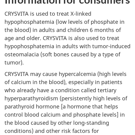
CRYSVITA is used to treat X-linked
hypophosphatemia (low levels of phosphate in
the blood) in adults and children 6 months of
age and older. CRYSVITA is also used to treat
hypophosphatemia in adults with tumor-induced
osteomalacia (soft bones caused by a type of
tumor).
CRYSVITA may cause hypercalcemia (high levels
of calcium in the blood), especially in patients
who already have a condition called tertiary
hyperparathyroidism (persistently high levels of
parathyroid hormone [a hormone that helps
control blood calcium and phosphate levels] in
the blood caused by other long-standing
conditions) and other risk factors for