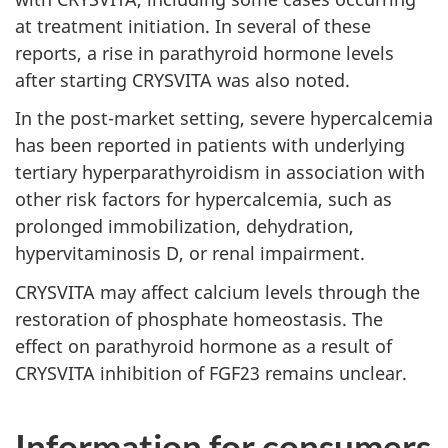
at treatment initiation. In several of these
reports, a rise in parathyroid hormone levels
after starting CRYSVITA was also noted.
In the post-market setting, severe hypercalcemia
has been reported in patients with underlying
tertiary hyperparathyroidism in association with
other risk factors for hypercalcemia, such as
prolonged immobilization, dehydration,
hypervitaminosis D, or renal impairment.
CRYSVITA may affect calcium levels through the
restoration of phosphate homeostasis. The
effect on parathyroid hormone as a result of
CRYSVITA inhibition of FGF23 remains unclear.
Information for consumers