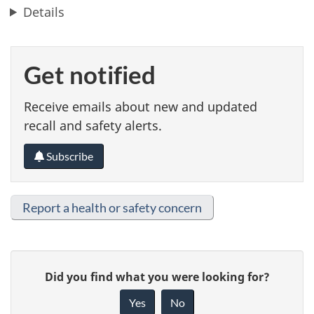
Details
Get notified
Receive emails about new and updated
recall and safety alerts.
Subscribe
Report a health or safety concern
G
Did you find what you were looking for?
i
Yes
No