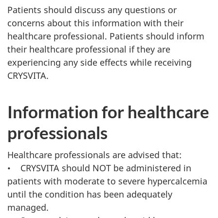
Patients should discuss any questions or
concerns about this information with their
healthcare professional. Patients should inform
their healthcare professional if they are
experiencing any side effects while receiving
CRYSVITA.
Information for healthcare
professionals
Healthcare professionals are advised that:
• CRYSVITA should NOT be administered in
patients with moderate to severe hypercalcemia
until the condition has been adequately
managed.