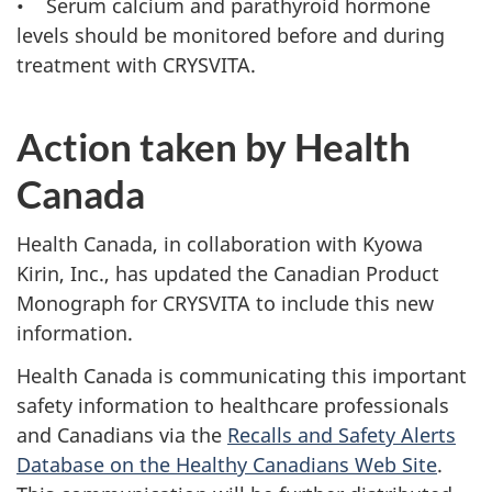
• Serum calcium and parathyroid hormone
levels should be monitored before and during
treatment with CRYSVITA.
Action taken by Health
Canada
Health Canada, in collaboration with Kyowa
Kirin, Inc., has updated the Canadian Product
Monograph for CRYSVITA to include this new
information.
Health Canada is communicating this important
safety information to healthcare professionals
and Canadians via the
Recalls and Safety Alerts
Database on the Healthy Canadians Web Site
.