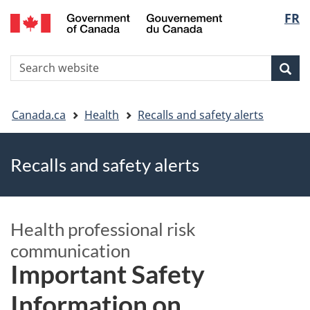
FR
Skip
Skip
Switch
Langu
to
to
to
main
"About
basic
select
S
content
government"
HTML
Sea
Search
W
version
You
Canada.ca
Health
Recalls and safety alerts
are
Recalls and safety alerts
here
Health professional risk
communication
Important Safety
Information on