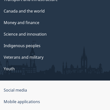
Canada and the world
Money and finance
Science and innovation
Indigenous peoples
Veterans and military
Youth
Social media
About
Mobile applications
this