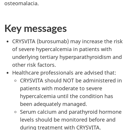
osteomalacia.
Key messages
CRYSVITA (burosumab) may increase the risk
of severe hypercalcemia in patients with
underlying tertiary hyperparathyroidism and
other risk factors.
Healthcare professionals are advised that:
CRYSVITA should NOT be administered in
patients with moderate to severe
hypercalcemia until the condition has
been adequately managed.
Serum calcium and parathyroid hormone
levels should be monitored before and
during treatment with CRYSVITA.