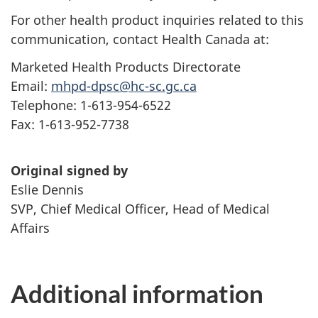
For other health product inquiries related to this
communication, contact Health Canada at:
Marketed Health Products Directorate
Email:
mhpd-dpsc@hc-sc.gc.ca
Telephone: 1-613-954-6522
Fax: 1-613-952-7738
Original signed by
Eslie Dennis
SVP, Chief Medical Officer, Head of Medical
Affairs
Additional information