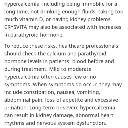
hypercalcemia, including being immobile for a
long time, not drinking enough fluids, taking too
much vitamin D, or having kidney problems.
CRYSVITA may also be associated with increases
in parathyroid hormone.
To reduce these risks, healthcare professionals
should check the calcium and parathyroid
hormone levels in patients’ blood before and
during treatment. Mild to moderate
hypercalcemia often causes few or no
symptoms. When symptoms do occur, they may
include constipation, nausea, vomiting,
abdominal pain, loss of appetite and excessive
urination. Long-term or severe hypercalcemia
can result in kidney damage, abnormal heart
rhythms and nervous system dysfunction.