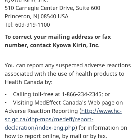
510 Carnegie Center Drive, Suite 600
Princeton, NJ 08540 USA
Tel: 609-919-1100
To correct your mailing address or fax
number, contact Kyowa Kirin, Inc.
You can report any suspected adverse reactions
associated with the use of health products to
Health Canada by:
• Calling toll-free at 1-866-234-2345; or
• Visiting MedEffect Canada's Web page on
Adverse Reaction Reporting (
http://www.hc-
sc.gc.ca/dhp-mps/medeff/report-
declaration/index-eng.php
) for information on
how to report online, by mail or by fax.