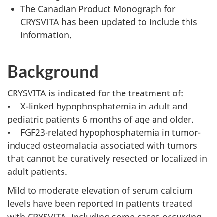
The Canadian Product Monograph for
CRYSVITA has been updated to include this
information.
Background
CRYSVITA is indicated for the treatment of:
• X-linked hypophosphatemia in adult and
pediatric patients 6 months of age and older.
• FGF23-related hypophosphatemia in tumor-
induced osteomalacia associated with tumors
that cannot be curatively resected or localized in
adult patients.
Mild to moderate elevation of serum calcium
levels have been reported in patients treated
with CRYSVITA, including some cases occurring