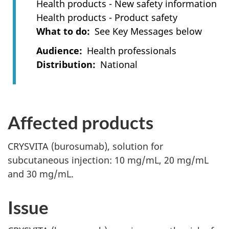
Health products - New safety information
Health products - Product safety
What to do
See Key Messages below
Audience
Health professionals
Distribution
National
Affected products
CRYSVITA (burosumab), solution for
subcutaneous injection: 10 mg/mL, 20 mg/mL
and 30 mg/mL.
Issue