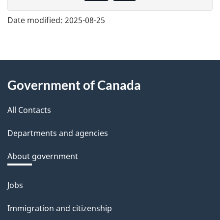
v
e
Date modified:
2025-08-25
f
e
e
About
d
Government of Canada
this
b
a
All Contacts
site
c
Departments and agencies
k
a
About government
b
o
Jobs
Themes
u
and
Immigration and citizenship
t
topics