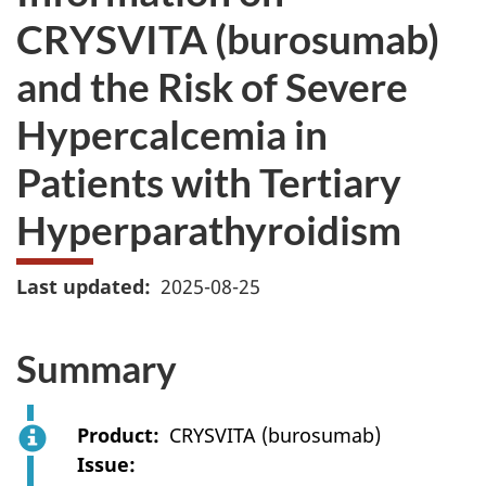
CRYSVITA (burosumab)
and the Risk of Severe
Hypercalcemia in
Patients with Tertiary
Hyperparathyroidism
Last updated
2025-08-25
Summary
Product
CRYSVITA (burosumab)
Issue