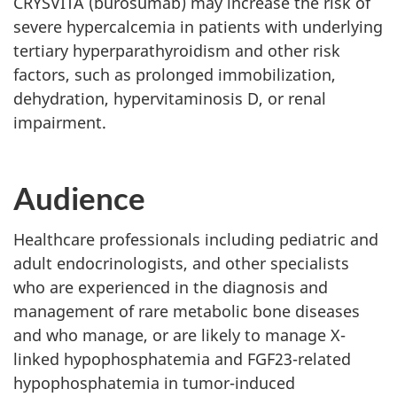
CRYSVITA (burosumab) may increase the risk of
severe hypercalcemia in patients with underlying
tertiary hyperparathyroidism and other risk
factors, such as prolonged immobilization,
dehydration, hypervitaminosis D, or renal
impairment.
Audience
Healthcare professionals including pediatric and
adult endocrinologists, and other specialists
who are experienced in the diagnosis and
management of rare metabolic bone diseases
and who manage, or are likely to manage X-
linked hypophosphatemia and FGF23-related
hypophosphatemia in tumor-induced