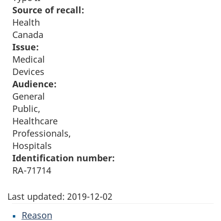
Source of recall:
Health
Canada
Issue:
Medical
Devices
Audience:
General
Public,
Healthcare
Professionals,
Hospitals
Identification number:
RA-71714
Last updated:
2019-12-02
Reason