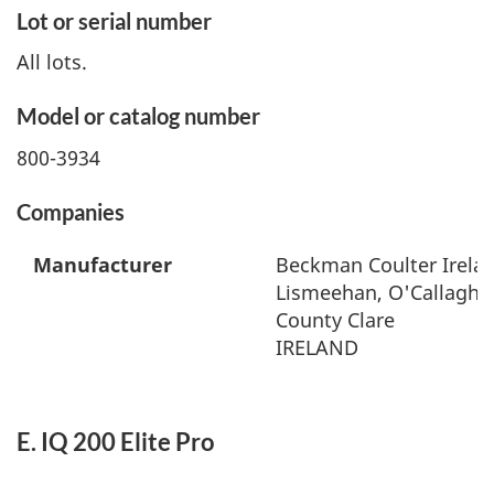
Lot or serial number
All lots.
Model or catalog number
800-3934
Companies
Manufacturer
Beckman Coulter Irelan
Lismeehan, O'Callaghan
County Clare
IRELAND
E. IQ 200 Elite Pro