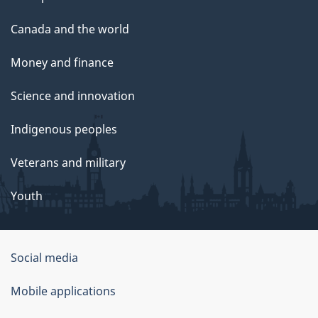
Canada and the world
Money and finance
Science and innovation
Indigenous peoples
Veterans and military
Youth
Social media
About
Mobile applications
this