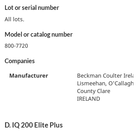
Lot or serial number
All lots.
Model or catalog number
800-7720
Companies
Manufacturer
Beckman Coulter Irelan
Lismeehan, O'Callaghan
County Clare
IRELAND
D. IQ 200 Elite Plus