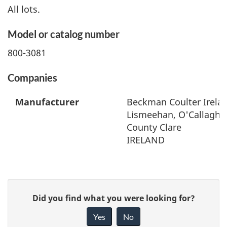
All lots.
Model or catalog number
800-3081
Companies
Manufacturer
Beckman Coulter Irelan
Lismeehan, O'Callaghan
County Clare
IRELAND
G
Did you find what you were looking for?
i
Yes
No