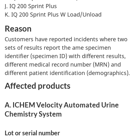
J. IQ 200 Sprint Plus
K. IQ 200 Sprint Plus W Load/Unload
Reason
Customers have reported incidents where two
sets of results report the ame specimen
identifier (specimen ID) with different results,
different medical record number (MRN) and
different patient identification (demographics).
Affected products
A. ICHEM Velocity Automated Urine
Chemistry System
Lot or serial number