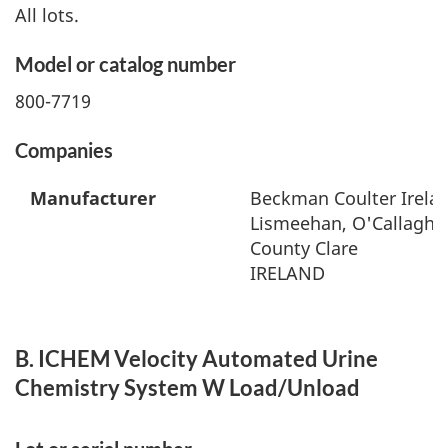
All lots.
Model or catalog number
800-7719
Companies
Manufacturer
Beckman Coulter Irelan
Lismeehan, O'Callaghan
County Clare
IRELAND
B. ICHEM Velocity Automated Urine
Chemistry System W Load/Unload