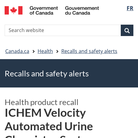
FR
Skip
Skip
Switch
Langu
to
to
to
main
"About
basic
select
S
content
government"
HTML
Sea
Search
W
version
You
Canada.ca
Health
Recalls and safety alerts
are
Recalls and safety alerts
here
Health product recall
ICHEM Velocity
Automated Urine