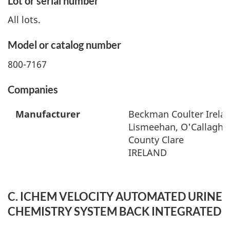
Lot or serial number
All lots.
Model or catalog number
800-7167
Companies
Manufacturer
Beckman Coulter Irelan
Lismeehan, O'Callaghan
County Clare
IRELAND
C. ICHEM VELOCITY AUTOMATED URINE
CHEMISTRY SYSTEM BACK INTEGRATED