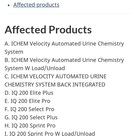
Affected products
Affected Products
A. ICHEM Velocity Automated Urine Chemistry
System
B. ICHEM Velocity Automated Urine Chemistry
System W Load/Unload
C. ICHEM VELOCITY AUTOMATED URINE
CHEMISTRY SYSTEM BACK INTEGRATED
D. IQ 200 Elite Plus
E. IQ 200 Elite Pro
F. IQ 200 Select Pro
G. IQ 200 Select Plus
H. IQ 200 Sprint Pro
I. IQ 200 Sprint Pro W Load/Unload