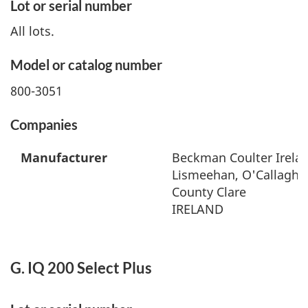
Lot or serial number
All lots.
Model or catalog number
800-3051
Companies
Manufacturer
Beckman Coulter Irelan
Lismeehan, O'Callaghan
County Clare
IRELAND
G. IQ 200 Select Plus