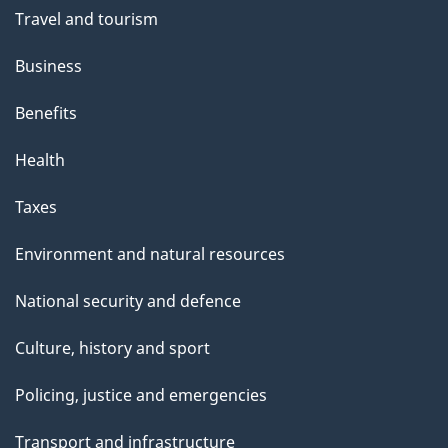
t
Travel and tourism
h
Business
i
s
Benefits
p
Health
a
g
Taxes
e
Environment and natural resources
National security and defence
Culture, history and sport
Policing, justice and emergencies
Transport and infrastructure