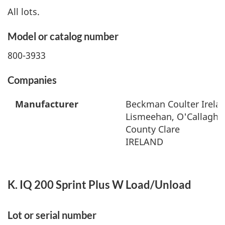
All lots.
Model or catalog number
800-3933
Companies
Manufacturer
Beckman Coulter Irelan
Lismeehan, O'Callaghan
County Clare
IRELAND
K. IQ 200 Sprint Plus W Load/Unload
Lot or serial number