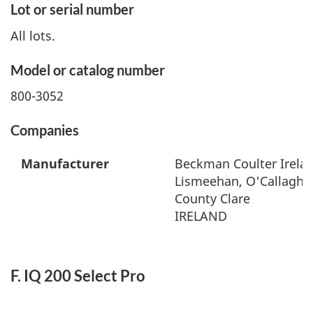
Lot or serial number
All lots.
Model or catalog number
800-3052
Companies
Manufacturer
Beckman Coulter Irelan
Lismeehan, O'Callaghan
County Clare
IRELAND
F. IQ 200 Select Pro