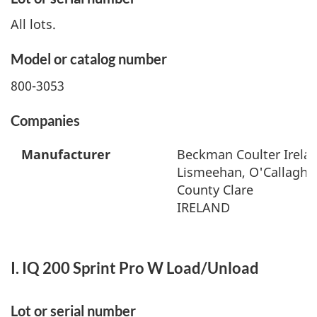
All lots.
Model or catalog number
800-3053
Companies
Manufacturer
Beckman Coulter Irelan
Lismeehan, O'Callaghan
County Clare
IRELAND
I. IQ 200 Sprint Pro W Load/Unload
Lot or serial number