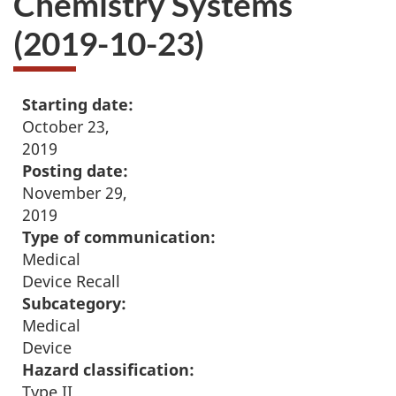
Chemistry Systems
(2019-10-23)
Starting date:
October 23,
2019
Posting date:
November 29,
2019
Type of communication:
Medical
Device Recall
Subcategory:
Medical
Device
Hazard classification:
Type II