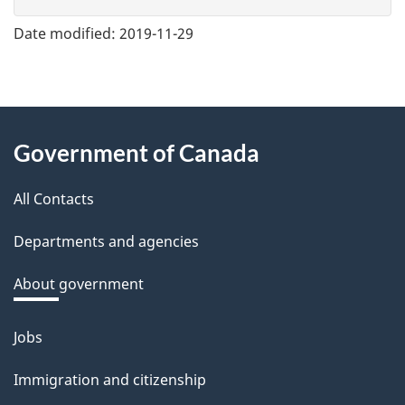
v
e
Date modified:
2019-11-29
f
e
e
About
d
Government of Canada
this
b
a
All Contacts
site
c
Departments and agencies
k
a
About government
b
o
Jobs
Themes
u
and
Immigration and citizenship
t
topics