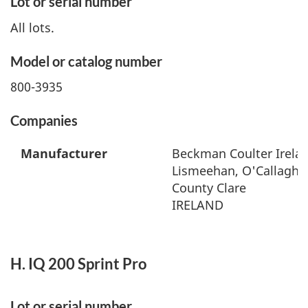
Lot or serial number
All lots.
Model or catalog number
800-3935
Companies
Manufacturer
Beckman Coulter Irelan
Lismeehan, O'Callaghan
County Clare
IRELAND
H. IQ 200 Sprint Pro
Lot or serial number