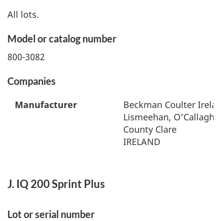
All lots.
Model or catalog number
800-3082
Companies
Manufacturer
Beckman Coulter Irelan
Lismeehan, O'Callaghan
County Clare
IRELAND
J. IQ 200 Sprint Plus
Lot or serial number