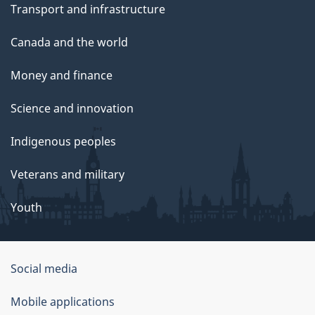
Transport and infrastructure
Canada and the world
Money and finance
Science and innovation
Indigenous peoples
Veterans and military
Youth
Social media
About
Mobile applications
this