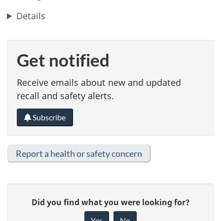
Details
Get notified
Receive emails about new and updated
recall and safety alerts.
Subscribe
Report a health or safety concern
G
Did you find what you were looking for?
i
Yes
No