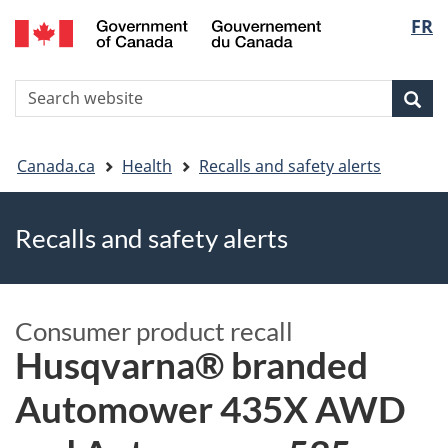
FR
Skip
Skip
Switch
Langu
to
to
to
main
"About
basic
select
S
content
government"
HTML
Sea
Search
W
version
You
Canada.ca
Health
Recalls and safety alerts
are
Recalls and safety alerts
here
Consumer product recall
Husqvarna® branded
Automower 435X AWD