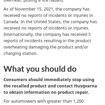
As of November 15, 2021, the company has
received no reports of incidents or injuries in
Canada. In the United States, the company has
received no reports of incidents or injuries.
Internationally, the company has received 5
reports of incidents resulting in the product
overheating damaging the product and/or
charging station.
What you should do
Consumers should immediately stop using
the recalled product and contact Husqvarna
to obtain information on product repair.
For automowers with greater than 1,200