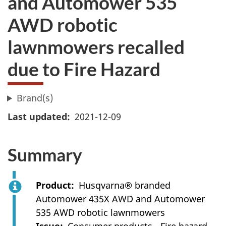
and Automower 535
AWD robotic
lawnmowers recalled
due to Fire Hazard
Brand(s)
Last updated
2021-12-09
Summary
Product
Husqvarna® branded
Automower 435X AWD and Automower
535 AWD robotic lawnmowers