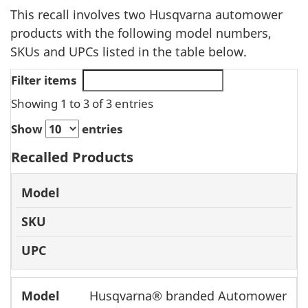
This recall involves two Husqvarna automower
products with the following model numbers,
SKUs and UPCs listed in the table below.
Filter items
Showing 1 to 3 of 3 entries
Show
entries
Recalled Products
Model
SKU
UPC
Husqvarna® branded Automower