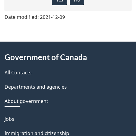
v
e
Date modified:
2021-12-09
f
e
e
About
d
Government of Canada
this
b
a
All Contacts
site
c
Departments and agencies
k
a
About government
b
o
Jobs
Themes
u
and
Immigration and citizenship