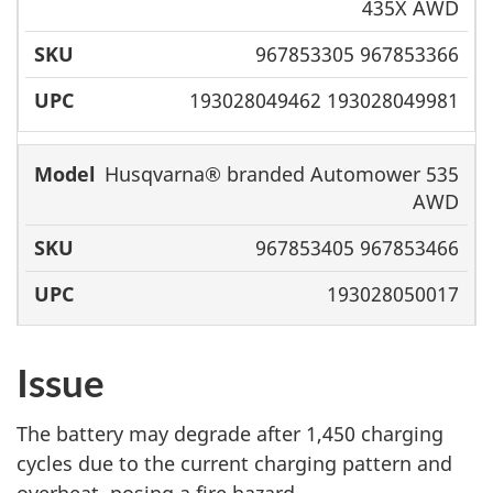
435X AWD
967853305 967853366
193028049462 193028049981
Husqvarna® branded Automower 535
AWD
967853405 967853466
193028050017
Issue
The battery may degrade after 1,450 charging
cycles due to the current charging pattern and
overheat, posing a fire hazard.