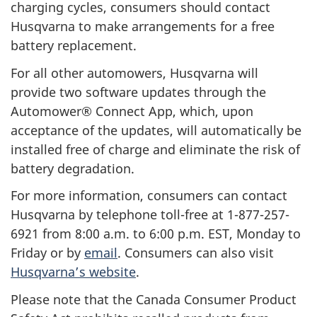
charging cycles, consumers should contact
Husqvarna to make arrangements for a free
battery replacement.
For all other automowers, Husqvarna will
provide two software updates through the
Automower® Connect App, which, upon
acceptance of the updates, will automatically be
installed free of charge and eliminate the risk of
battery degradation.
For more information, consumers can contact
Husqvarna by telephone toll-free at 1-877-257-
6921 from 8:00 a.m. to 6:00 p.m. EST, Monday to
Friday or by
email
. Consumers can also visit
Husqvarna’s website
.
Please note that the Canada Consumer Product