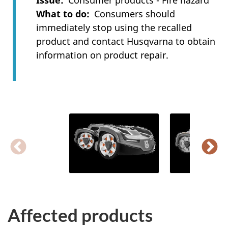
Issue
Consumer products - Fire hazard
What to do
Consumers should
immediately stop using the recalled
product and contact Husqvarna to obtain
information on product repair.
Affected products