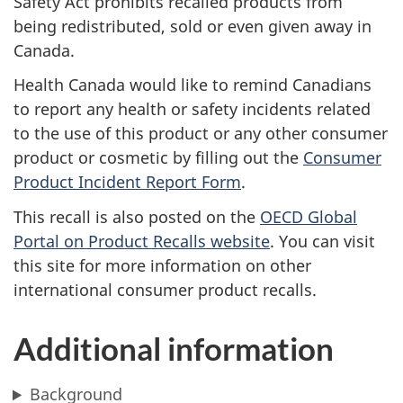
Safety Act
prohibits recalled products from
being redistributed, sold or even given away in
Canada.
Health Canada would like to remind Canadians
to report any health or safety incidents related
to the use of this product or any other consumer
product or cosmetic by filling out the
Consumer
Product Incident Report Form
.
This recall is also posted on the
OECD Global
Portal on Product Recalls website
. You can visit
this site for more information on other
international consumer product recalls.
Additional information
Background