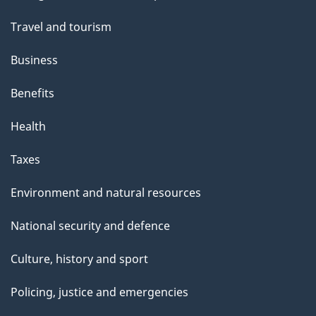
t
topics
t
Travel and tourism
h
Business
i
s
Benefits
p
Health
a
g
Taxes
e
Environment and natural resources
National security and defence
Culture, history and sport
Policing, justice and emergencies