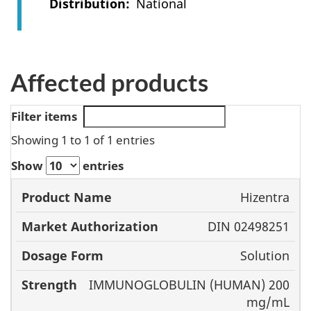
Distribution
National
Affected products
Filter items
Showing 1 to 1 of 1 entries
Show
entries
Market
Hizentra
Product
Authorization
Dosage
DIN 02498251
Name
Form
Stre
Solution
IMMUNOGLOBULIN (HUMAN) 200
mg/mL