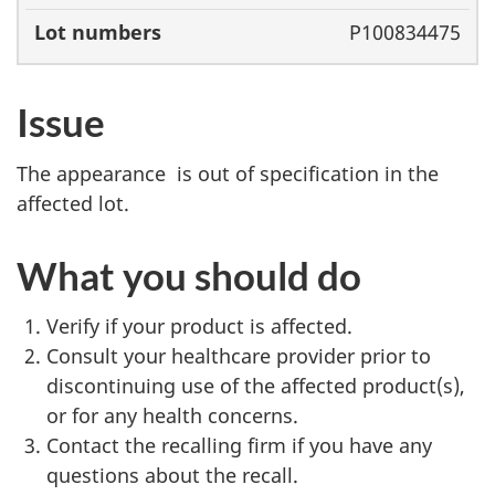
P100834475
Issue
The appearance is out of specification in the
affected lot.
What you should do
Verify if your product is affected.
Consult your healthcare provider prior to
discontinuing use of the affected product(s),
or for any health concerns.
Contact the recalling firm if you have any
questions about the recall.