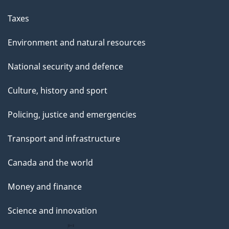
a
g
Taxes
e
Environment and natural resources
National security and defence
Culture, history and sport
Policing, justice and emergencies
Transport and infrastructure
Canada and the world
Money and finance
Science and innovation