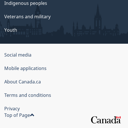
Indigenous peoples
Veterans and military
Youth
Social media
About
Mobile applications
this
About Canada.ca
site
Terms and conditions
Privacy
Top of Page