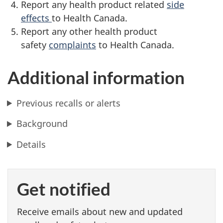
Report any health product related
side
effects
to Health Canada.
Report any other health product
safety
complaints
to Health Canada.
Additional information
Previous recalls or alerts
Background
Details
Get notified
Receive emails about new and updated