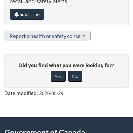
recall and safety alerts.
Subscribe
Report a health or safety concern
G
Did you find what you were looking for?
i
Yes
No
v
e
Date modified:
2026-05-29
f
e
e
About
d
Government of Canada