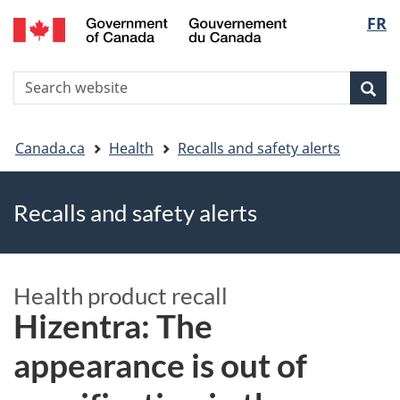
FR
Skip
Skip
Switch
Langu
to
to
to
main
"About
basic
select
S
content
government"
HTML
Sea
Search
W
version
You
Canada.ca
Health
Recalls and safety alerts
are
Recalls and safety alerts
here
Health product recall
Hizentra: The
appearance is out of