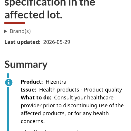
specification in the
affected lot.
Brand(s)
Last updated
2026-05-29
Summary
Product
Hizentra
Issue
Health products - Product quality
What to do
Consult your healthcare
provider prior to discontinuing use of the
affected products, or for any health
concerns.