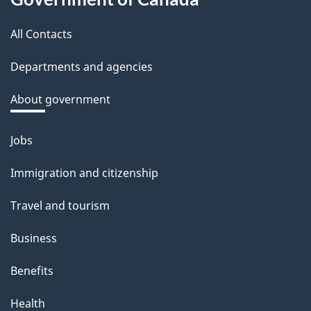
this
b
a
All Contacts
site
c
Departments and agencies
k
a
About government
b
o
Jobs
Themes
u
and
Immigration and citizenship
t
topics
t
Travel and tourism
h
Business
i
s
Benefits
p
Health