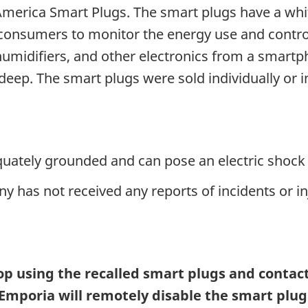
America Smart Plugs. The smart plugs have a whi
w consumers to monitor the energy use and contr
 humidifiers, and other electronics from a smar
deep. The smart plugs were sold individually or i
quately grounded and can pose an electric shock 
 has not received any reports of incidents or in
 using the recalled smart plugs and contact 
 Emporia will remotely disable the smart plu