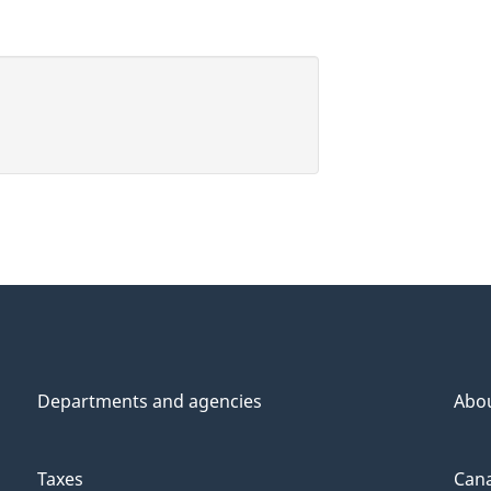
Departments and agencies
Abo
Taxes
Cana