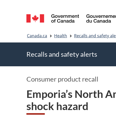
Language
selection
You
Canada.ca
Health
Recalls and safety ale
are
Recalls and safety alerts
here
Consumer product recall
Emporia’s North Am
shock hazard