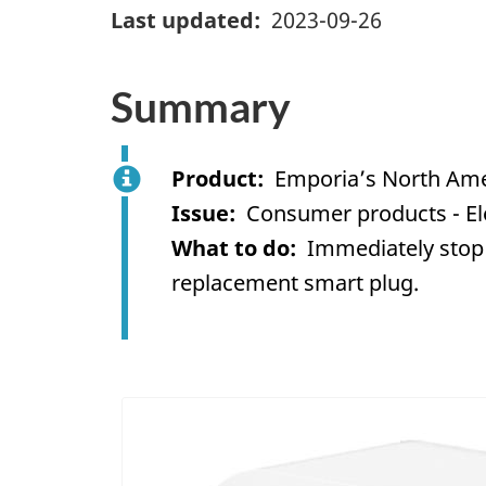
Last updated
2023-09-26
Summary
Product
Emporia’s North Ame
Issue
Consumer products - Ele
What to do
Immediately stop 
replacement smart plug.