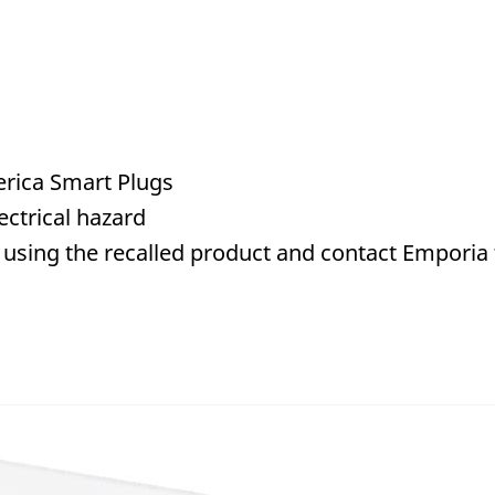
rica Smart Plugs
ctrical hazard
using the recalled product and contact Emporia to