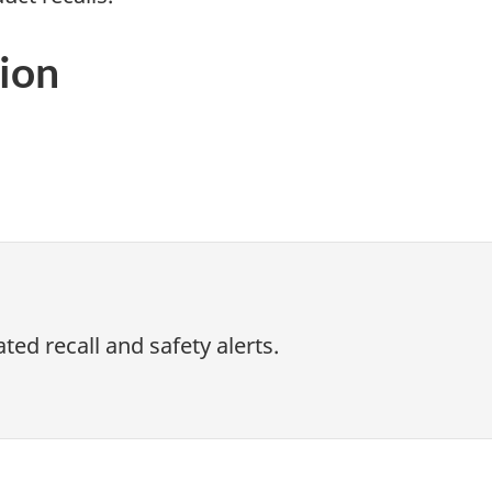
ion
ed recall and safety alerts.