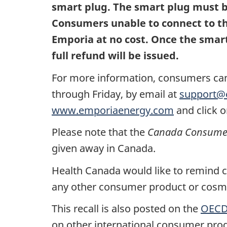
smart plug. The smart plug must be
Consumers unable to connect to the
Emporia at no cost. Once the smart
full refund will be issued.
For more information, consumers ca
through Friday
, by email at
support@
www.emporiaenergy.com
and click o
Please note that the
Canada Consumer 
given away in Canada.
Health Canada would like to remind co
any other consumer product or cosmet
This recall is also posted on the
OECD 
on other international consumer prod