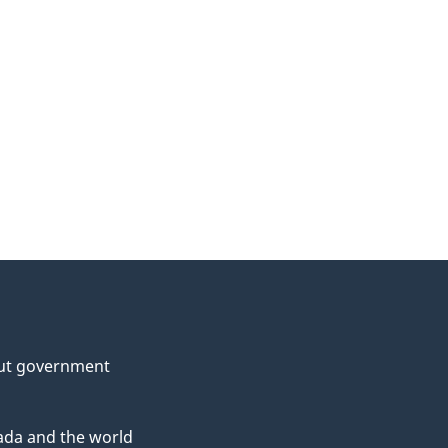
ut government
da and the world