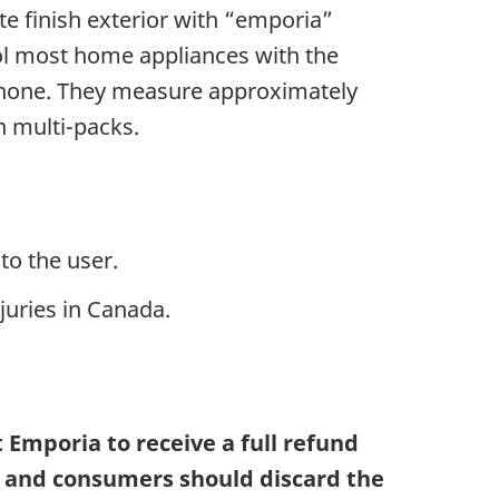
te finish exterior with “emporia”
ol most home appliances with the
tphone. They measure approximately
n multi-packs.
to the user.
juries in Canada.
Emporia to receive a full refund
g and consumers should discard the