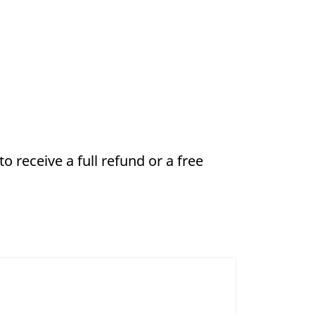
 receive a full refund or a free