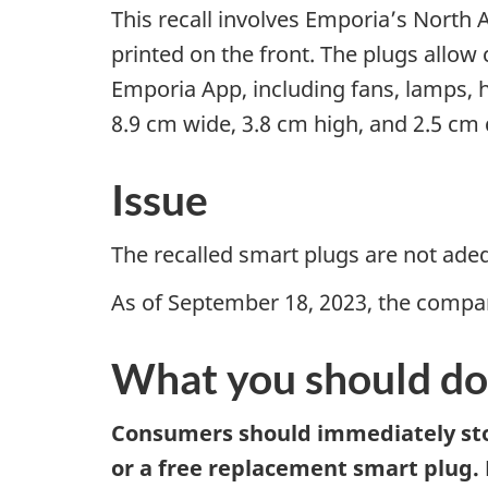
This recall involves Emporia’s North 
printed on the front. The plugs allo
Emporia App, including fans, lamps,
8.9 cm wide, 3.8 cm high, and 2.5 cm 
Issue
The recalled smart plugs are not ade
As of September 18, 2023, the company
What you should do
Consumers should immediately stop
or a free replacement smart plug.