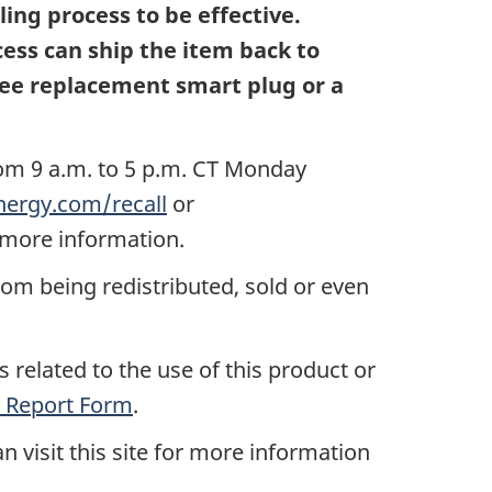
ing process to be effective.
ess can ship the item back to
free replacement smart plug or a
rom 9 a.m. to 5 p.m. CT Monday
ergy.com/recall
or
 more information.
rom being redistributed, sold or even
 related to the use of this product or
 Report Form
.
n visit this site for more information