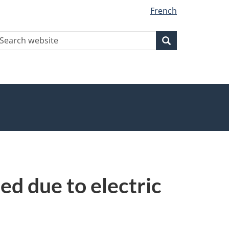
French
earch
Search
Search
ebsite
ed due to electric