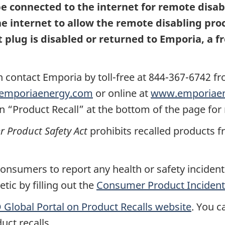
 connected to the internet for remote disabl
 internet to allow the remote disabling proc
 plug is disabled or returned to Emporia, a 
n contact Emporia by
toll-free at 844-367-6742 f
emporiaenergy.com
or online at
www.emporiaen
n “Product Recall” at the bottom of the page for
Product Safety Act
prohibits recalled products f
nsumers to report any health or safety incidents
ic by filling out the
Consumer Product Incident
Global Portal on Product Recalls website
.
You ca
uct recalls.