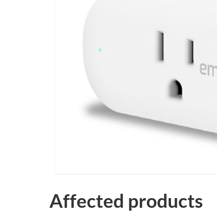
Affected products