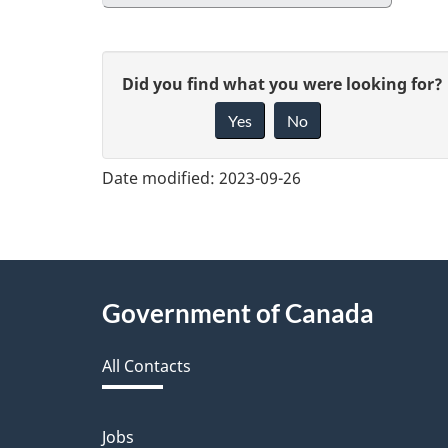
G
Did you find what you were looking for?
Yes
No
i
v
Date modified:
2023-09-26
e
f
e
About
Government of Canada
e
this
d
All Contacts
site
b
a
Jobs
Themes