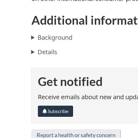
Additional informat
Background
Details
Get notified
Receive emails about new and updat
Subscribe
Report a health or safety concern