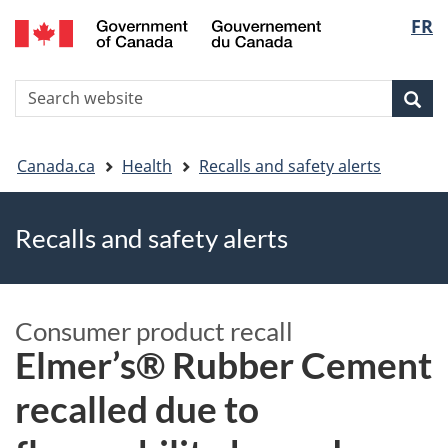
FR
Skip
Skip
Switch
Langu
to
to
to
main
"About
basic
select
S
content
government"
HTML
Sea
Search
W
version
You
Canada.ca
Health
Recalls and safety alerts
are
Recalls and safety alerts
here
Consumer product recall
Elmer’s® Rubber Cement
recalled due to