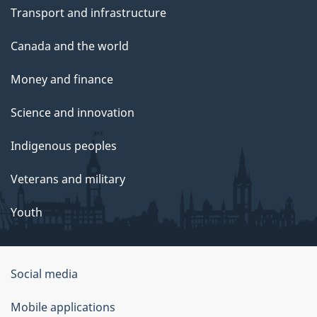
Transport and infrastructure
Canada and the world
Money and finance
Science and innovation
Indigenous peoples
Veterans and military
Youth
Social media
About
Mobile applications