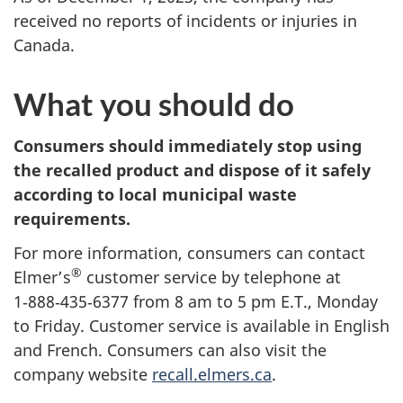
received no reports of incidents or injuries in
Canada.
What you should do
Consumers should immediately stop using
the recalled product and dispose of it safely
according to local municipal waste
requirements.
For more information, consumers can contact
®
Elmer’s
customer service by telephone at
1‑888‑435‑6377 from 8 am to 5 pm E.T., Monday
to Friday. Customer service is available in English
and French. Consumers can also visit the
company website
recall.elmers.ca
.