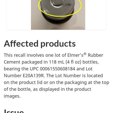
Affected products
®
This recall involves
one lot of
Elmer’s
Rubber
Cement packaged in
118 mL (4 fl oz) bottles,
bearing the UPC 00061550608184 and Lot
Number E20A139R
. The Lot Number is located
on the product lid or on the packaging at the top
of the bottle, as displayed in the product
images.
Issue