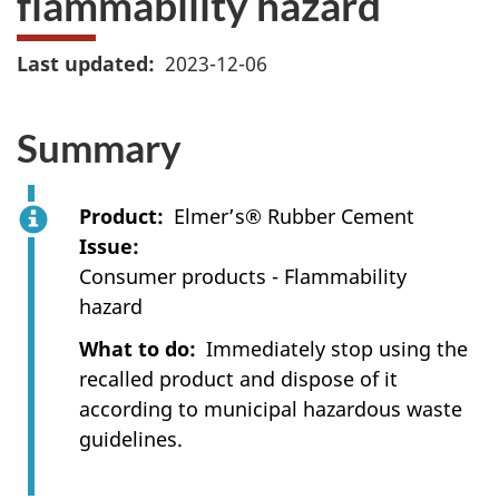
flammability hazard
Last updated
2023-12-06
Summary
Product
Elmer’s® Rubber Cement
Issue
Consumer products - Flammability
hazard
What to do
Immediately stop using the
recalled product and dispose of it
according to municipal hazardous waste
guidelines.