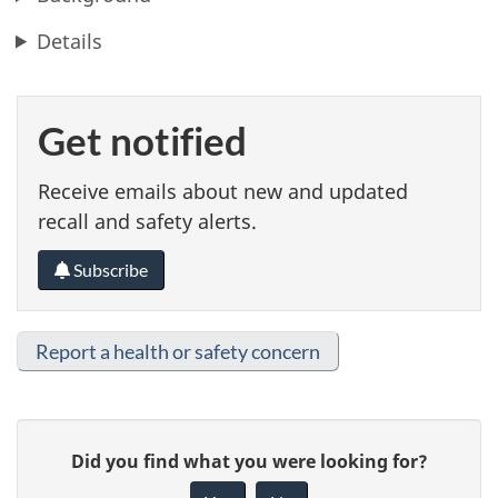
Details
Get notified
Receive emails about new and updated
recall and safety alerts.
Subscribe
Report a health or safety concern
G
Did you find what you were looking for?
i