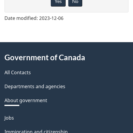
Yes
No
v
e
Date modified:
2023-12-06
f
e
e
About
d
Government of Canada
this
b
a
All Contacts
site
c
Departments and agencies
k
a
About government
b
o
Jobs
Themes
u
and
Immigration and citizenship