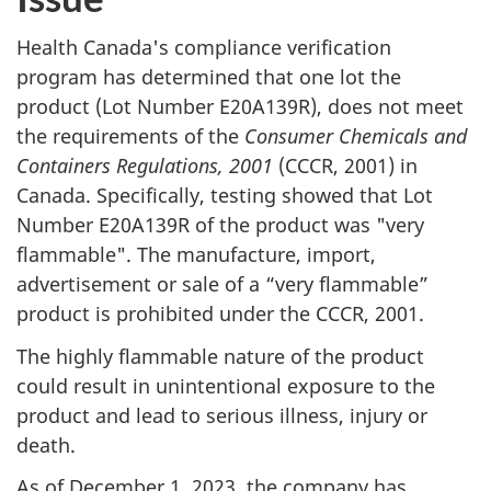
Health Canada's compliance verification
program has determined that one lot the
product (Lot Number E20A139R), does not meet
the requirements of the
Consumer Chemicals and
Containers Regulations, 2001
(CCCR, 2001) in
Canada. Specifically, testing showed that Lot
Number E20A139R of the product was "very
flammable". The manufacture, import,
advertisement or sale of a “very flammable”
product is prohibited under the CCCR, 2001.
The highly flammable nature of the product
could result in unintentional exposure to the
product and lead to serious illness, injury or
death.
As of December 1, 2023, the company has