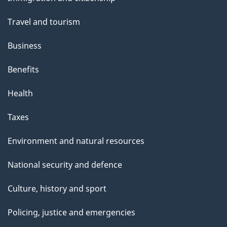
t
topics
t
Travel and tourism
h
Business
i
s
Benefits
p
Health
a
g
Taxes
e
Environment and natural resources
National security and defence
Culture, history and sport
Policing, justice and emergencies