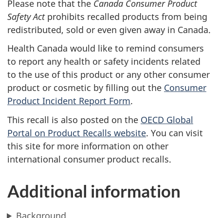
Please note that the
Canada Consumer Product
Safety Act
prohibits recalled products from being
redistributed, sold or even given away in Canada.
Health Canada would like to remind consumers
to report any health or safety incidents related
to the use of this product or any other consumer
product or cosmetic by filling out the
Consumer
Product Incident Report Form
.
This recall is also posted on the
OECD Global
Portal on Product Recalls website
.
You can visit
this site for more information on other
international consumer product recalls.
Additional information
Background