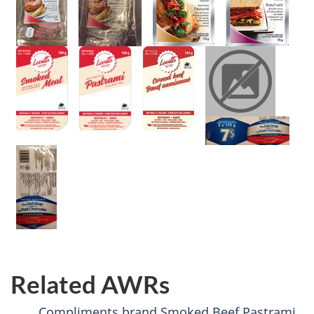
Related AWRs
Compliments brand Smoked Beef Pastrami