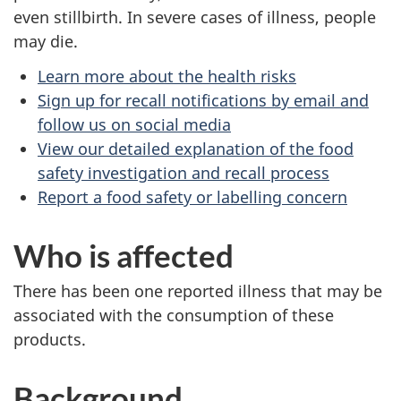
even stillbirth. In severe cases of illness, people
may die.
Learn more about the health risks
Sign up for recall notifications by email and
follow us on social media
View our detailed explanation of the food
safety investigation and recall process
Report a food safety or labelling concern
Who is affected
There has been one reported illness that may be
associated with the consumption of these
products.
Background