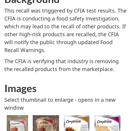
This recall was triggered by CFIA test results. The
CFIA is conducting a food safety investigation,
which may lead to the recall of other products. If
other high-risk products are recalled, the CFIA
will notify the public through updated Food
Recall Warnings.
The CFIA is verifying that industry is removing
the recalled products from the marketplace.
Images
Select thumbnail to enlarge - opens in a new
window