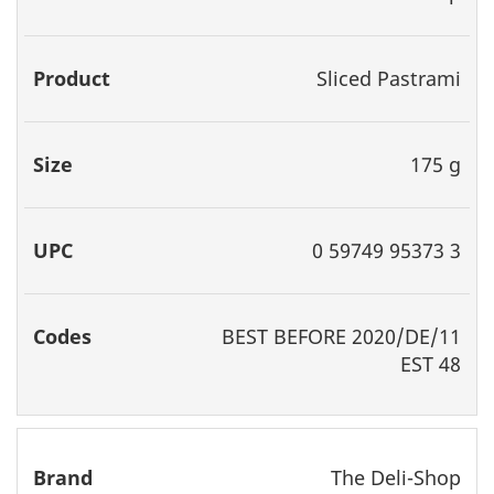
Sliced Pastrami
175 g
0 59749 95373 3
BEST
BEFORE 2020/DE/11
EST 48
The Deli-Shop