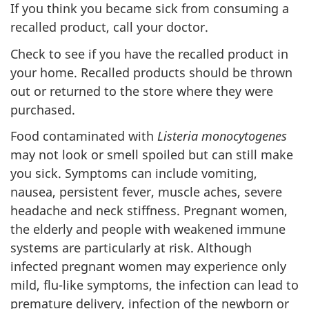
If you think you became sick from consuming a
recalled product, call your doctor.
Check to see if you have the recalled product in
your home. Recalled products should be thrown
out or returned to the store where they were
purchased.
Food contaminated with
Listeria monocytogenes
may not look or smell spoiled but can still make
you sick. Symptoms can include vomiting,
nausea, persistent fever, muscle aches, severe
headache and neck stiffness. Pregnant women,
the elderly and people with weakened immune
systems are particularly at risk. Although
infected pregnant women may experience only
mild, flu-like symptoms, the infection can lead to
premature delivery, infection of the newborn or