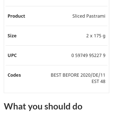
Sliced Pastrami
2 x 175 g
0 59749 95227 9
BEST
BEFORE 2020/DE/11
EST 48
What you should do