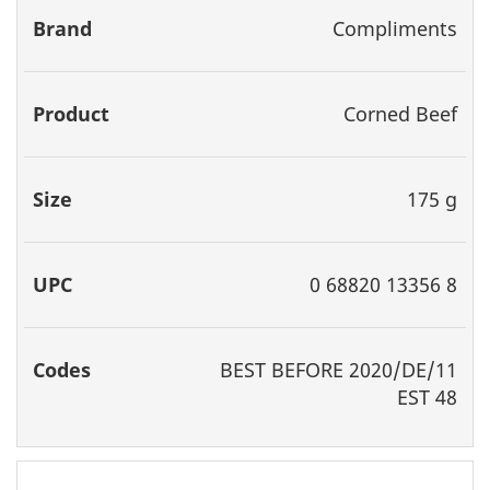
Compliments
Corned Beef
175 g
0 68820 13356 8
BEST
BEFORE 2020/DE/11
EST 48