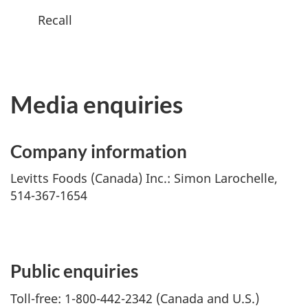
Recall
Media enquiries
Company information
Levitts Foods (Canada) Inc.: Simon Larochelle,
514-367-1654
Public enquiries
Toll-free: 1-800-442-2342 (Canada and U.S.)