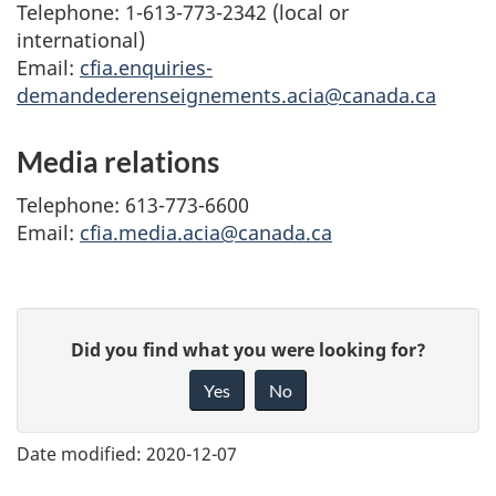
Telephone: 1-613-773-2342 (local or
international)
Email:
cfia.enquiries-
demandederenseignements.acia@canada.ca
Media relations
Telephone: 613-773-6600
Email:
cfia.media.acia@canada.ca
G
Did you find what you were looking for?
i
Yes
No
v
e
Date modified:
2020-12-07
f