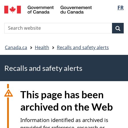
FR
Skip
Skip
Switch
Langu
to
to
to
main
"About
basic
select
S
content
government"
HTML
Sea
Search
W
version
You
Canada.ca
Health
Recalls and safety alerts
are
Recalls and safety alerts
here
This page has been
archived on the Web
Information identified as archived is
provided for reference, research or