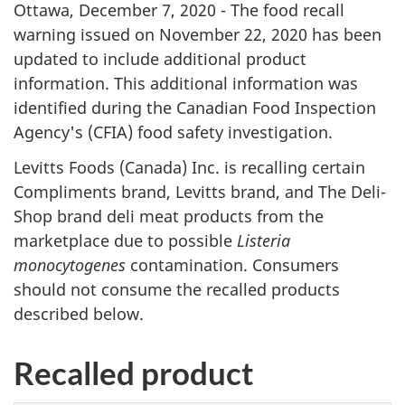
Ottawa, December 7, 2020 - The food recall
warning issued on November 22, 2020 has been
updated to include additional product
information. This additional information was
identified during the Canadian Food Inspection
Agency's (CFIA) food safety investigation.
Levitts Foods (Canada) Inc. is recalling certain
Compliments brand, Levitts brand, and The Deli-
Shop brand deli meat products from the
marketplace due to possible
Listeria
monocytogenes
contamination. Consumers
should not consume the recalled products
described below.
Recalled product