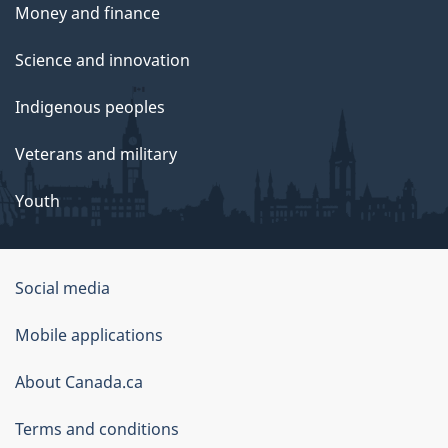
Money and finance
Science and innovation
Indigenous peoples
Veterans and military
Youth
Social media
About
Mobile applications
this
About Canada.ca
site
Terms and conditions