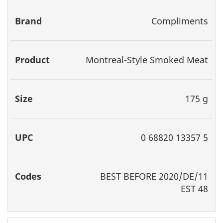
Brand
Product
Size
UPC
Codes
Compliments
Montreal-Style Smoked Meat
175 g
0 68820 13357 5
BEST
BEFORE 2020/DE/11
EST 48