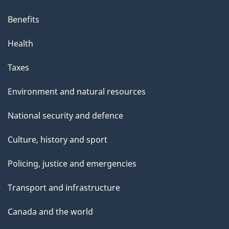
i
s
Benefits
p
Health
a
g
Taxes
e
Environment and natural resources
National security and defence
Culture, history and sport
Policing, justice and emergencies
Transport and infrastructure
Canada and the world