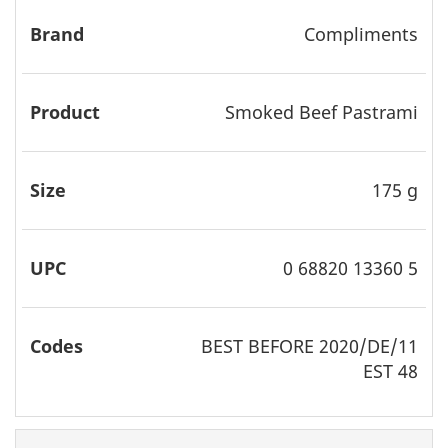
Compliments
Smoked Beef Pastrami
175 g
0 68820 13360 5
BEST
BEFORE 2020/DE/11
EST 48