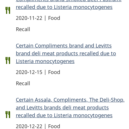
recalled due to Listeria monocytogenes
2020-11-22 | Food
Recall
Certain Compliments brand and Levitts
brand deli meat products recalled due to
Listeria monocytogenes
2020-12-15 | Food
Recall
Certain Assala, Compliments, The Deli-Shop,
and Levitts brands deli meat products
recalled due to Listeria monocytogenes
2020-12-22 | Food