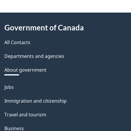
e
e
About
d
Government of Canada
this
b
a
All Contacts
site
c
Departments and agencies
k
a
About government
b
o
Jobs
Themes
u
and
Immigration and citizenship
t
topics
t
Travel and tourism
h
Business