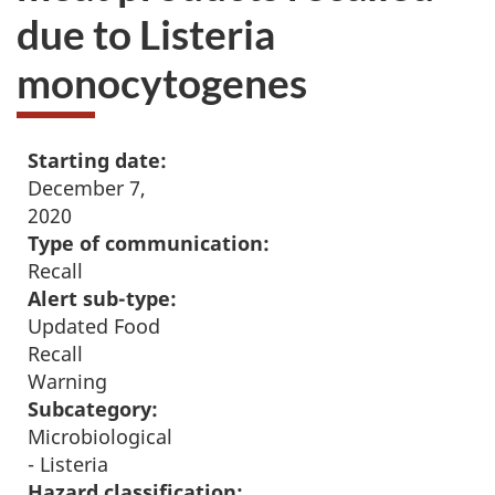
due to Listeria
monocytogenes
Starting date:
December 7,
2020
Type of communication:
Recall
Alert sub-type:
Updated Food
Recall
Warning
Subcategory:
Microbiological
- Listeria
Hazard classification: