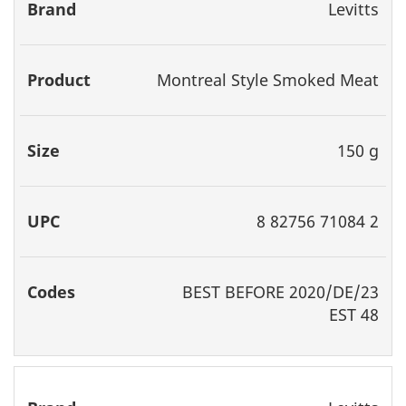
Levitts
Montreal Style Smoked Meat
150 g
8 82756 71084 2
BEST
BEFORE 2020/DE/23
EST 48