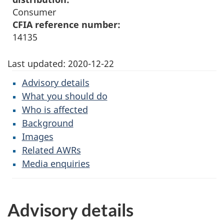
Consumer
CFIA reference number:
14135
Last updated:
2020-12-22
Advisory details
What you should do
Who is affected
Background
Images
Related AWRs
Media enquiries
Advisory details