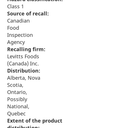
Class 1
Source of recall:
Canadian
Food
Inspection
Agency
Recalling firm:
Levitts Foods
(Canada) Inc.
Distribution:
Alberta, Nova
Scotia,
Ontario,
Possibly
National,
Quebec
Extent of the product
distribution: