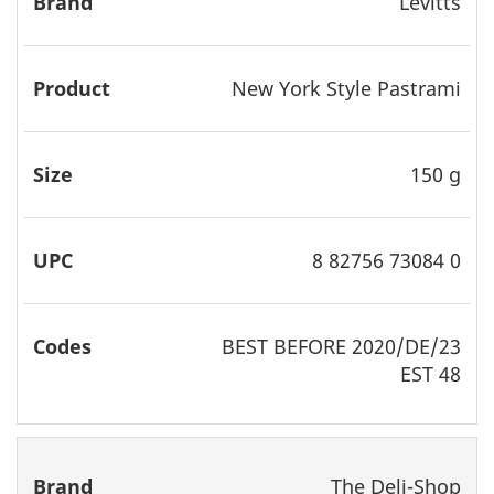
Levitts
New York Style Pastrami
150 g
8 82756 73084 0
BEST
BEFORE 2020/DE/23
EST 48
The Deli-Shop