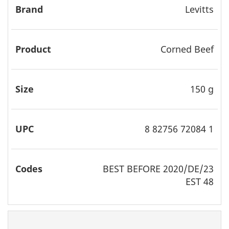
Levitts
Corned Beef
150 g
8 82756 72084 1
BEST
BEFORE 2020/DE/23
EST 48