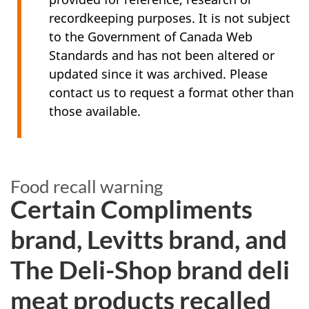
recordkeeping purposes. It is not subject
to the Government of Canada Web
Standards and has not been altered or
updated since it was archived. Please
contact us to request a format other than
those available.
Food recall warning
Certain Compliments
brand, Levitts brand, and
The Deli-Shop brand deli
meat products recalled