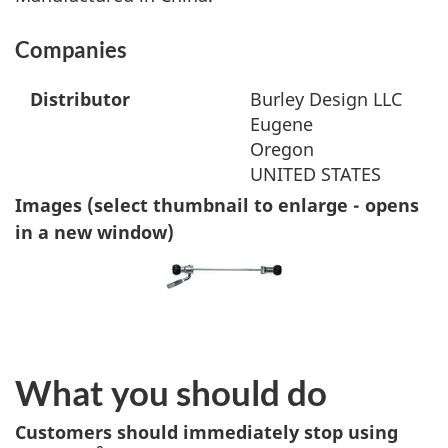
Companies
Distributor
Burley Design LLC
Eugene
Oregon
UNITED STATES
Images (select thumbnail to enlarge - opens
in a new window)
What you should do
Customers should immediately stop using