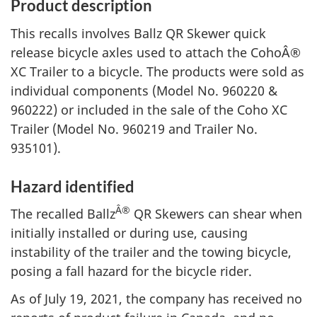
Product description
This recalls involves Ballz QR Skewer quick
release bicycle axles used to attach the CohoÂ®
XC Trailer to a bicycle. The products were sold as
individual components (Model No. 960220 &
960222) or included in the sale of the Coho XC
Trailer (Model No. 960219 and Trailer No.
935101).
Hazard identified
Â®
The recalled Ballz
QR Skewers can shear when
initially installed or during use, causing
instability of the trailer and the towing bicycle,
posing a fall hazard for the bicycle rider.
As of July 19, 2021, the company has received no