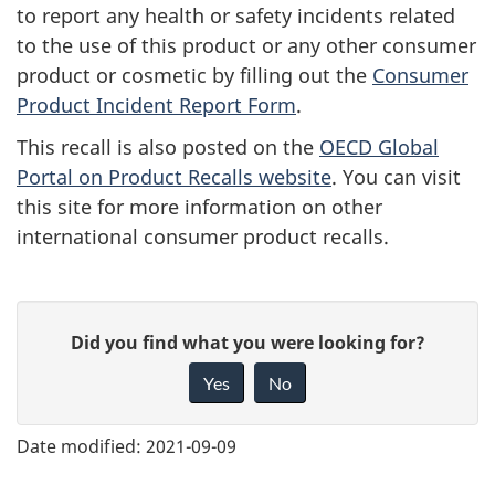
to report any health or safety incidents related
to the use of this product or any other consumer
product or cosmetic by filling out the
Consumer
Product Incident Report Form
.
This recall is also posted on the
OECD Global
Portal on Product Recalls website
. You can visit
this site for more information on other
international consumer product recalls.
G
Did you find what you were looking for?
i
Yes
No
v
e
Date modified:
2021-09-09
f