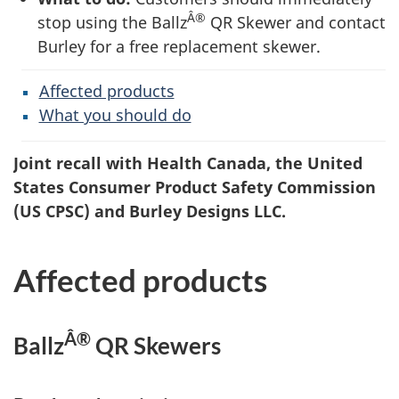
Â®
stop using the Ballz
QR Skewer and contact
Burley for a free replacement skewer.
Affected products
What you should do
Joint recall with Health Canada, the United
States Consumer Product Safety Commission
(US CPSC) and Burley Designs LLC.
Affected products
Â®
Ballz
QR Skewers