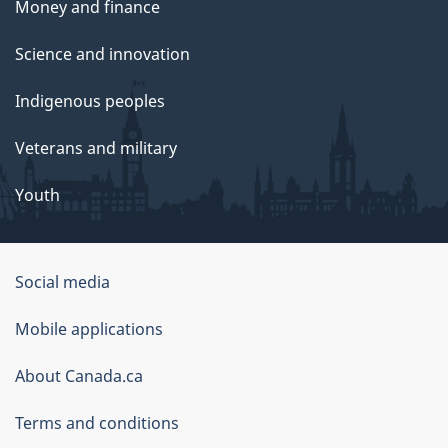
Money and finance
Science and innovation
Indigenous peoples
Veterans and military
Youth
Social media
About
Mobile applications
this
About Canada.ca
site
Terms and conditions