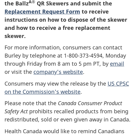
Â®
the Ballz
QR Skewers and submit the
Replacement Request Form
to receive
instructions on how to dispose of the skewer
and how to receive a free replacement
skewer.
For more information, consumers can contact
Burley by telephone at 1-800-373-4594, Monday
through Friday from 8 am to 5 pm PT, by
email
or visit the
company's website
.
Consumers may view the release by the
US CPSC
on the Commission's website
.
Please note that the
Canada Consumer Product
Safety Act
prohibits recalled products from being
redistributed, sold or even given away in Canada.
Health Canada would like to remind Canadians