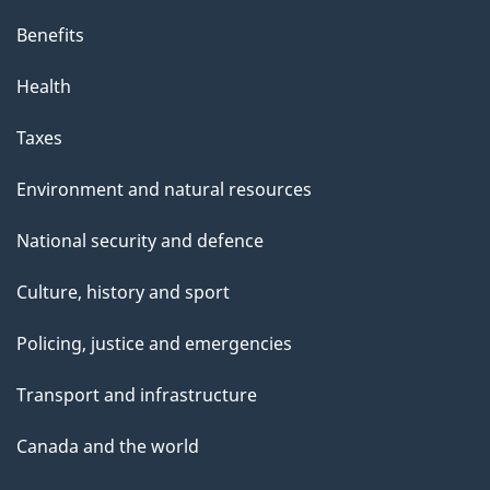
s
Benefits
p
Health
a
g
Taxes
e
Environment and natural resources
National security and defence
Culture, history and sport
Policing, justice and emergencies
Transport and infrastructure
Canada and the world