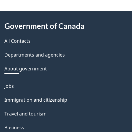
e
e
About
d
Government of Canada
this
b
a
All Contacts
site
c
Departments and agencies
k
a
About government
b
o
Jobs
Themes
u
and
Immigration and citizenship
t
topics
t
Travel and tourism
h
Business
i