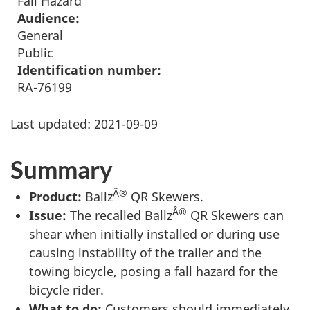
Fall Hazard
Audience:
General
Public
Identification number:
RA-76199
Last updated:
2021-09-09
Summary
Â®
Product:
Ballz
QR Skewers.
Â®
Issue:
The recalled Ballz
QR Skewers can
shear when initially installed or during use
causing instability of the trailer and the
towing bicycle, posing a fall hazard for the
bicycle rider.
What to do:
Customers should immediately