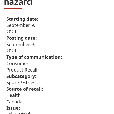
hazard
Starting date:
September 9,
2021
Posting date:
September 9,
2021
Type of communication:
Consumer
Product Recall
Subcategory:
Sports/Fitness
Source of recall:
Health
Canada
Issue: