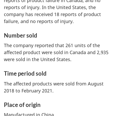
reports of product failure in Canada, and no
reports of injury. In the United States, the
company has received 18 reports of product
failure, and no reports of injury.
Number sold
The company reported that 261 units of the
affected product were sold in Canada and 2,935
were sold in the United States.
Time period sold
The affected products were sold from August
2018 to February 2021.
Place of origin
Manufactured in China.