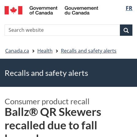
FR
Skip
Skip
Switch
Langu
to
to
to
main
"About
basic
select
S
content
government"
HTML
Sea
Search
W
version
You
Canada.ca
Health
Recalls and safety alerts
are
Recalls and safety alerts
here
Consumer product recall
Ballz® QR Skewers
recalled due to fall