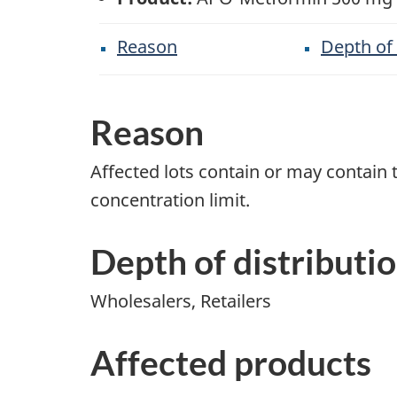
Reason
Depth of 
Reason
Affected lots contain or may contai
concentration limit.
Depth of distributi
Wholesalers, Retailers
Affected products