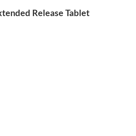
tended Release Tablet