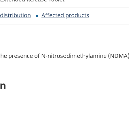
distribution
Affected products
n the presence of N-nitrosodimethylamine (NDMA)
on