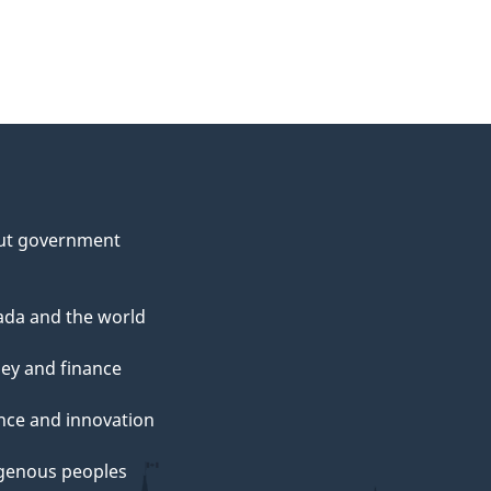
ut government
da and the world
ey and finance
nce and innovation
genous peoples