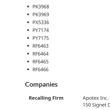
PK3968
PK3969
PX5336
PY7174
PY7175
RF6463
RF6464
RF6465
RF6466
Companies
Recalling Firm
Apotex Inc.
150 Signet 