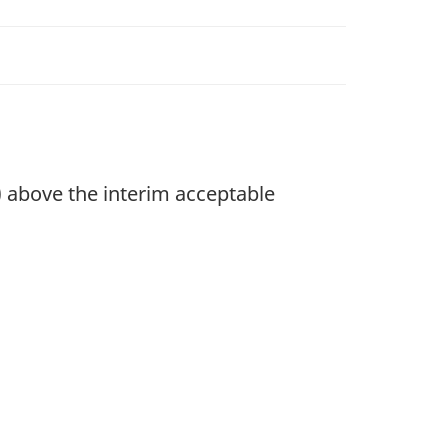
 above the interim acceptable