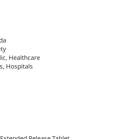
da
ty
ic, Healthcare
s, Hospitals
xtended Release Tablet