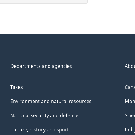
Departments and agencies
Abo
Taxes
Cana
Environment and natural resources
Mon
National security and defence
Scie
Culture, history and sport
Indi