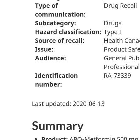
Type of
Drug Recall
communication:
Subcategory:
Drugs
Hazard classification:
Type I
Source of recall:
Health Cana
Issue:
Product Safe
Audience:
General Publ
Professional
Identification
RA-73339
number:
Last updated:
2020-06-13
Summary
Product:
APO-Metformin 500 mg E