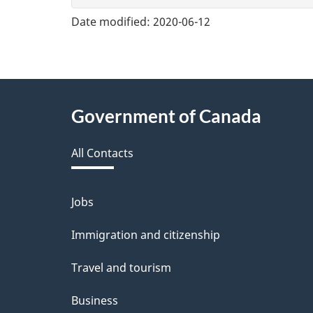
v
Date modified:
2020-06-12
e
f
e
About
Government of Canada
e
this
d
All Contacts
site
b
a
Jobs
Themes
and
c
Immigration and citizenship
topics
k
Travel and tourism
a
Business