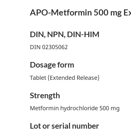
APO-Metformin 500 mg Ex
DIN, NPN, DIN-HIM
DIN 02305062
Dosage form
Tablet (Extended Release)
Strength
Metformin hydrochloride 500 mg
Lot or serial number