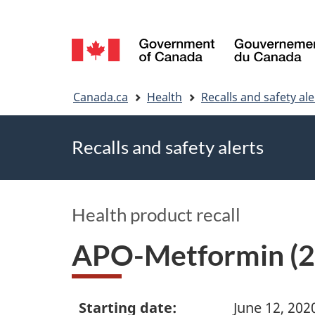
Language
selection
You
Canada.ca
Health
Recalls and safety ale
are
Recalls and safety alerts
here
Health product recall
APO-Metformin (2
Starting date:
June 12, 202