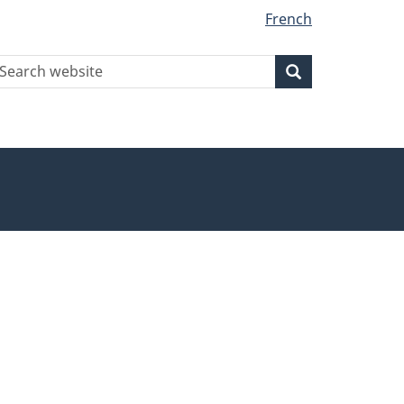
French
earch
Search
Search
ebsite