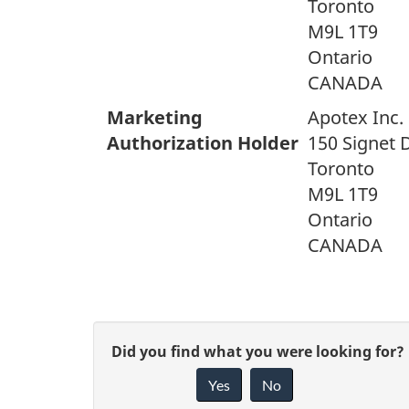
Toronto
M9L 1T9
Ontario
CANADA
Marketing
Apotex Inc.
Authorization Holder
150 Signet 
Toronto
M9L 1T9
Ontario
CANADA
G
Did you find what you were looking for?
Yes
No
i