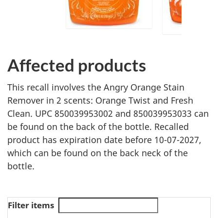
Affected products
This recall involves the Angry Orange Stain
Remover in 2 scents: Orange Twist and Fresh
Clean. UPC 850039953002 and 850039953033 can
be found on the back of the bottle. Recalled
product has expiration date before 10-07-2027,
which can be found on the back neck of the
bottle.
Filter items