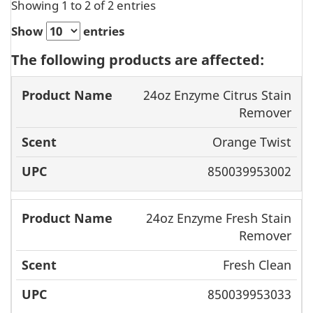
Showing 1 to 2 of 2 entries
Show
entries
The following products are affected:
Product
24oz Enzyme Citrus Stain
Name
Scent
UPC
Remover
Orange Twist
850039953002
24oz Enzyme Fresh Stain
Remover
Fresh Clean
850039953033