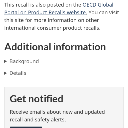
This recall is also posted on the
OECD Global
Portal on Product Recalls website
.
You can visit
this site for more information on other
international consumer product recalls.
Additional information
Background
Details
Get notified
Receive emails about new and updated
recall and safety alerts.