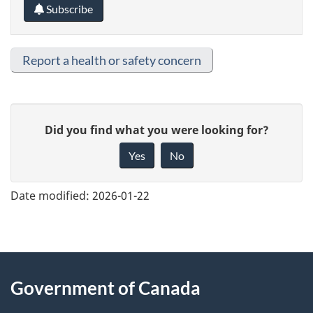
Subscribe
Report a health or safety concern
G
Did you find what you were looking for?
i
Yes
No
v
e
Date modified:
2026-01-22
f
e
e
About
d
Government of Canada
this
b