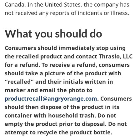
Canada. In the United States, the company has
not received any reports of incidents or illness.
What you should do
Consumers should immediately stop using
the recalled product and contact Thrasio, LLC
for a refund. To receive a refund, consumers
should take a picture of the product with
“recalled” and their initials written in
marker and email the photo to
productrecall@angryorange.com
. Consumers
should then dispose of the product in its
container with household trash. Do not
empty the product prior to disposal. Do not
attempt to recycle the product bottle.