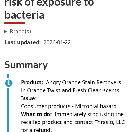
risk of exposure to
bacteria
Brand(s)
Last updated
2026-01-22
Summary
Product
Angry Orange Stain Removers
in Orange Twist and Fresh Clean scents
Issue
Consumer products - Microbial hazard
What to do
Immediately stop using the
recalled product and contact Thrasio, LLC
for a refund.