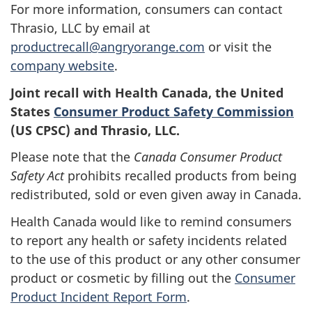
For more information, consumers can contact
Thrasio, LLC by email at
productrecall@angryorange.com
or visit the
company website
.
Joint recall with Health Canada, the United
States
Consumer Product Safety Commission
(US CPSC) and Thrasio, LLC.
Please note that the
Canada Consumer Product
Safety Act
prohibits recalled products from being
redistributed, sold or even given away in Canada.
Health Canada would like to remind consumers
to report any health or safety incidents related
to the use of this product or any other consumer
product or cosmetic by filling out the
Consumer
Product Incident Report Form
.