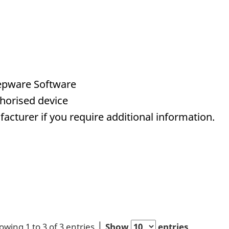
eepware Software
horised device
acturer if you require additional information.
owing 1 to 3 of 3 entries
Show
entries