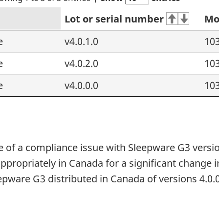
Lot or serial number
Mo
e
v4.0.1.0
10
e
v4.0.2.0
10
e
v4.0.0.0
10
 of a compliance issue with Sleepware G3 versio
appropriately in Canada for a significant change 
eepware G3 distributed in Canada of versions 4.0.