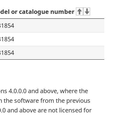
del or catalogue number
31854
31854
31854
ns 4.0.0.0 and above, where the
in the software from the previous
0.0 and above are not licensed for