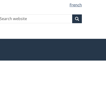
French
earch
Search
Search
ebsite