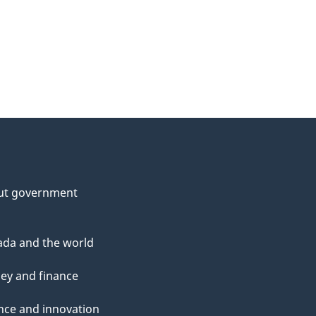
ut government
da and the world
ey and finance
nce and innovation