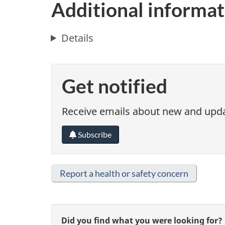
Additional informat
Details
Get notified
Receive emails about new and updat
Subscribe
Report a health or safety concern
G
Did you find what you were looking for?