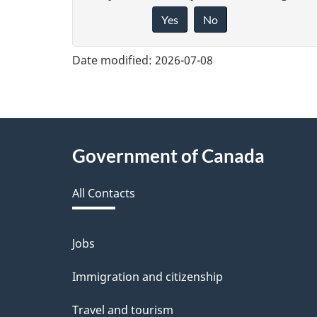
Yes
No
i
v
Date modified:
2026-07-08
e
f
e
About
Government of Canada
e
this
d
All Contacts
site
b
a
Jobs
Themes
and
c
Immigration and citizenship
topics
k
Travel and tourism