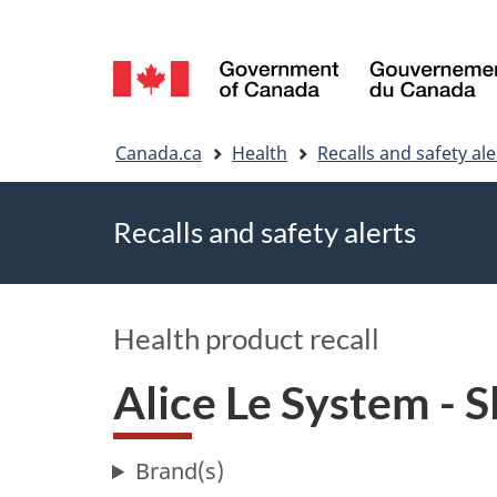
Language
selection
You
Canada.ca
Health
Recalls and safety ale
are
Recalls and safety alerts
here
Health product recall
Alice Le System - 
Brand(s)