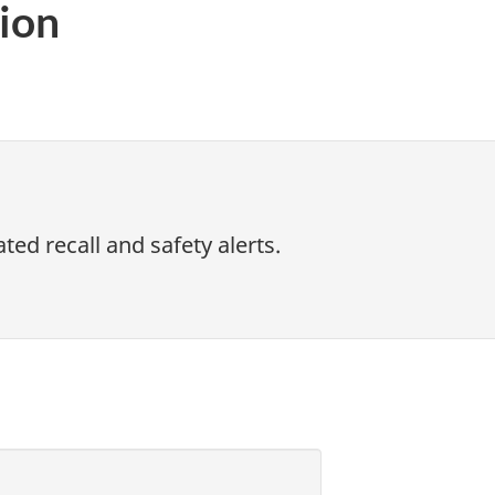
ion
ed recall and safety alerts.