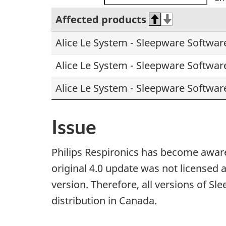
Affected products
Alice Le System - Sleepware Softwar
Alice Le System - Sleepware Softwar
Alice Le System - Sleepware Softwar
Issue
Philips Respironics has become aware
original 4.0 update was not licensed 
version. Therefore, all versions of Sl
distribution in Canada.