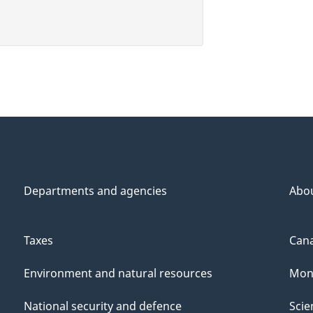
Departments and agencies
Abo
Taxes
Cana
Environment and natural resources
Mon
National security and defence
Scie