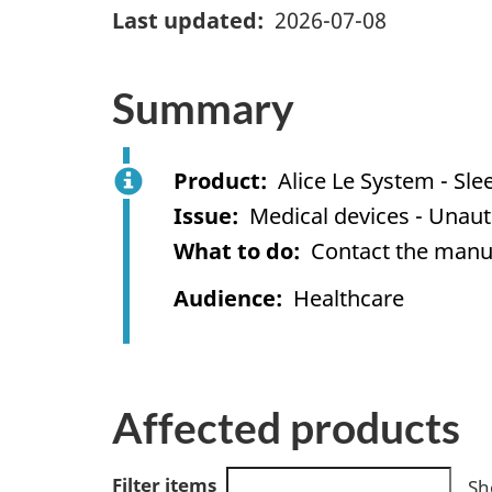
Last updated
2026-07-08
Summary
Product
Alice Le System - Sl
Issue
Medical devices - Unaut
What to do
Contact the manuf
Audience
Healthcare
Affected products
Filter items
Sh