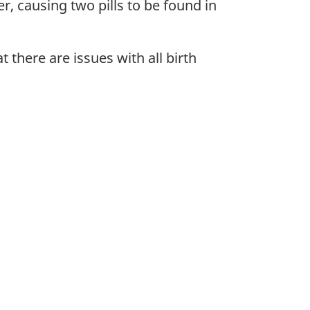
r, causing two pills to be found in
 there are issues with all birth