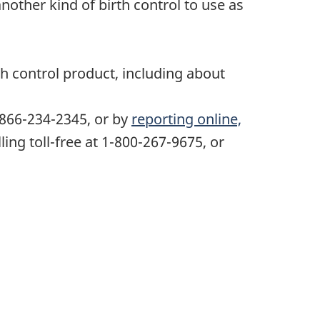
nother kind of birth control to use as
th control product, including about
-866-234-2345, or by
reporting online,
ing toll-free at 1-800-267-9675, or