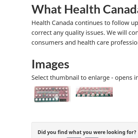
What Health Canada
Health Canada continues to follow u
correct any quality issues. We will c
consumers and health care profession
Images
Select thumbnail to enlarge - opens 
G
Did you find what you were looking for?