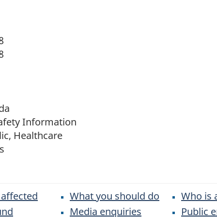
8
8
da
afety Information
ic, Healthcare
s
 affected
What you should do
Who is 
und
Media enquiries
Public e