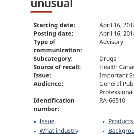
unusual
Starting date:
April 16, 201
Posting date:
April 16, 201
Type of
Advisory
communication:
Subcategory:
Drugs
Source of recall:
Health Cana
Issue:
Important S
Audience:
General Publ
Professional
Identification
RA-66510
number:
Issue
Products
What industry
Backgro