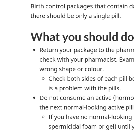
Birth control packages that contain da
there should be only a single pill.
What you should do
Return your package to the pharmac
check with your pharmacist. Exampl
wrong shape or colour.
Check both sides of each pill b
is a problem with the pills.
Do not consume an active (hormone-
the next normal-looking active pill
If you have no normal-looking 
spermicidal foam or gel) until