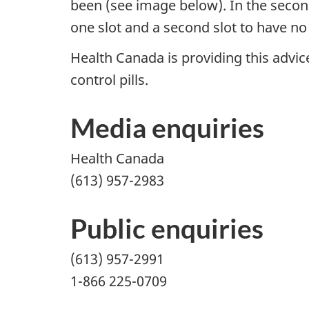
been (see image below). In the second 
one slot and a second slot to have no p
Health Canada is providing this advice
control pills.
Media enquiries
Health Canada
(613) 957-2983
Public enquiries
(613) 957-2991
1-866 225-0709