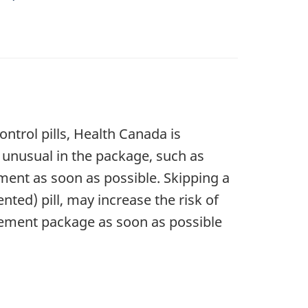
ontrol pills, Health Canada is
g unusual in the package, such as
ment as soon as possible. Skipping a
ted) pill, may increase the risk of
acement package as soon as possible