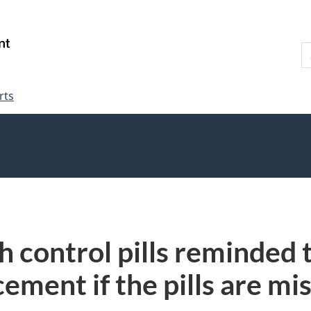
Skip
Skip
Switch
to
to
to
S
main
"About
basic
W
content
government"
HTML
version
rts
 control pills reminded 
ement if the pills are mis