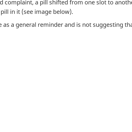
complaint, a pill shifted from one slot to anothe
ill in it (see image below).
 as a general reminder and is not suggesting that