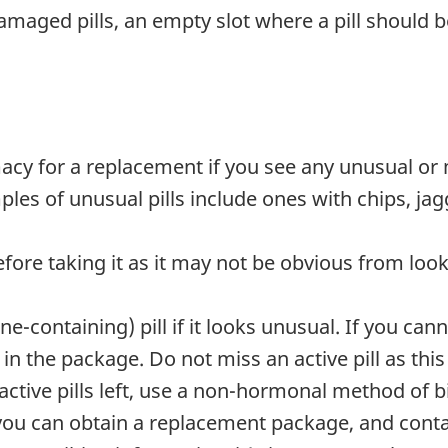
maged pills, an empty slot where a pill should be,
y for a replacement if you see any unusual or mi
es of unusual pills include ones with chips, jag
efore taking it as it may not be obvious from look
containing) pill if it looks unusual. If you can
 in the package. Do not miss an active pill as thi
active pills left, use a non-hormonal method of 
 you can obtain a replacement package, and conta