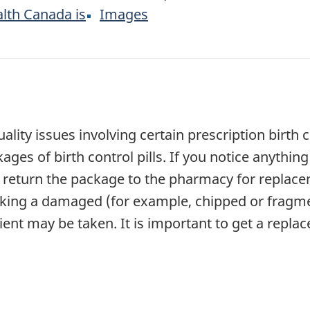
lth Canada is
Images
ality issues involving certain prescription birth c
es of birth control pills. If you notice anythin
 return the package to the pharmacy for replace
taking a damaged (for example, chipped or fragmen
ient may be taken. It is important to get a repl