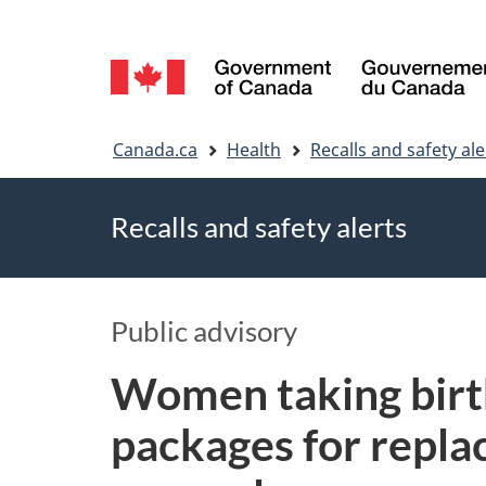
Language
selection
You
Canada.ca
Health
Recalls and safety ale
are
Recalls and safety alerts
here
Public advisory
Women taking birth
packages for replac