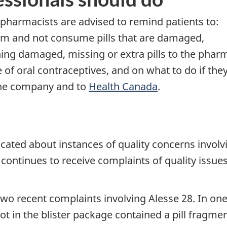
 pharmacists are advised to remind patients to:
hem and not consume pills that are damaged,
ning damaged, missing or extra pills to the phar
of oral contraceptives, and on what to do if the
the company and to
Health Canada
.
ted about instances of quality concerns involvi
a continues to receive complaints of quality iss
o recent complaints involving Alesse 28. In one 
lot in the blister package contained a pill fragm