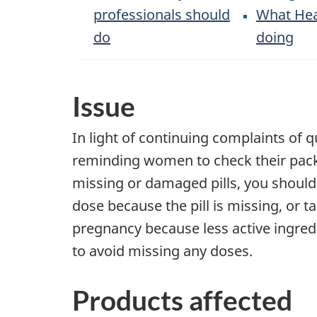
professionals should
What Hea
do
doing
Issue
In light of continuing complaints of qu
reminding women to check their packag
missing or damaged pills, you should
dose because the pill is missing, or 
pregnancy because less active ingred
to avoid missing any doses.
Products affected