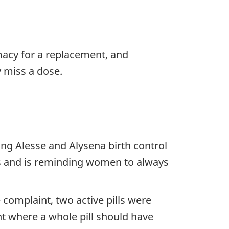
macy for a replacement, and
y miss a dose.
ng Alesse and Alysena birth control
ues and is reminding women to always
complaint, two active pills were
ent where a whole pill should have