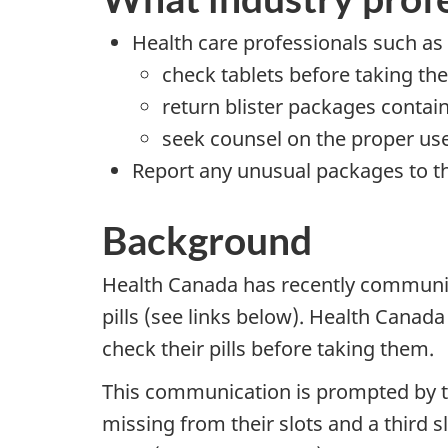
Health care professionals such as
check tablets before taking t
return blister packages contai
seek counsel on the proper use 
Report any unusual packages to 
Background
Health Canada has recently communica
pills (see links below). Health Canad
check their pills before taking them.
This communication is prompted by tw
missing from their slots and a third s