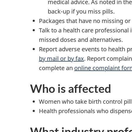
medical advice. As noted in the
back-up if you miss pills.
Packages that have no missing or 
Talk to a health care professional
missed doses and alternatives.
Report adverse events to health pr
by mail or by fax
. Report complain
complete an
online complaint fo
Who is affected
Women who take birth control pill
Health professionals who dispens
What industry profe