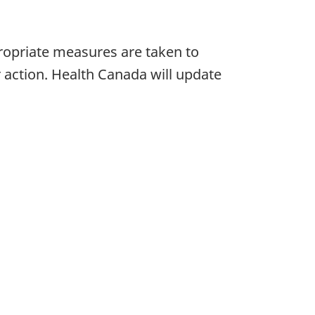
ropriate measures are taken to
r action. Health Canada will update