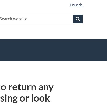
French
earch
Search
Search
ebsite
to return any
sing or look