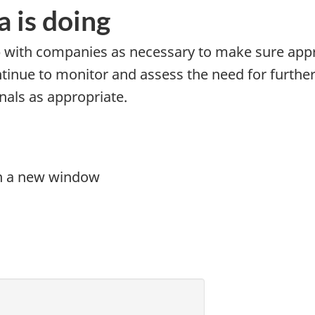
 is doing
p with companies as necessary to make sure app
ontinue to monitor and assess the need for furthe
als as appropriate.
in a new window