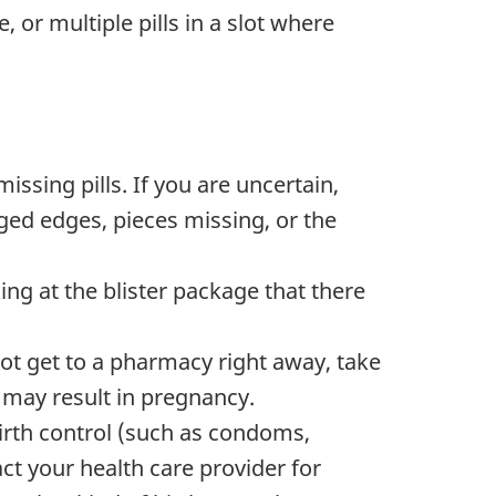
 or multiple pills in a slot where
ssing pills. If you are uncertain,
ged edges, pieces missing, or the
ing at the blister package that there
not get to a pharmacy right away, take
s may result in pregnancy.
birth control (such as condoms,
ct your health care provider for