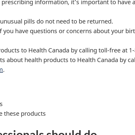
 prescribing information, it’s important to have a
unusual pills do not need to be returned.
 if you have questions or concerns about your bir
oducts to Health Canada by calling toll-free at 1
ts about health products to Health Canada by call
rm
.
s
e these products
ssionals should do