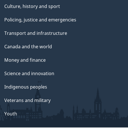
Culture, history and sport
Policing, justice and emergencies
Transport and infrastructure
Canada and the world
Money and finance
Science and innovation
Indigenous peoples
Veterans and military
Youth