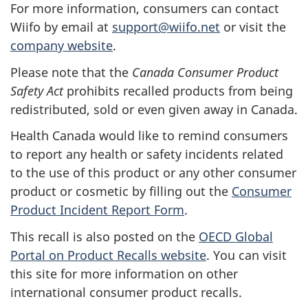
For more information, consumers can contact
Wiifo by email at
support@wiifo.net
or visit the
company website
.
Please note that the
Canada Consumer Product
Safety Act
prohibits recalled products from being
redistributed, sold or even given away in Canada.
Health Canada would like to remind consumers
to report any health or safety incidents related
to the use of this product or any other consumer
product or cosmetic by filling out the
Consumer
Product Incident Report Form
.
This recall is also posted on the
OECD Global
Portal on Product Recalls website
.
You can visit
this site for more information on other
international consumer product recalls.