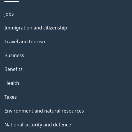
b
o
Jobs
Themes
u
and
Immigration and citizenship
t
topics
t
Travel and tourism
h
Business
i
s
Benefits
p
Health
a
g
Taxes
e
Environment and natural resources
National security and defence