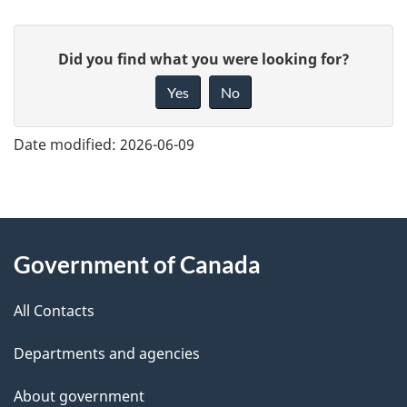
G
Did you find what you were looking for?
i
Yes
No
v
e
Date modified:
2026-06-09
f
e
e
About
d
Government of Canada
this
b
a
All Contacts
site
c
Departments and agencies
k
a
About government