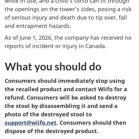
while in use, and a child’s torso can fit through
the openings on the tower’s sides, posing a risk
of serious injury and death due to tip over, fall
and entrapment hazards.
As of June 1, 2026, the company has received no
reports of incident or injury in Canada.
What you should do
Consumers should
immediately stop using
the recalled product and contact Wiifo for a
refund.
Consumers will be asked to destroy
the stool by disassembling it and send a
photo of the destroyed stool to
support@wiifo.net
.
Consumers should then
dispose of the destroyed product.