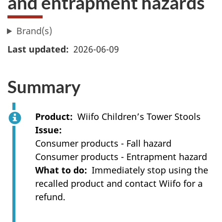
and entrapment hazards
Brand(s)
Last updated
2026-06-09
Summary
Product
Wiifo Children’s Tower Stools
Issue
Consumer products - Fall hazard
Consumer products - Entrapment hazard
What to do
Immediately stop using the
recalled product and contact Wiifo for a
refund.