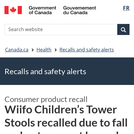
FR
Skip
Skip
Switch
Langu
to
to
to
main
"About
basic
select
S
content
government"
HTML
Sea
Search
W
version
You
Canada.ca
Health
Recalls and safety alerts
are
Recalls and safety alerts
here
Consumer product recall
Wiifo Children’s Tower
Stools recalled due to fall