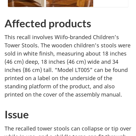
Affected products
This recall involves Wiifo-branded Children’s
Tower Stools. The wooden children’s stools were
sold in white finish, measuring about 18 inches
(46 cm) deep, 18 inches (46 cm) wide and 34
inches (86 cm) tall. “Model LT005” can be found
printed on a label on the underside of the
standing platform of the product, and also
printed on the cover of the assembly manual.
Issue
The recalled tower stools can collapse or tip over