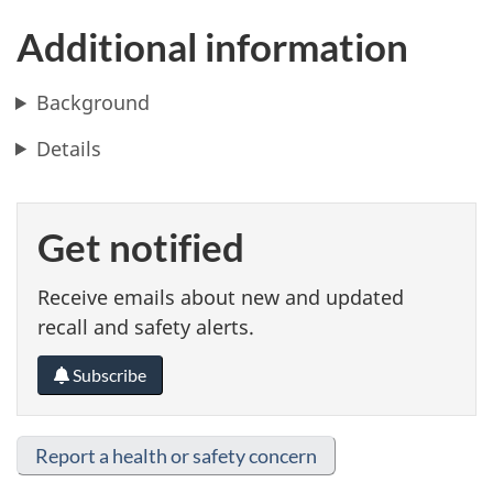
Additional information
Background
Details
Get notified
Receive emails about new and updated
recall and safety alerts.
Subscribe
Report a health or safety concern