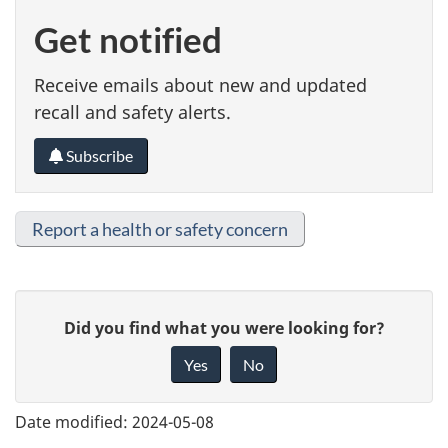
Get notified
Receive emails about new and updated
recall and safety alerts.
Subscribe
Report a health or safety concern
G
Did you find what you were looking for?
i
Yes
No
v
e
Date modified:
2024-05-08