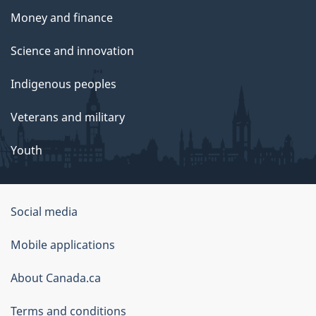
Money and finance
Science and innovation
Indigenous peoples
Veterans and military
Youth
Social media
About
Mobile applications
this
About Canada.ca
site
Terms and conditions