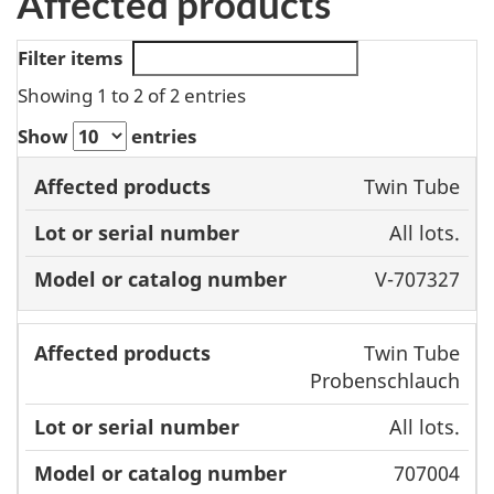
Affected products
Filter items
Showing 1 to 2 of 2 entries
Show
entries
Model or
Twin Tube
Affected
Lot or serial
catalog
All lots.
products
number
number
V-707327
Twin Tube
Probenschlauch
All lots.
707004