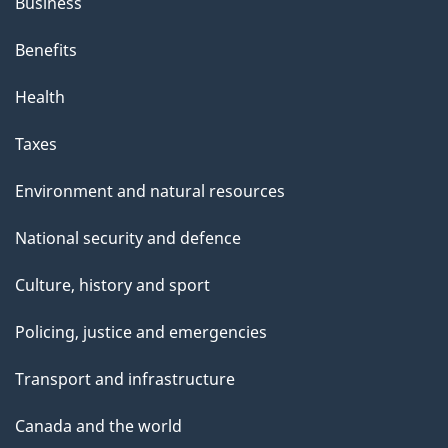
Business
i
s
Benefits
p
Health
a
g
Taxes
e
Environment and natural resources
National security and defence
Culture, history and sport
Policing, justice and emergencies
Transport and infrastructure
Canada and the world