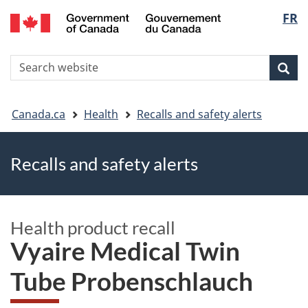
FR
Skip
Skip
Switch
Langu
to
to
to
main
"About
basic
select
S
content
government"
HTML
Sea
Search
W
version
You
Canada.ca
Health
Recalls and safety alerts
are
Recalls and safety alerts
here
Health product recall
Vyaire Medical Twin
Tube Probenschlauch