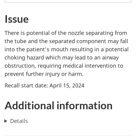
Issue
There is potential of the nozzle separating from
the tube and the separated component may fall
into the patient's mouth resulting in a potential
choking hazard which may lead to an airway
obstruction, requiring medical intervention to
prevent further injury or harm.
Recall start date: April 15, 2024
Additional information
Details