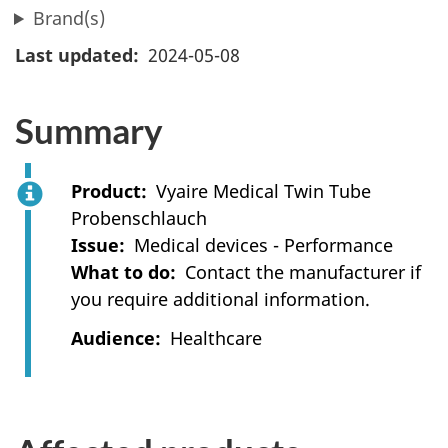
Brand(s)
Last updated
2024-05-08
Summary
Product
Vyaire Medical Twin Tube
Probenschlauch
Issue
Medical devices - Performance
What to do
Contact the manufacturer if
you require additional information.
Audience
Healthcare