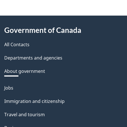
f
e
e
About
d
Government of Canada
this
b
a
All Contacts
site
c
Departments and agencies
k
a
About government
b
o
Jobs
Themes
u
and
Immigration and citizenship
t
topics
t
Travel and tourism
h