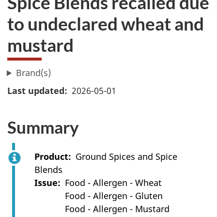
Spice Blends recalled due
to undeclared wheat and
mustard
Brand(s)
Last updated
2026-05-01
Summary
Product
Ground Spices and Spice
Blends
Issue
Food - Allergen - Wheat
Food - Allergen - Gluten
Food - Allergen - Mustard