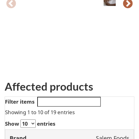
Affected products
Filter items
Showing 1 to 10 of 19 entries
Show
entries
Salem Foods
Brand
Product
Size
UPC