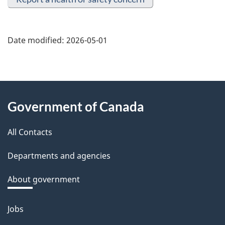
Date modified:
2026-05-01
About
Government of Canada
this
All Contacts
site
Departments and agencies
About government
Jobs
Themes