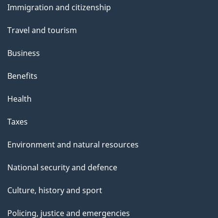
and
Immigration and citizenship
topics
Travel and tourism
Business
Benefits
Health
Taxes
Environment and natural resources
National security and defence
Culture, history and sport
Policing, justice and emergencies