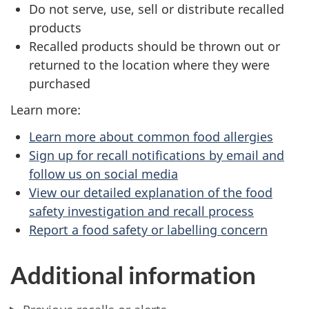
Do not serve, use, sell or distribute recalled
products
Recalled products should be thrown out or
returned to the location where they were
purchased
Learn more:
Learn more about common food allergies
Sign up for recall notifications by email and
follow us on social media
View our detailed explanation of the food
safety investigation and recall process
Report a food safety or labelling concern
Additional information