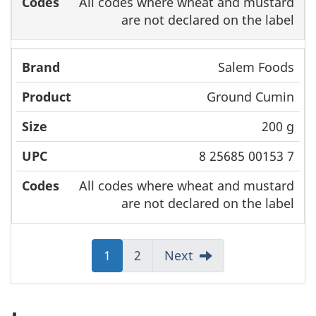
All codes where wheat and mustard
are not declared on the label
Salem Foods
Ground Cumin
200 g
8 25685 00153 7
All codes where wheat and mustard
are not declared on the label
Jump
1
Jump
2
Next
to:
to:
Page
Page