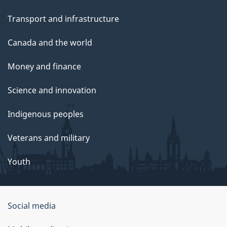
Transport and infrastructure
Canada and the world
Money and finance
Science and innovation
Indigenous peoples
Veterans and military
Youth
Social media
About