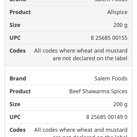
Allspice
200 g
8 25685 00155
All codes where wheat and mustard
are not declared on the label
Salem Foods
Beef Shawarma Spices
200 g
8 25685 00149 0
All codes where wheat and mustard