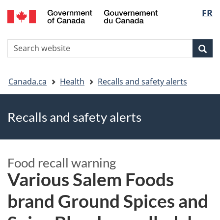
FR
Skip
Skip
Switch
Langu
to
to
to
main
"About
basic
select
S
content
government"
HTML
Sea
Search
W
version
You
Canada.ca
Health
Recalls and safety alerts
are
Recalls and safety alerts
here
Food recall warning
Various Salem Foods
brand Ground Spices and