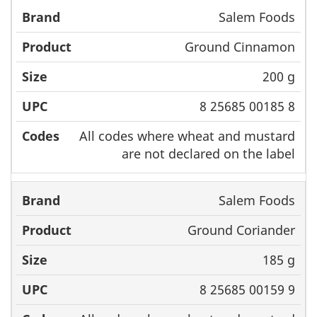
Salem Foods
Ground Cinnamon
200 g
8 25685 00185 8
All codes where wheat and mustard
are not declared on the label
Salem Foods
Ground Coriander
185 g
8 25685 00159 9