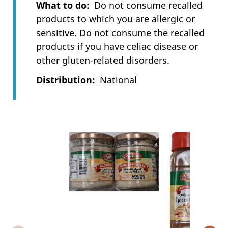
What to do
Do not consume recalled
products to which you are allergic or
sensitive. Do not consume the recalled
products if you have celiac disease or
other gluten-related disorders.
Distribution
National