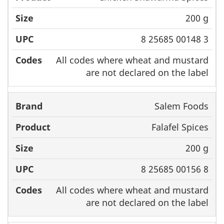
200 g
8 25685 00148 3
All codes where wheat and mustard
are not declared on the label
Salem Foods
Falafel Spices
200 g
8 25685 00156 8
All codes where wheat and mustard
are not declared on the label