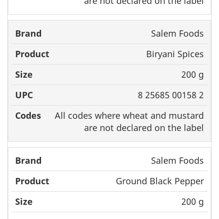
are not declared on the label
Salem Foods
Biryani Spices
200 g
8 25685 00158 2
All codes where wheat and mustard
are not declared on the label
Salem Foods
Ground Black Pepper
200 g