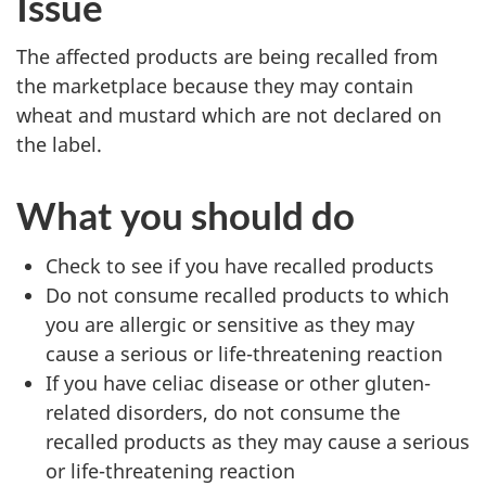
Issue
The affected products are being recalled from
the marketplace because they may contain
wheat and mustard which are not declared on
the label.
What you should do
Check to see if you have recalled products
Do not consume recalled products to which
you are allergic or sensitive as they may
cause a serious or life-threatening reaction
If you have celiac disease or other gluten-
related disorders, do not consume the
recalled product
s
as
they
may cause a serious
or life-threatening reaction