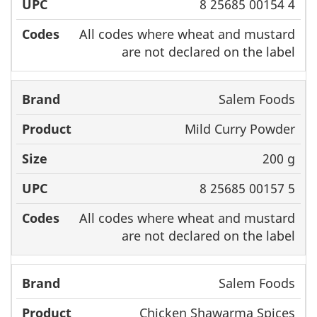
8 25685 00154 4
All codes where wheat and mustard
are not declared on the label
Salem Foods
Mild Curry Powder
200 g
8 25685 00157 5
All codes where wheat and mustard
are not declared on the label
Salem Foods
Chicken Shawarma Spices