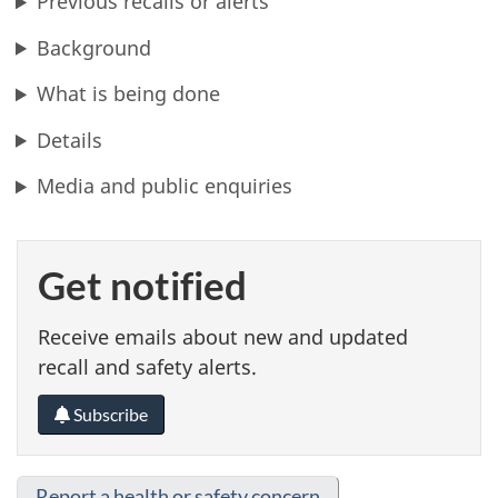
Previous recalls or alerts
Background
What is being done
Details
Media and public enquiries
Get notified
Receive emails about new and updated
recall and safety alerts.
Subscribe
Report a health or safety concern