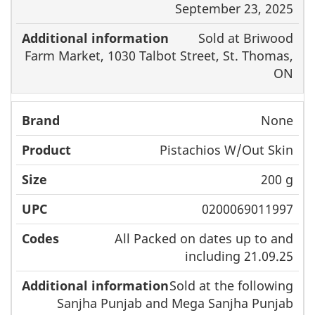
September 23, 2025
Sold at Briwood
Farm Market, 1030 Talbot Street, St. Thomas,
ON
None
Pistachios W/Out Skin
200 g
0200069011997
All Packed on dates up to and
including 21.09.25
Sold at the following
Sanjha Punjab and Mega Sanjha Punjab