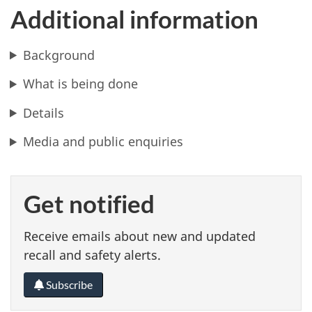
Additional information
Background
What is being done
Details
Media and public enquiries
Get notified
Receive emails about new and updated
recall and safety alerts.
Subscribe