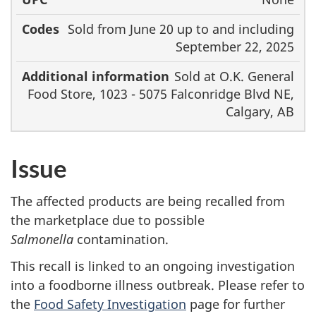
Sold from June 20 up to and including
September 22, 2025
Sold at O.K. General
Food Store, 1023 - 5075 Falconridge Blvd NE,
Calgary, AB
Issue
The affected products are being recalled from
the marketplace due to possible
Salmonella
contamination.
This recall is linked to an ongoing investigation
into a foodborne illness outbreak. Please refer to
the
Food Safety Investigation
page for further