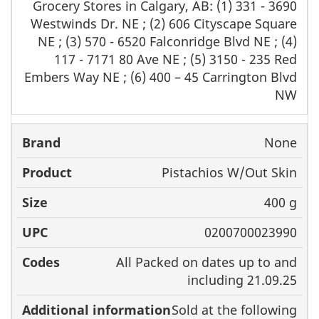
Grocery Stores in Calgary, AB: (1) 331 - 3690
Westwinds Dr. NE ; (2) 606 Cityscape Square
NE ; (3) 570 - 6520 Falconridge Blvd NE ; (4)
117 - 7171 80 Ave NE ; (5) 3150 - 235 Red
Embers Way NE ; (6) 400 – 45 Carrington Blvd
NW
None
Pistachios W/Out Skin
400 g
0200700023990
All Packed on dates up to and
including 21.09.25
Sold at the following