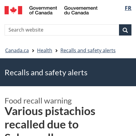
FR
Skip
Skip
Switch
Langu
to
to
to
main
"About
basic
select
S
content
government"
HTML
Sea
Search
W
version
You
Canada.ca
Health
Recalls and safety alerts
are
Recalls and safety alerts
here
Food recall warning
Various pistachios
recalled due to