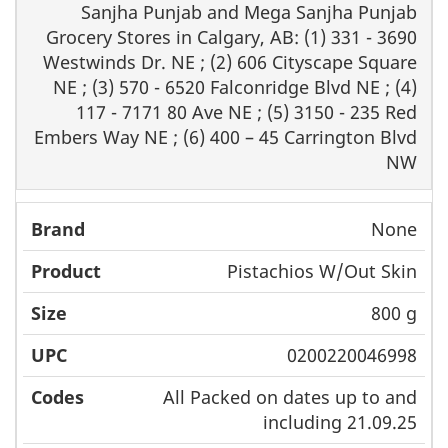
Sanjha Punjab and Mega Sanjha Punjab
Grocery Stores in Calgary, AB: (1) 331 - 3690
Westwinds Dr. NE ; (2) 606 Cityscape Square
NE ; (3) 570 - 6520 Falconridge Blvd NE ; (4)
117 - 7171 80 Ave NE ; (5) 3150 - 235 Red
Embers Way NE ; (6) 400 – 45 Carrington Blvd
NW
None
Pistachios W/Out Skin
800 g
0200220046998
All Packed on dates up to and
including 21.09.25