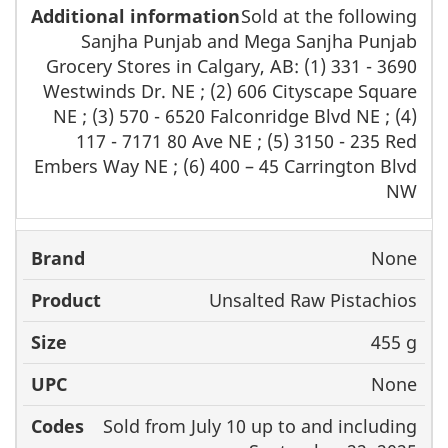
Sold at the following
Sanjha Punjab and Mega Sanjha Punjab
Grocery Stores in Calgary, AB: (1) 331 - 3690
Westwinds Dr. NE ; (2) 606 Cityscape Square
NE ; (3) 570 - 6520 Falconridge Blvd NE ; (4)
117 - 7171 80 Ave NE ; (5) 3150 - 235 Red
Embers Way NE ; (6) 400 – 45 Carrington Blvd
NW
None
Unsalted Raw Pistachios
455 g
None
Sold from July 10 up to and including