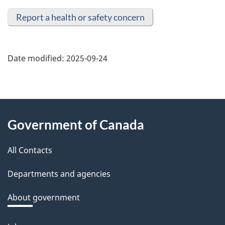
Report a health or safety concern
Date modified:
2025-09-24
About
Government of Canada
this
All Contacts
site
Departments and agencies
About government