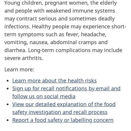
Young children, pregnant women, the elderly
and people with weakened immune systems
may contract serious and sometimes deadly
infections. Healthy people may experience short-
term symptoms such as fever, headache,
vomiting, nausea, abdominal cramps and
diarrhea. Long-term complications may include
severe arthritis.
Learn more:
Learn more about the health risks
Sign up for recall notifications by email and
follow us on social media
View our detailed explanation of the food
safety investigation and recall process
Report a food safety or labelling concern