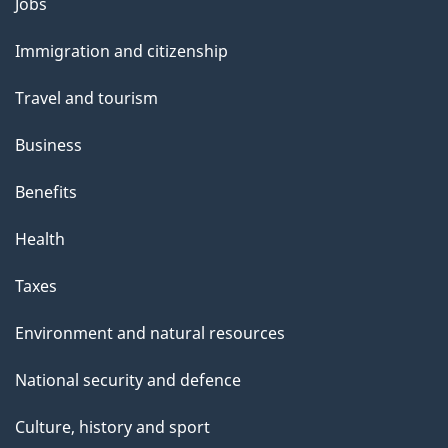
Jobs
Themes
and
Immigration and citizenship
topics
Travel and tourism
Business
Benefits
Health
Taxes
Environment and natural resources
National security and defence
Culture, history and sport