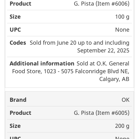
G. Pista (Item #6006)
100 g
None
Sold from June 20 up to and including
September 22, 2025
Sold at O.K. General
Food Store, 1023 - 5075 Falconridge Blvd NE,
Calgary, AB
OK
G. Pista (Item #6005)
200 g
None