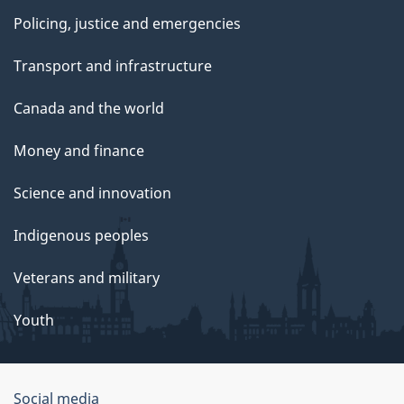
Policing, justice and emergencies
Transport and infrastructure
Canada and the world
Money and finance
Science and innovation
Indigenous peoples
Veterans and military
Youth
Social media