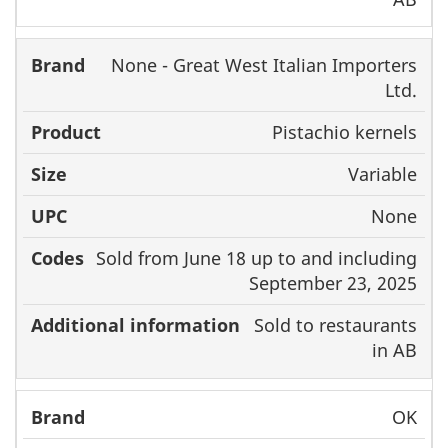
None - Great West Italian Importers
Ltd.
Pistachio kernels
Variable
None
Sold from June 18 up to and including
September 23, 2025
Sold to restaurants
in AB
OK