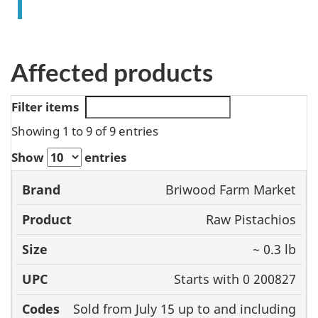
Affected products
Filter items
Showing 1 to 9 of 9 entries
Show
entries
Size
Briwood Farm Market
Brand
Product
UPC
Raw Pistachios
~ 0.3 lb
Starts with 0 200827
Sold from July 15 up to and including