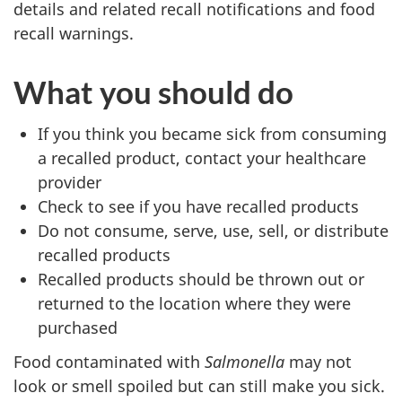
details and related recall notifications and food
recall warnings.
What you should do
If you think you became sick from consuming
a recalled product, contact your healthcare
provider
Check to see if you have recalled products
Do not consume, serve, use, sell, or distribute
recalled products
Recalled products should be thrown out or
returned to the location where they were
purchased
Food contaminated with
Salmonella
may not
look or smell spoiled but can still make you sick.