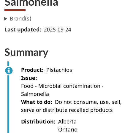
Salmonella
Brand(s)
Last updated
2025-09-24
Summary
Product
Pistachios
Issue
Food - Microbial contamination -
Salmonella
What to do
Do not consume, use, sell,
serve or distribute recalled products
Distribution
Alberta
Ontario