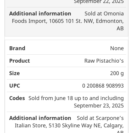
September 22, 2025
Sold at Omonia
Foods Import, 10605 101 St. NW, Edmonton,
AB
None
Raw Pistachio's
200 g
0 200868 908993
Sold from June 18 up to and including
September 23, 2025
Sold at Scarpone’s
Italian Store, 5130 Skyline Way NE, Calgary,
AB