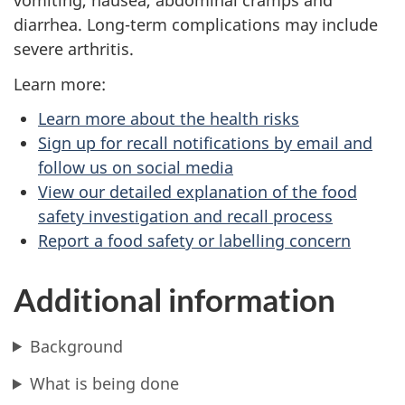
vomiting, nausea, abdominal cramps and
diarrhea. Long-term complications may include
severe arthritis.
Learn more:
Learn more about the health risks
Sign up for recall notifications by email and
follow us on social media
View our detailed explanation of the food
safety investigation and recall process
Report a food safety or labelling concern
Additional information
Background
What is being done