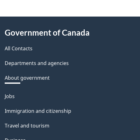
About
Government of Canada
this
All Contacts
site
Departments and agencies
About government
Jobs
Themes
and
Immigration and citizenship
topics
Travel and tourism