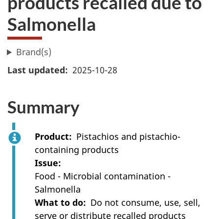
products recalled due to
Salmonella
Brand(s)
Last updated
2025-10-28
Summary
Product
Pistachios and pistachio-
containing products
Issue
Food - Microbial contamination -
Salmonella
What to do
Do not consume, use, sell,
serve or distribute recalled products