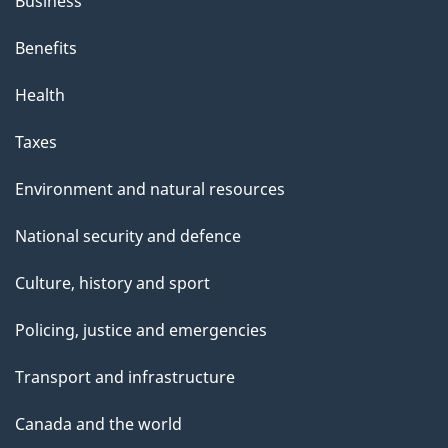
Business
Benefits
Health
Taxes
Environment and natural resources
National security and defence
Culture, history and sport
Policing, justice and emergencies
Transport and infrastructure
Canada and the world