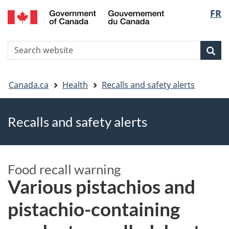
FR
Skip
Skip
Switch
Langu
to
to
to
main
"About
basic
select
S
content
government"
HTML
Sea
Search
W
version
You
Canada.ca
Health
Recalls and safety alerts
are
Recalls and safety alerts
here
Food recall warning
Various pistachios and
pistachio-containing