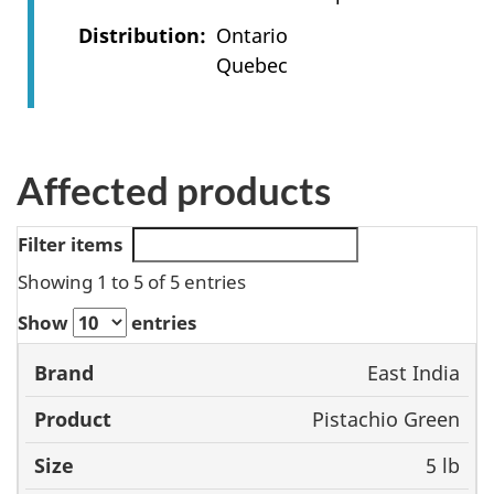
Distribution
Ontario
Quebec
Affected products
Filter items
Showing 1 to 5 of 5 entries
Show
entries
Size
East India
Brand
Product
UPC
Pistachio Green
5 lb