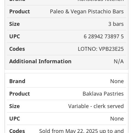
Paleo & Vegan Pistachio Bars
3 bars
6 28942 73897 5
LOTNO: VPB23E25
N/A
None
Baklava Pastries
Variable - clerk served
None
Sold from May 22, 2025 up to and