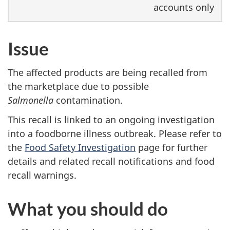
accounts only
Issue
The affected products are being recalled from
the marketplace due to possible
Salmonella
contamination.
This recall is linked to an ongoing investigation
into a foodborne illness outbreak. Please refer to
the
Food Safety Investigation
page for further
details and related recall notifications and food
recall warnings.
What you should do