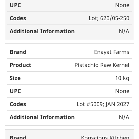
None
Lot; 620/05-250
N/A
Enayat Farms
Pistachio Raw Kernel
10 kg
None
Lot #5009; JAN 2027
N/A
Konscious Kitchen