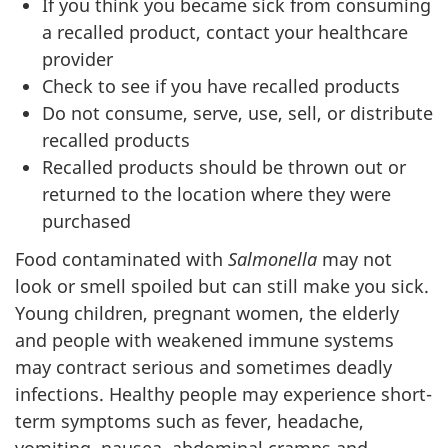
If you think you became sick from consuming
a recalled product, contact your healthcare
provider
Check to see if you have recalled products
Do not consume, serve, use, sell, or distribute
recalled products
Recalled products should be thrown out or
returned to the location where they were
purchased
Food contaminated with
Salmonella
may not
look or smell spoiled but can still make you sick.
Young children, pregnant women, the elderly
and people with weakened immune systems
may contract serious and sometimes deadly
infections. Healthy people may experience short-
term symptoms such as fever, headache,