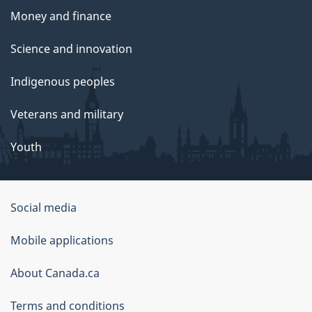
Money and finance
Science and innovation
Indigenous peoples
Veterans and military
Youth
Social media
About
Mobile applications
this
About Canada.ca
site
Terms and conditions