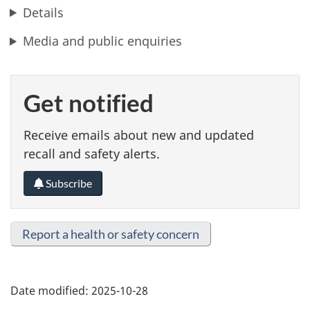
Details
Media and public enquiries
Get notified
Receive emails about new and updated
recall and safety alerts.
Subscribe
Report a health or safety concern
Date modified:
2025-10-28