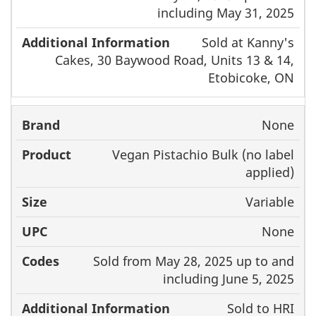
including May 31, 2025
Sold at Kanny's
Cakes, 30 Baywood Road, Units 13 & 14,
Etobicoke, ON
None
Vegan Pistachio Bulk (no label
applied)
Variable
None
Sold from May 28, 2025 up to and
including June 5, 2025
Sold to HRI