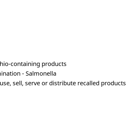
chio-containing products
ination - Salmonella
e, sell, serve or distribute recalled products