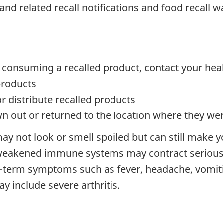
and related recall notifications and food recall 
 consuming a recalled product, contact your hea
products
or distribute recalled products
n out or returned to the location where they w
ay not look or smell spoiled but can still make y
 weakened immune systems may contract serious 
t-term symptoms such as fever, headache, vomit
 include severe arthritis.