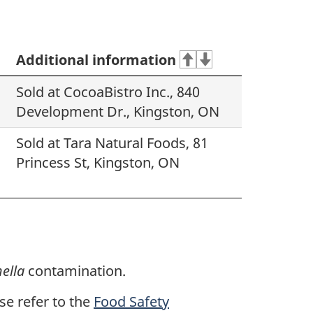
Additional information
Sold at CocoaBistro Inc., 840
Development Dr., Kingston, ON
Sold at Tara Natural Foods, 81
Princess St, Kingston, ON
ella
contamination.
ase refer to the
Food Safety