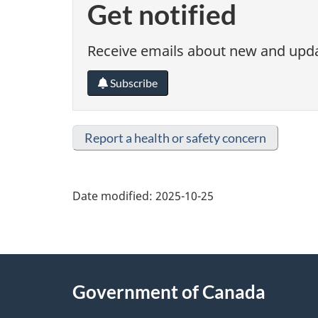
Get notified
Receive emails about new and updat
Subscribe
Report a health or safety concern
Date modified:
2025-10-25
About
Government of Canada
this