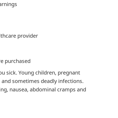
warnings
lthcare provider
ere purchased
ou sick. Young children, pregnant
and sometimes deadly infections.
ing, nausea, abdominal cramps and