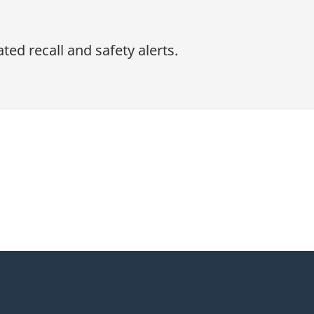
ed recall and safety alerts.