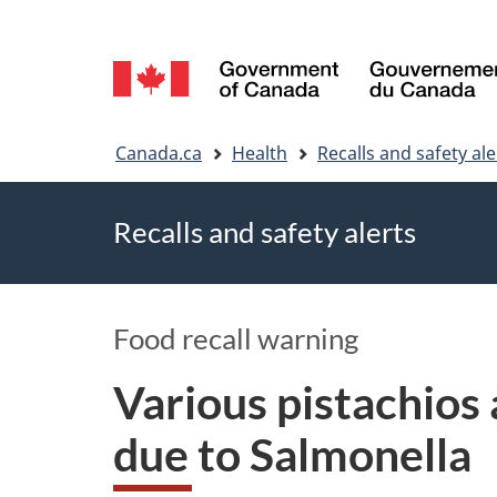
Language
selection
You
Canada.ca
Health
Recalls and safety ale
are
Recalls and safety alerts
here
Food recall warning
Various pistachios
due to Salmonella