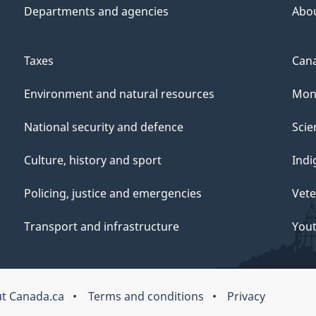
Departments and agencies
Abo
Taxes
Cana
Environment and natural resources
Mon
National security and defence
Scie
Culture, history and sport
Indi
Policing, justice and emergencies
Vete
Transport and infrastructure
You
t Canada.ca
Terms and conditions
Privacy