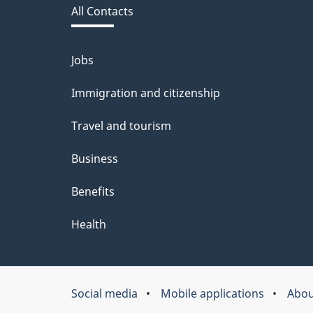
All Contacts
site
Jobs
Themes
and
Immigration and citizenship
topics
Travel and tourism
Business
Benefits
Health
Social media
Mobile applications
Abou
About