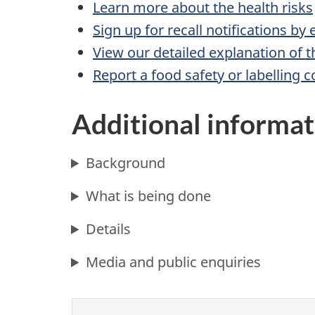
Learn more about the health risks
Sign up for recall notifications by
View our detailed explanation of t
Report a food safety or labelling 
Additional informat
Background
What is being done
Details
Media and public enquiries