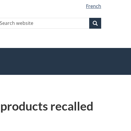
French
earch
Search
Search
ebsite
 products recalled