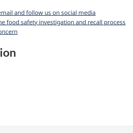
 email and follow us on social media
he food safety investigation and recall process
concern
ion