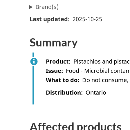
Brand(s)
Last updated
2025-10-25
Summary
Product
Pistachios and pista
Issue
Food - Microbial contam
What to do
Do not consume, us
Distribution
Ontario
Affected products