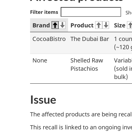
Filter items
Sh
Brand
Product
Size
CocoaBistro
The Dubai Bar
1 coun
(~120 
None
Shelled Raw
Variab
Pistachios
(sold i
bulk)
Issue
The affected products are being reca
This recall is linked to an ongoing in