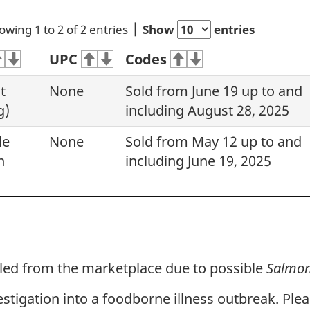
owing 1 to 2 of 2 entries
Show
entries
UPC
Codes
t
None
Sold from June 19 up to and
g)
including August 28, 2025
le
None
Sold from May 12 up to and
n
including June 19, 2025
lled from the marketplace due to possible
Salmon
vestigation into a foodborne illness outbreak. Ple