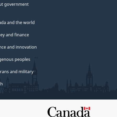
ut government
da and the world
ey and finance
nce and innovation
genous peoples
rans and military
th