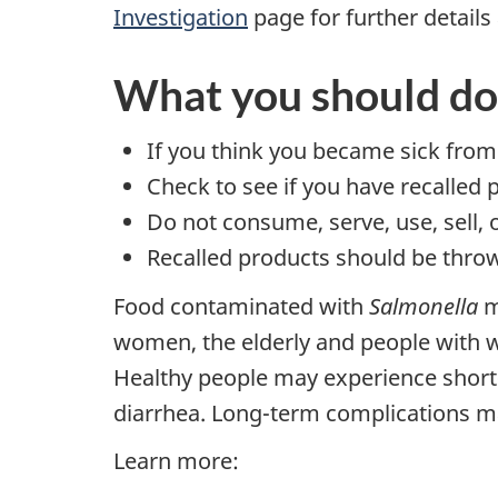
Investigation
page for further details 
What you should do
If you think you became sick from
Check to see if you have recalled 
Do not consume, serve, use, sell, 
Recalled products should be throw
Food contaminated with
Salmonella
m
women, the elderly and people with
Healthy people may experience shor
diarrhea. Long-term complications may
Learn more: