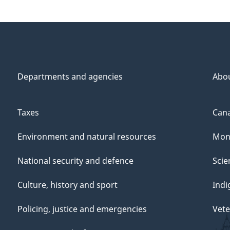
Departments and agencies
Abo
Taxes
Cana
Environment and natural resources
Mon
National security and defence
Scie
Culture, history and sport
Indi
Policing, justice and emergencies
Vete