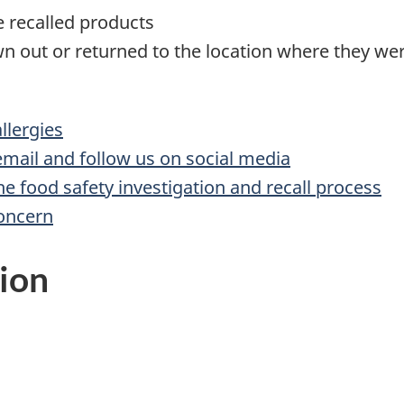
te recalled products
n out or returned to the location where they w
lergies
 email and follow us on social media
he food safety investigation and recall process
concern
ion