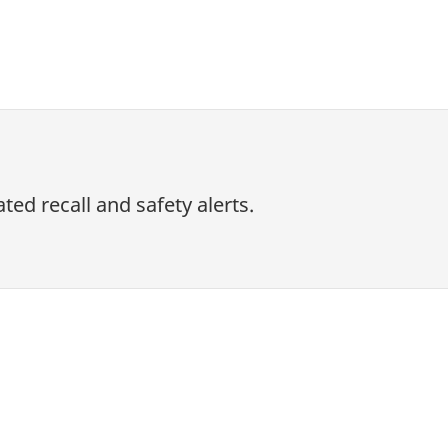
ed recall and safety alerts.