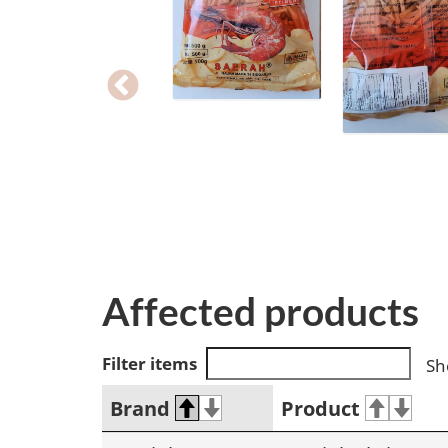
Affected products
Filter items
Sh
Brand
Product