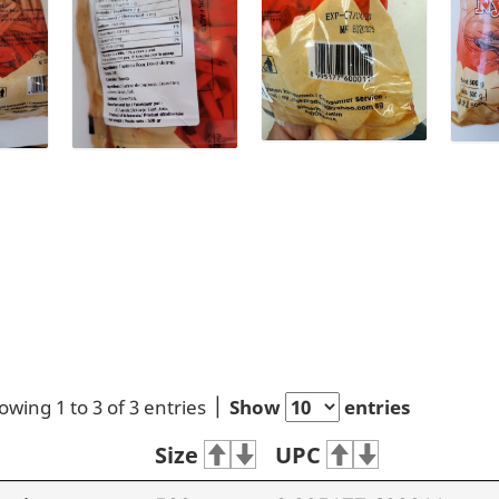
owing 1 to 3 of 3 entries
Show
entries
Size
UPC