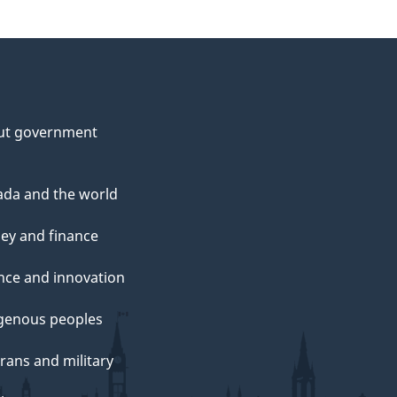
ut government
da and the world
ey and finance
nce and innovation
genous peoples
rans and military