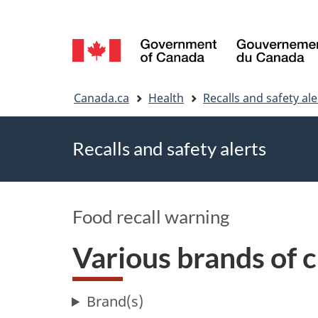
Language
selection
You
Canada.ca
Health
Recalls and safety ale
are
Recalls and safety alerts
here
Food recall warning
Various brands of 
Brand(s)