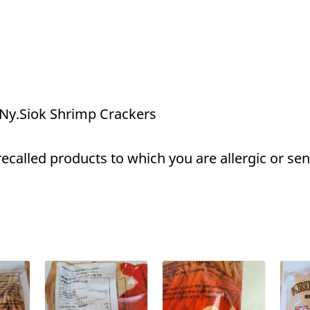
 Ny.Siok Shrimp Crackers
called products to which you are allergic or sens
a