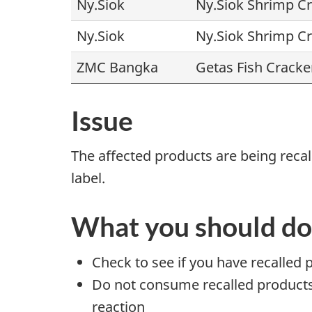
Ny.Siok
Ny.Siok Shrimp C
Ny.Siok
Ny.Siok Shrimp C
ZMC Bangka
Getas Fish Cracke
Issue
The affected products are being rec
label.
What you should do
Check to see if you have recalled 
Do not consume recalled products t
reaction