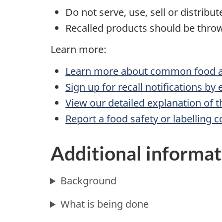
Do not serve, use, sell or distribu
Recalled products should be throw
Learn more:
Learn more about common food al
Sign up for recall notifications by
View our detailed explanation of t
Report a food safety or labelling 
Additional informat
Background
What is being done