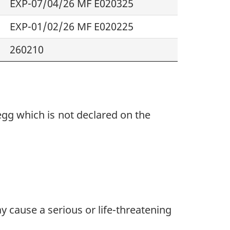
EXP-07/04/26 MF E020325
EXP-01/02/26 MF E020225
260210
 egg
which
is
not declared
on the
y cause a serious or life-threatening