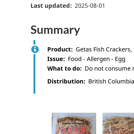
Last updated
2025-08-01
Summary
Product
Getas Fish Crackers,
Issue
Food - Allergen - Egg
What to do
Do not consume re
Distribution
British Columbi