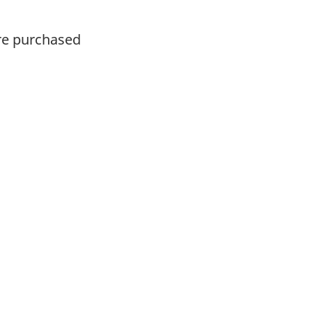
ere purchased