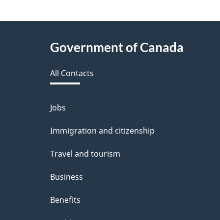
About
Government of Canada
this
All Contacts
site
Jobs
Themes
and
Immigration and citizenship
topics
Travel and tourism
Business
Benefits