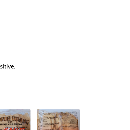
itive.