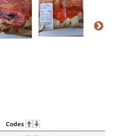
Codes