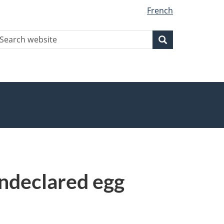
French
earch
Search
Search
ebsite
undeclared egg