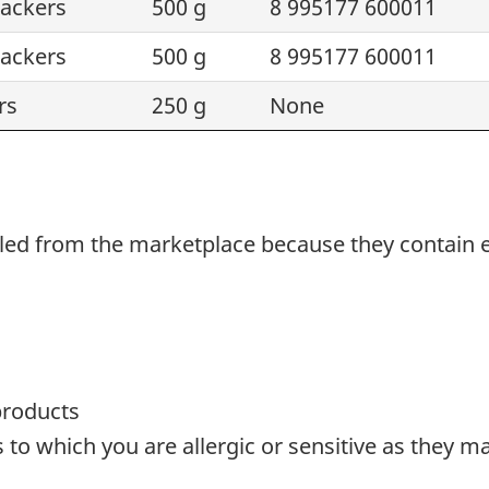
rackers
500 g
8 995177 600011
rackers
500 g
8 995177 600011
rs
250 g
None
alled from the marketplace because they
contain
products
o which you are allergic or sensitive as they ma