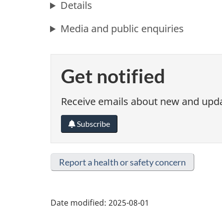
Details
Media and public enquiries
Get notified
Receive emails about new and updat
Subscribe
Report a health or safety concern
Date modified:
2025-08-01