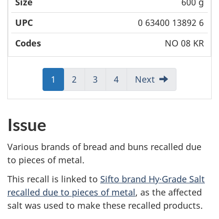
600 g
0 63400 13892 6
NO 08 KR
Jump
1
Jump
2
Jump
3
Jump
4
Next
to:
to:
to:
to:
Page
Page
Page
Page
Issue
Various brands of bread and buns recalled due
to pieces of metal.
This recall is linked to
Sifto brand Hy·Grade Salt
recalled due to pieces of metal
, as the affected
salt was used to make these recalled products.