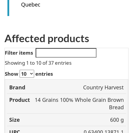
Quebec
Affected products
Filter items
Showing 1 to 10 of 37 entries
Show
entries
Country Harvest
Brand
Product
Size
UPC
14 Grains 100% Whole Grain Brown
Bread
600 g
0 63400 13871 1