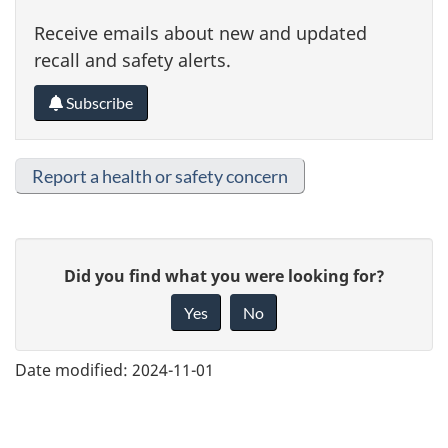
Receive emails about new and updated
recall and safety alerts.
Subscribe
Report a health or safety concern
G
Did you find what you were looking for?
i
Yes
No
v
e
Date modified:
2024-11-01
f
e