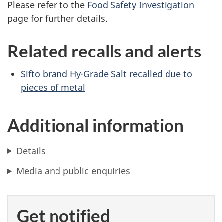
Please refer to the
Food Safety Investigation
page for further details.
Related recalls and alerts
Sifto brand Hy·Grade Salt recalled due to
pieces of metal
Additional information
Details
Media and public enquiries
Get notified