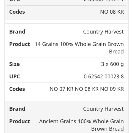
NO 08 KR
Country Harvest
14 Grains 100% Whole Grain Brown
Bread
3 x 600 g
0 62542 00023 8
NO 07 KR NO 08 KR NO 09 KR
Country Harvest
Ancient Grains 100% Whole Grain
Brown Bread