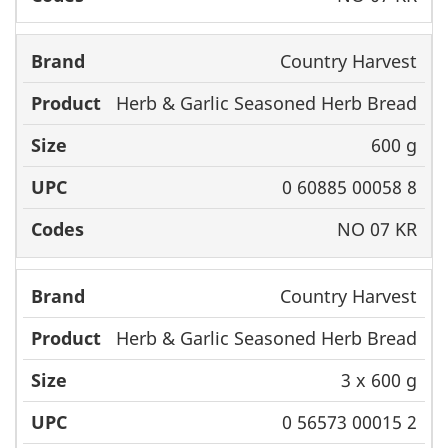
Country Harvest
Herb & Garlic Seasoned Herb Bread
600 g
0 60885 00058 8
NO 07 KR
Country Harvest
Herb & Garlic Seasoned Herb Bread
3 x 600 g
0 56573 00015 2