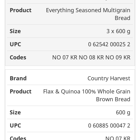
Everything Seasoned Multigrain
Bread
3 x 600 g
0 62542 00025 2
NO 07 KR NO 08 KR NO 09 KR
Country Harvest
Flax & Quinoa 100% Whole Grain
Brown Bread
600 g
0 60885 00047 2
NO 07 KR