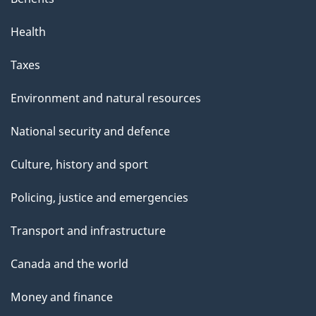
p
Health
a
g
Taxes
e
Environment and natural resources
National security and defence
Culture, history and sport
Policing, justice and emergencies
Transport and infrastructure
Canada and the world
Money and finance