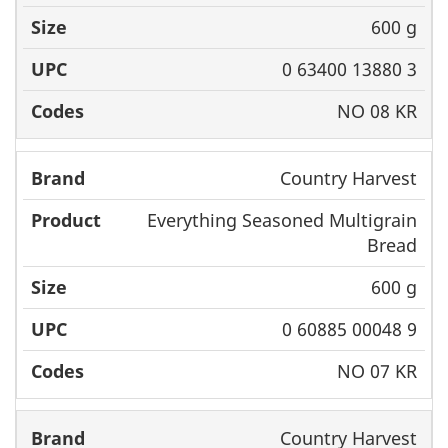
600 g
0 63400 13880 3
NO 08 KR
Country Harvest
Everything Seasoned Multigrain
Bread
600 g
0 60885 00048 9
NO 07 KR
Country Harvest