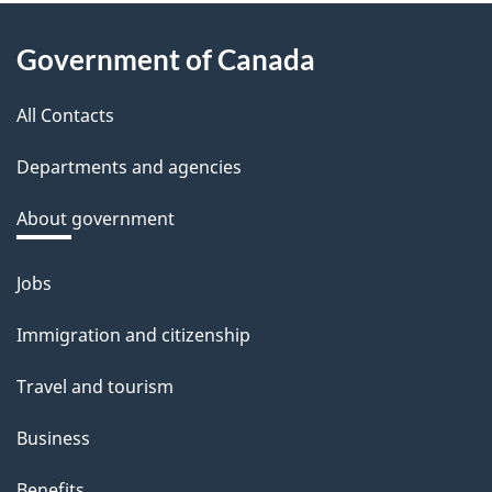
e
About
d
Government of Canada
this
b
a
All Contacts
site
c
Departments and agencies
k
a
About government
b
o
Jobs
Themes
u
and
Immigration and citizenship
t
topics
t
Travel and tourism
h
Business
i
s
Benefits