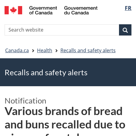
FR
Skip
Skip
Switch
Langu
to
to
to
main
"About
basic
select
S
content
government"
HTML
Sea
Search
W
version
You
Canada.ca
Health
Recalls and safety alerts
are
Recalls and safety alerts
here
Notification
Various brands of bread
and buns recalled due to