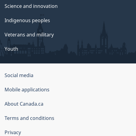
Science and innovation
Indigenous peoples
Veterans and military
Youth
Social media
About
Mobile applications
this
About Canada.ca
site
Terms and conditions
Privacy