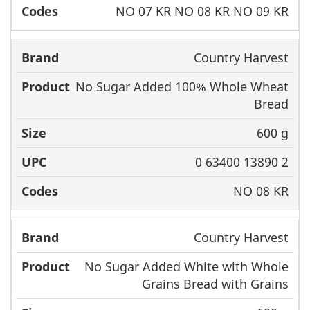
NO 07 KR NO 08 KR NO 09 KR
Country Harvest
No Sugar Added 100% Whole Wheat
Bread
600 g
0 63400 13890 2
NO 08 KR
Country Harvest
No Sugar Added White with Whole
Grains Bread with Grains