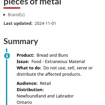
pieces of metal
Brand(s)
Last updated
2024-11-01
Summary
Product
Bread and Buns
Issue
Food - Extraneous Material
What to do
Do not use, sell, serve or
distribute the affected products.
Audience
Retail
Distribution
Newfoundland and Labrador
Ontario