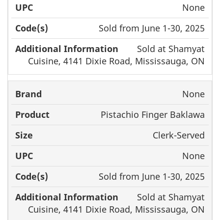
None
Sold from June 1-30, 2025
Sold at Shamyat
Cuisine, 4141 Dixie Road, Mississauga, ON
None
Pistachio Finger Baklawa
Clerk-Served
None
Sold from June 1-30, 2025
Sold at Shamyat
Cuisine, 4141 Dixie Road, Mississauga, ON