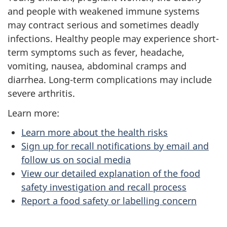
and people with weakened immune systems
may contract serious and sometimes deadly
infections. Healthy people may experience short-
term symptoms such as fever, headache,
vomiting, nausea, abdominal cramps and
diarrhea. Long-term complications may include
severe arthritis.
Learn more:
Learn more about the health risks
Sign up for recall notifications by email and
follow us on social media
View our detailed explanation of the food
safety investigation and recall process
Report a food safety or labelling concern