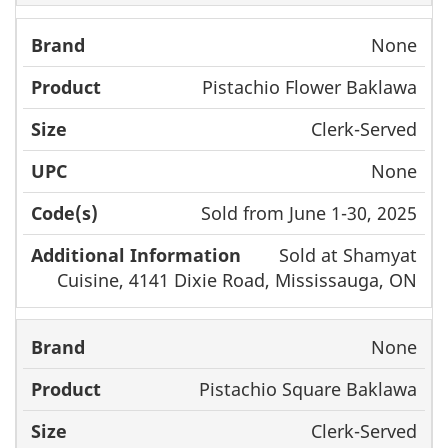
None
Pistachio Flower Baklawa
Clerk-Served
None
Sold from June 1-30, 2025
Sold at Shamyat
Cuisine, 4141 Dixie Road, Mississauga, ON
None
Pistachio Square Baklawa
Clerk-Served