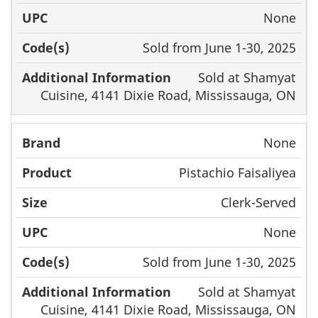
None
Sold from June 1-30, 2025
Sold at Shamyat
Cuisine, 4141 Dixie Road, Mississauga, ON
None
Pistachio Faisaliyea
Clerk-Served
None
Sold from June 1-30, 2025
Sold at Shamyat
Cuisine, 4141 Dixie Road, Mississauga, ON