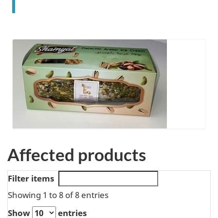
Affected products
Filter items
Showing 1 to 8 of 8 entries
Show
entries