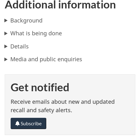
Additional information
Background
What is being done
Details
Media and public enquiries
Get notified
Receive emails about new and updated
recall and safety alerts.
Subscribe