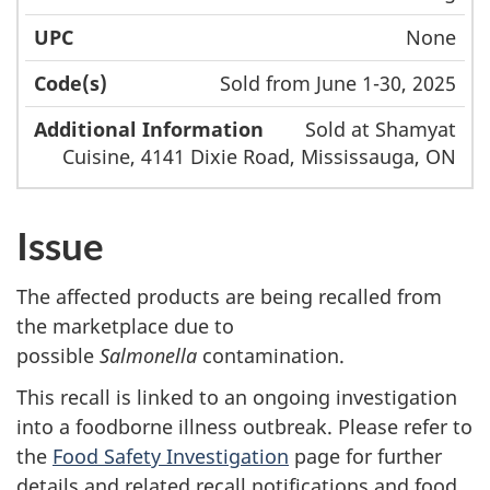
None
Sold from June 1-30, 2025
Sold at Shamyat
Cuisine, 4141 Dixie Road, Mississauga, ON
Issue
The affected products are being recalled from
the marketplace due to
possible
Salmonella
contamination.
This recall is linked to an ongoing investigation
into a foodborne illness outbreak. Please refer to
the
Food Safety Investigation
page for further
details and related recall notifications and food