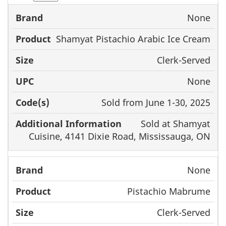
None
Brand
Product
Size
UPC
Shamyat Pistachio Arabic Ice Cream
Clerk-Served
None
Sold from June 1-30, 2025
Sold at Shamyat
Cuisine, 4141 Dixie Road, Mississauga, ON
None
Pistachio Mabrume
Clerk-Served