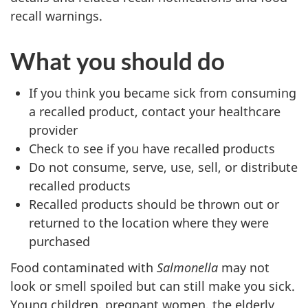
recall warnings.
What you should do
If you think you became sick from consuming
a recalled product, contact your healthcare
provider
Check to see if you have recalled products
Do not consume, serve, use, sell, or distribute
recalled products
Recalled products should be thrown out or
returned to the location where they were
purchased
Food contaminated with
Salmonella
may not
look or smell spoiled but can still make you sick.
Young children, pregnant women, the elderly