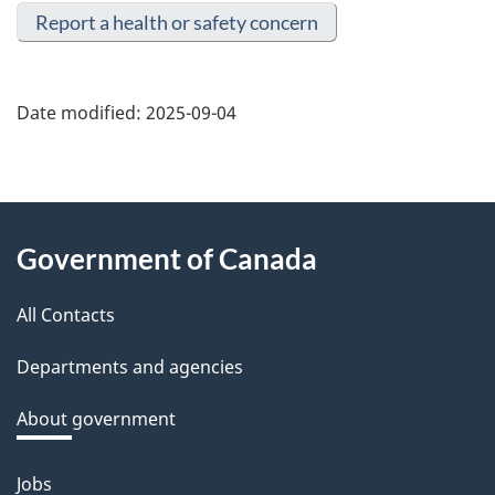
Report a health or safety concern
Date modified:
2025-09-04
About
Government of Canada
this
All Contacts
site
Departments and agencies
About government
Jobs
Themes