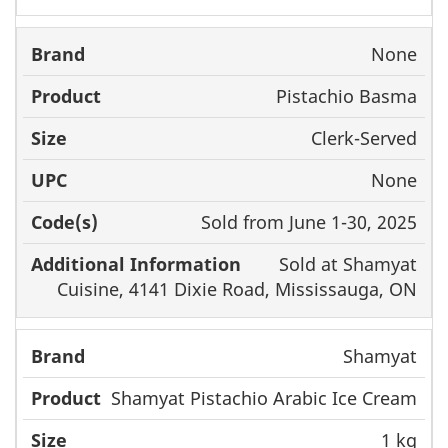
None
Pistachio Basma
Clerk-Served
None
Sold from June 1-30, 2025
Sold at Shamyat
Cuisine, 4141 Dixie Road, Mississauga, ON
Shamyat
Shamyat Pistachio Arabic Ice Cream
1 kg