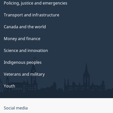
Policing, justice and emergencies
Transport and infrastructure
Canada and the world
Money and finance
Science and innovation
Indigenous peoples
Veterans and military
Youth
Social media
About