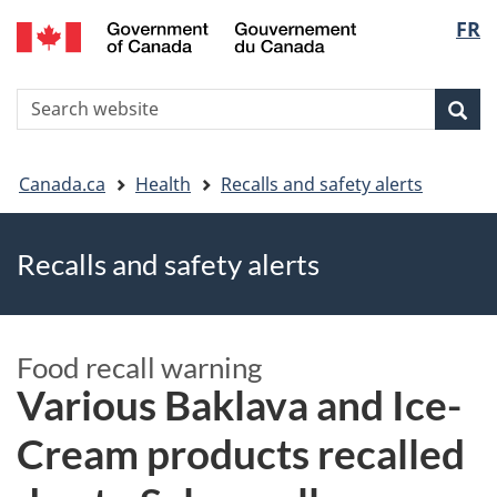
FR
Skip
Skip
Switch
Langu
to
to
to
main
"About
basic
select
S
content
government"
HTML
Sea
Search
W
version
You
Canada.ca
Health
Recalls and safety alerts
are
Recalls and safety alerts
here
Food recall warning
Various Baklava and Ice-
Cream products recalled