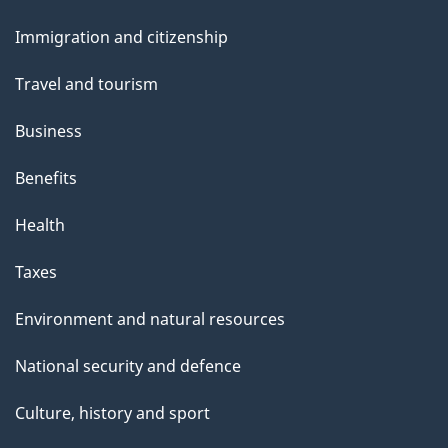
and
Immigration and citizenship
topics
Travel and tourism
Business
Benefits
Health
Taxes
Environment and natural resources
National security and defence
Culture, history and sport