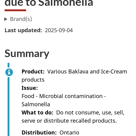
due to Salmonella
Brand(s)
Last updated
2025-09-04
Summary
Product
Various Baklava and Ice-Cream
products
Issue
Food - Microbial contamination -
Salmonella
What to do
Do not consume, use, sell,
serve or distribute recalled products.
Distribution
Ontario