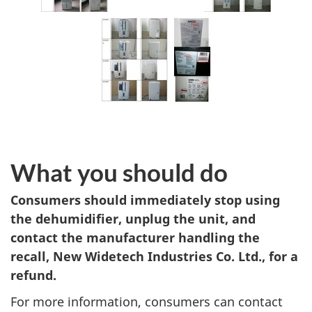
What you should do
Consumers should immediately stop using
the dehumidifier, unplug the unit, and
contact the manufacturer handling the
recall, New Widetech Industries Co. Ltd., for a
refund.
For more information, consumers can contact