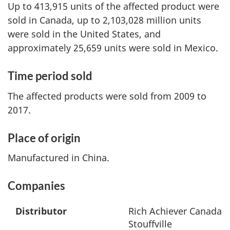
Up to 413,915 units of the affected product were
sold in Canada, up to 2,103,028 million units
were sold in the United States, and
approximately 25,659 units were sold in Mexico.
Time period sold
The affected products were sold from 2009 to
2017.
Place of origin
Manufactured in China.
Companies
Distributor
Rich Achiever Canada L
Stouffville