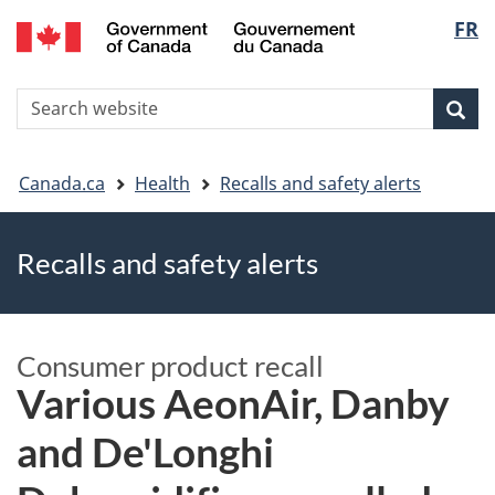
FR
Skip
Skip
Switch
Langu
to
to
to
main
"About
basic
select
S
content
government"
HTML
Sea
Search
W
version
You
Canada.ca
Health
Recalls and safety alerts
are
Recalls and safety alerts
here
Consumer product recall
Various AeonAir, Danby
and De'Longhi