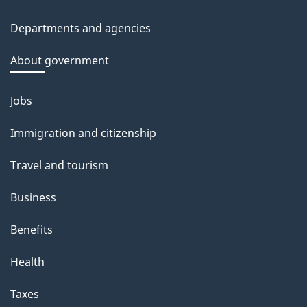
site
c
Departments and agencies
k
a
About government
b
o
Jobs
Themes
u
and
Immigration and citizenship
t
topics
t
Travel and tourism
h
Business
i
s
Benefits
p
Health
a
g
Taxes