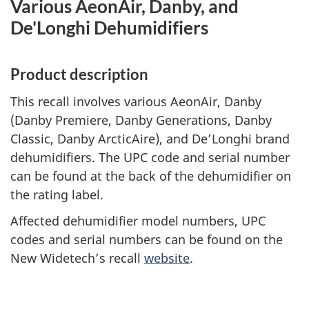
Various AeonAir, Danby, and
De'Longhi Dehumidifiers
Product description
This recall involves various AeonAir, Danby
(Danby Premiere, Danby Generations, Danby
Classic, Danby ArcticAire), and De’Longhi brand
dehumidifiers. The UPC code and serial number
can be found at the back of the dehumidifier on
the rating label.
Affected dehumidifier model numbers, UPC
codes and serial numbers can be found on the
New Widetech’s recall
website
.