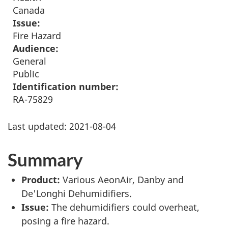
Canada
Issue:
Fire Hazard
Audience:
General
Public
Identification number:
RA-75829
Last updated:
2021-08-04
Summary
Product:
Various AeonAir, Danby and
De'Longhi Dehumidifiers.
Issue:
The dehumidifiers could overheat,
posing a fire hazard.