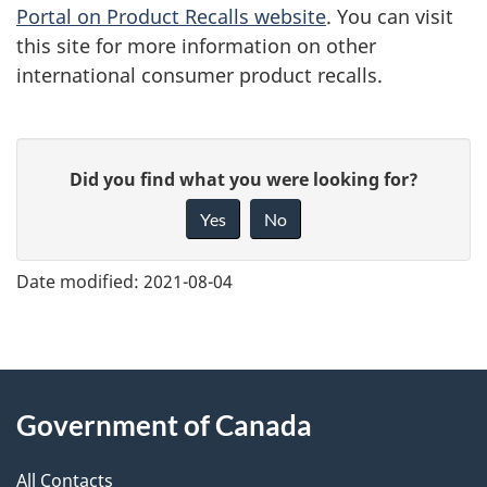
Portal on Product Recalls website
. You can visit
this site for more information on other
international consumer product recalls.
G
Did you find what you were looking for?
i
Yes
No
v
e
Date modified:
2021-08-04
f
e
e
About
d
Government of Canada
this
b
a
All Contacts