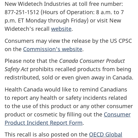
New Widetech Industries at toll free number:
877-251-1512 (Hours of Operation: 8 a.m. to 7
p.m. ET Monday through Friday) or visit New
Widetech's recall
website
.
Consumers may view the release by the US CPSC
on the
Commission's website
.
Please note that the
Canada Consumer Product
Safety Act
prohibits recalled products from being
redistributed, sold or even given away in Canada.
Health Canada would like to remind Canadians
to report any health or safety incidents related
to the use of this product or any other consumer
product or cosmetic by filling out the
Consumer
Product Incident Report Form
.
This recall is also posted on the
OECD Global