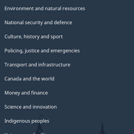
e
Environment and natural resources
National security and defence
Culture, history and sport
Policing, justice and emergencies
Transport and infrastructure
Canada and the world
Money and finance
Science and innovation
Indigenous peoples