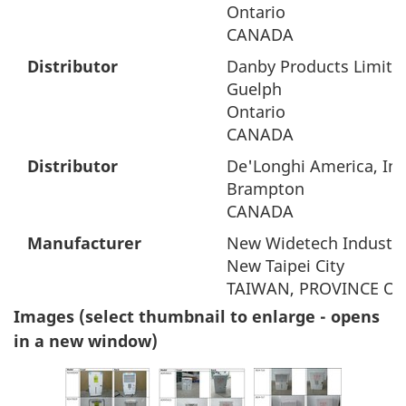
Ontario
CANADA
Distributor
Danby Products Limite
Guelph
Ontario
CANADA
Distributor
De'Longhi America, Inc
Brampton
CANADA
Manufacturer
New Widetech Industrie
New Taipei City
TAIWAN, PROVINCE OF
Images (select thumbnail to enlarge - opens
in a new window)