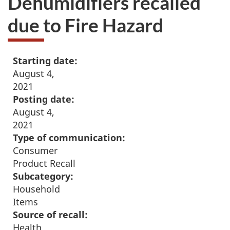
Dehumidifiers recalled
due to Fire Hazard
Starting date:
August 4,
2021
Posting date:
August 4,
2021
Type of communication:
Consumer
Product Recall
Subcategory:
Household
Items
Source of recall:
Health