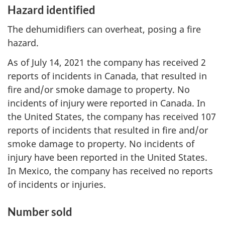
Hazard identified
The dehumidifiers can overheat, posing a fire
hazard.
As of July 14, 2021 the company has received 2
reports of incidents in Canada, that resulted in
fire and/or smoke damage to property. No
incidents of injury were reported in Canada. In
the United States, the company has received 107
reports of incidents that resulted in fire and/or
smoke damage to property. No incidents of
injury have been reported in the United States.
In Mexico, the company has received no reports
of incidents or injuries.
Number sold