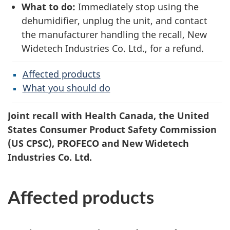
What to do:
Immediately stop using the
dehumidifier, unplug the unit, and contact
the manufacturer handling the recall, New
Widetech Industries Co. Ltd., for a refund.
Affected products
What you should do
Joint recall with Health Canada, the United
States Consumer Product Safety Commission
(US CPSC), PROFECO and New Widetech
Industries Co. Ltd.
Affected products