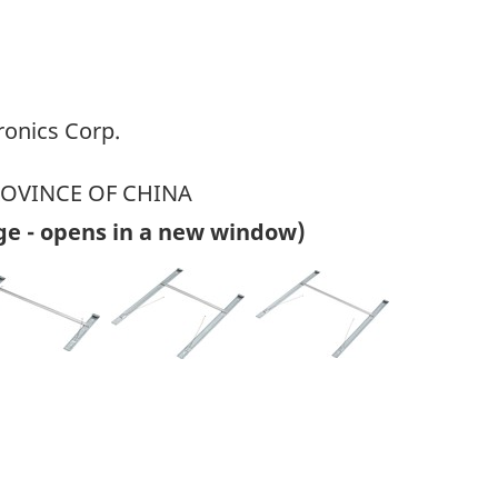
ronics Corp.
ROVINCE OF CHINA
ge - opens in a new window)