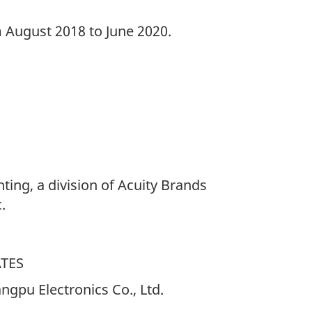
m August 2018 to June 2020.
hting, a division of Acuity Brands
.
ATES
gpu Electronics Co., Ltd.