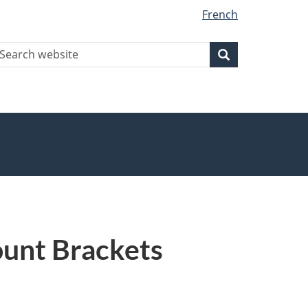
French
earch
Search
Search
ebsite
ount Brackets