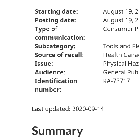
Starting date:
August 19, 
Posting date:
August 19, 
Type of
Consumer Pr
communication:
Subcategory:
Tools and El
Source of recall:
Health Cana
Issue:
Physical Ha
Audience:
General Publ
Identification
RA-73717
number:
Last updated:
2020-09-14
Summary