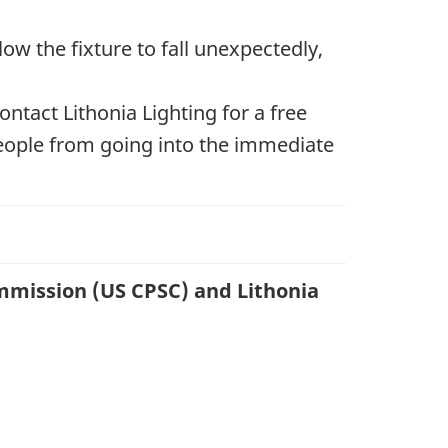
ow the fixture to fall unexpectedly,
tact Lithonia Lighting for a free
people from going into the immediate
mmission (US CPSC) and Lithonia