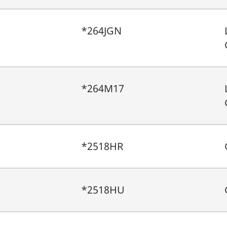
*264JGN
*264M17
*2518HR
*2518HU