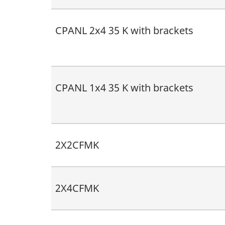
CPANL 2x4 35 K with brackets
CPANL 1x4 35 K with brackets
2X2CFMK
2X4CFMK