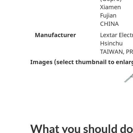
Xiamen
Fujian
CHINA
Manufacturer
Lextar Elect
Hsinchu
TAIWAN, P
Images (select thumbnail to enlar
What you should do