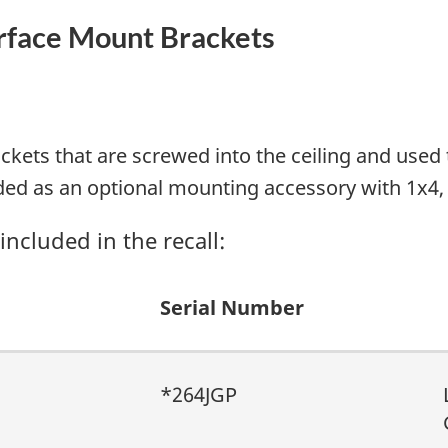
urface Mount Brackets
ackets that are screwed into the ceiling and us
ded as an optional mounting accessory with 1x4
ncluded in the recall:
Serial Number
*264JGP