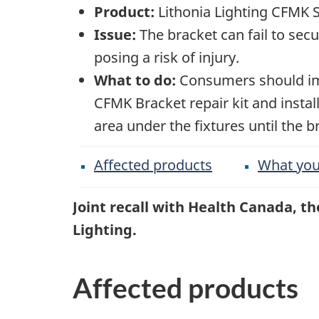
Product:
Lithonia Lighting CFMK 
Issue:
The bracket can fail to secu
posing a risk of injury.
What to do:
Consumers should imme
CFMK Bracket repair kit and insta
area under the fixtures until the b
Affected products
What you
Joint recall with Health Canada, 
Lighting.
Affected products