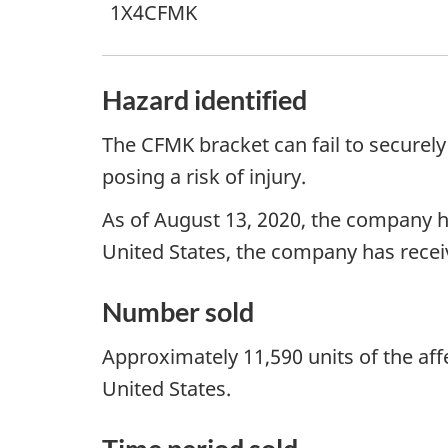
1X4CFMK
Hazard identified
The CFMK bracket can fail to securely
posing a risk of injury.
As of August 13, 2020, the company has
United States, the company has receive
Number sold
Approximately 11,590 units of the af
United States.