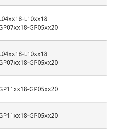
L04xx18-L10xx18
GP07xx18-GP05xx20
L04xx18-L10xx18
GP07xx18-GP05xx20
GP11xx18-GP05xx20
GP11xx18-GP05xx20