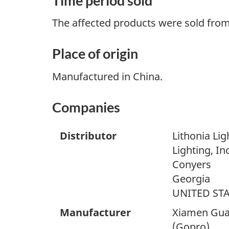
Time period sold
The affected products were sold fro
Place of origin
Manufactured in China.
Companies
Distributor
Lithonia Lig
Lighting, Inc
Conyers
Georgia
UNITED ST
Manufacturer
Xiamen Guan
(Gopro)