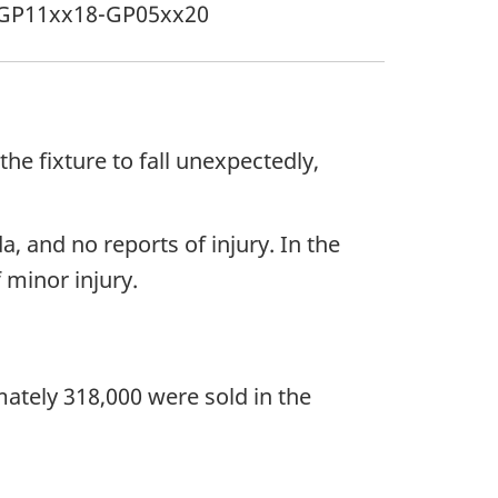
GP11xx18-GP05xx20
he fixture to fall unexpectedly,
, and no reports of injury. In the
 minor injury.
ately 318,000 were sold in the