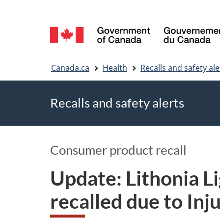
Language
selection
You
Canada.ca
Health
Recalls and safety ale
are
Recalls and safety alerts
here
Consumer product recall
Update: Lithonia 
recalled due to Inj