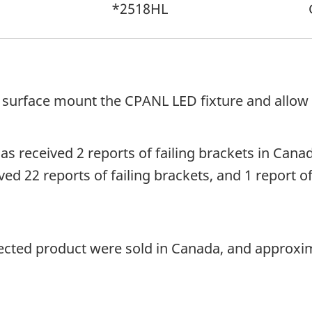
*2518HL
 surface mount the CPANL LED fixture and allow t
 received 2 reports of failing brackets in Canada
d 22 reports of failing brackets, and 1 report of
fected product were sold in Canada, and approxim