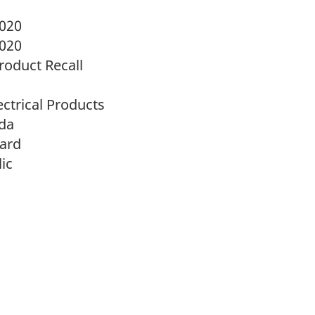
2020
2020
oduct Recall
ectrical Products
da
zard
ic