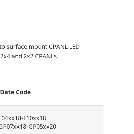
ed to surface mount CPANL LED
, 2x4 and 2x2 CPANLs.
Date Code
L04xx18-L10xx18
GP07xx18-GP05xx20