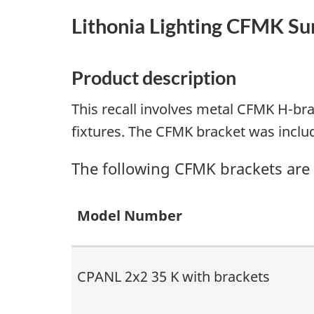
Lithonia Lighting CFMK S
Product description
This recall involves metal CFMK H-br
fixtures. The CFMK bracket was inclu
The following CFMK brackets are i
Model Number
CPANL 2x2 35 K with brackets