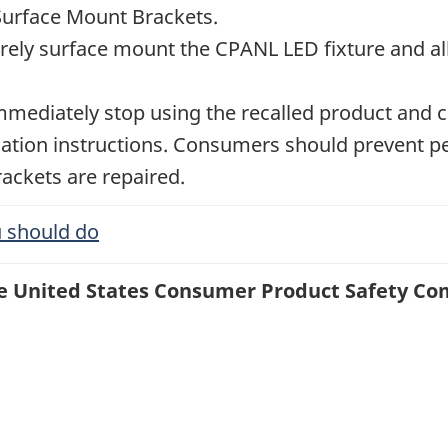
Surface Mount Brackets.
rely surface mount the CPANL LED fixture and all
diately stop using the recalled product and con
llation instructions. Consumers should prevent 
rackets are repaired.
 should do
the United States Consumer Product Safety Co