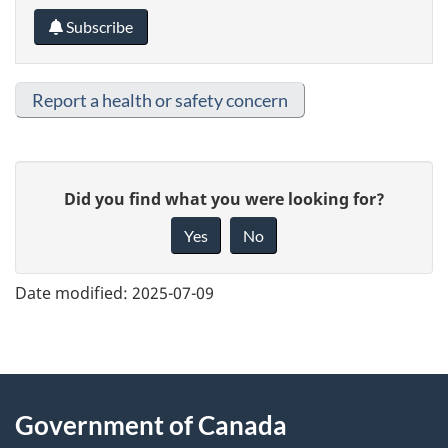
Subscribe
Report a health or safety concern
G
Did you find what you were looking for?
i
Yes
No
v
e
Date modified:
2025-07-09
f
e
e
About
d
Government of Canada
b