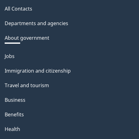
this
a
All Contacts
site
c
Departments and agencies
k
a
About government
b
o
Jobs
Themes
u
and
Immigration and citizenship
t
topics
t
Travel and tourism
h
Business
i
s
Benefits
p
Health
a