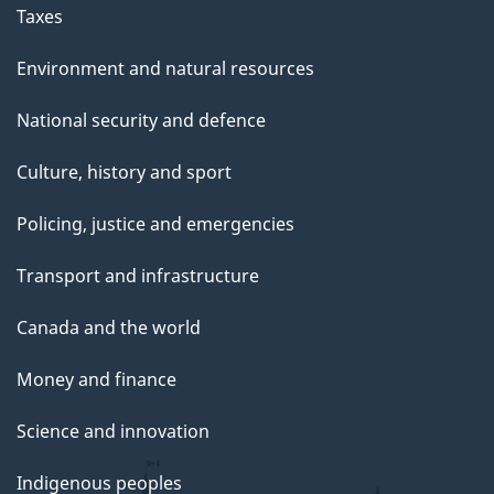
g
Taxes
e
Environment and natural resources
National security and defence
Culture, history and sport
Policing, justice and emergencies
Transport and infrastructure
Canada and the world
Money and finance
Science and innovation
Indigenous peoples