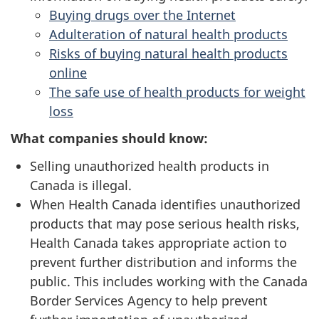
Buying drugs over the Internet
Adulteration of natural health products
Risks of buying natural health products
online
The safe use of health products for weight
loss
What companies should know:
Selling unauthorized health products in
Canada is illegal.
When Health Canada identifies unauthorized
products that may pose serious health risks,
Health Canada takes appropriate action to
prevent further distribution and informs the
public. This includes working with the Canada
Border Services Agency to help prevent