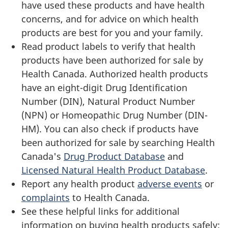
have used these products and have health
concerns, and for advice on which health
products are best for you and your family.
Read product labels to verify that health
products have been authorized for sale by
Health Canada. Authorized health products
have an eight-digit Drug Identification
Number (DIN), Natural Product Number
(NPN) or Homeopathic Drug Number (DIN-
HM). You can also check if products have
been authorized for sale by searching Health
Canada's
Drug Product Database
and
Licensed Natural Health Product Database
.
Report any health product
adverse events
or
complaints
to Health Canada.
See these helpful links for additional
information on buying health products safely: