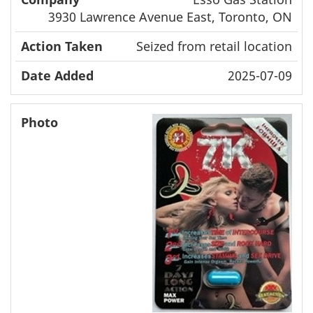
3930 Lawrence Avenue East, Toronto, ON
Seized from retail location
2025-07-09