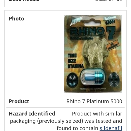
Rhino 7 Platinum 5000
Product with similar
packaging (previously seized) was tested and
found to contain
sildenafil