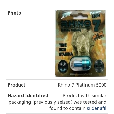
Rhino 7 Platinum 5000
Product with similar
packaging (previously seized) was tested and
found to contain
sildenafil