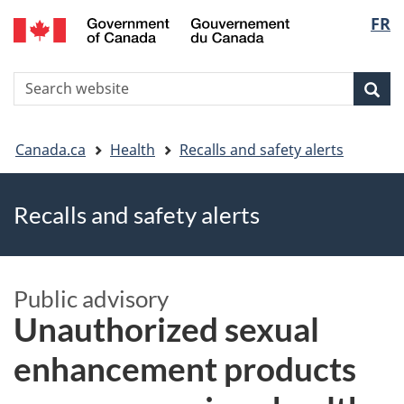
FR
Skip
Skip
Switch
Langu
to
to
to
main
"About
basic
select
S
content
government"
HTML
Sea
Search
W
version
You
Canada.ca
Health
Recalls and safety alerts
are
Recalls and safety alerts
here
Public advisory
Unauthorized sexual
enhancement products