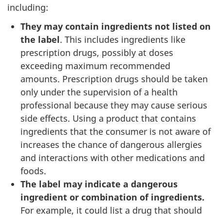
including:
They may contain ingredients not listed on
the label
. This includes ingredients like
prescription drugs, possibly at doses
exceeding maximum recommended
amounts. Prescription drugs should be taken
only under the supervision of a health
professional because they may cause serious
side effects. Using a product that contains
ingredients that the consumer is not aware of
increases the chance of dangerous allergies
and interactions with other medications and
foods.
The label may indicate a dangerous
ingredient or combination of ingredients.
For example, it could list a drug that should