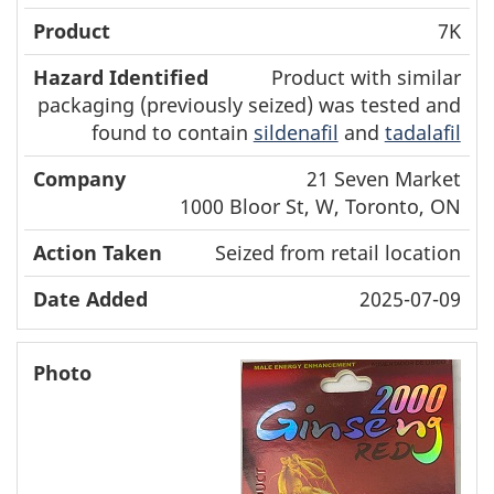
7K
Product with similar
packaging (previously seized) was tested and
found to contain
sildenafil
and
tadalafil
21 Seven Market
1000 Bloor St, W, Toronto, ON
Seized from retail location
2025-07-09