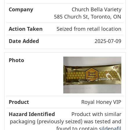
Church Bella Variety
585 Church St, Toronto, ON
Seized from retail location
2025-07-09
Royal Honey VIP
Product with similar
packaging (previously seized) was tested and
found to contain
sildenafil