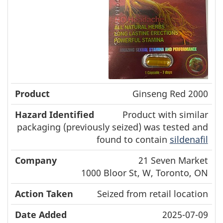
Ginseng Red 2000
Product with similar
packaging (previously seized) was tested and
found to contain
sildenafil
21 Seven Market
1000 Bloor St, W, Toronto, ON
Seized from retail location
2025-07-09