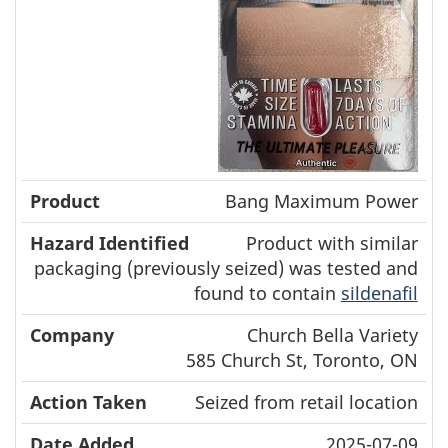
Bang Maximum Power
Product with similar
packaging (previously seized) was tested and
found to contain
sildenafil
Church Bella Variety
585 Church St, Toronto, ON
Seized from retail location
2025-07-09