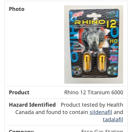
Rhino 12 Titanium 6000
Product tested by Health
Canada and found to contain
sildenafil
and
tadalafil
Esso Gas Station