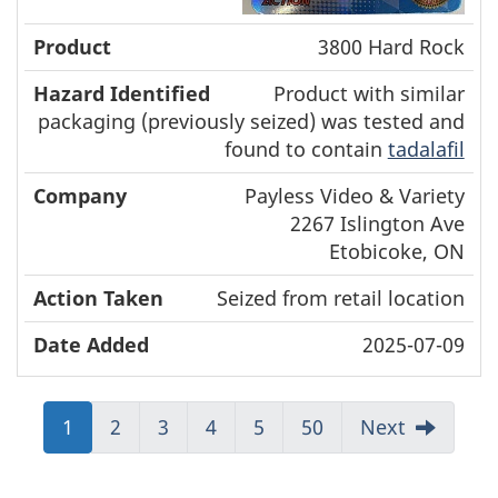
3800 Hard Rock
Product with similar
packaging (previously seized) was tested and
found to contain
tadalafil
Payless Video & Variety
2267 Islington Ave
Etobicoke, ON
Seized from retail location
2025-07-09
Jump
1
Jump
2
Jump
3
Jump
4
Jump
5
Jump
50
Next
to:
to:
to:
to:
to:
to:
Page
Page
Page
Page
Page
Page