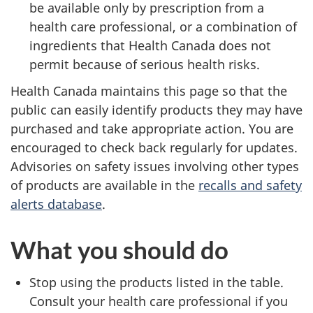
be available only by prescription from a
health care professional, or a combination of
ingredients that Health Canada does not
permit because of serious health risks.
Health Canada maintains this page so that the
public can easily identify products they may have
purchased and take appropriate action. You are
encouraged to check back regularly for updates.
Advisories on safety issues involving other types
of products are available in the
recalls and safety
alerts database
.
What you should do
Stop using the products listed in the table.
Consult your health care professional if you