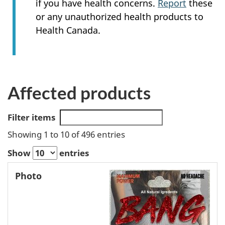
if you have health concerns.
Report
these
or any unauthorized health products to
Health Canada.
Affected products
Filter items
Showing 1 to 10 of 496 entries
Show
entries
Hazard
Photo
Product
Identified