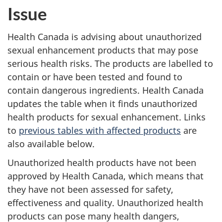
Issue
Health Canada is advising about unauthorized
sexual enhancement products that may pose
serious health risks. The products are labelled to
contain or have been tested and found to
contain dangerous ingredients. Health Canada
updates the table when it finds unauthorized
health products for sexual enhancement. Links
to
previous tables with affected products
are
also available below.
Unauthorized health products have not been
approved by Health Canada, which means that
they have not been assessed for safety,
effectiveness and quality. Unauthorized health
products can pose many health dangers,