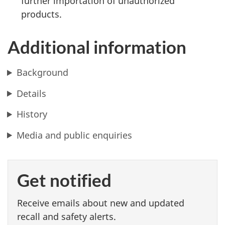
further importation of unauthorized
products.
Additional information
Background
Details
History
Media and public enquiries
Get notified
Receive emails about new and updated
recall and safety alerts.