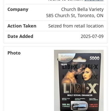
Church Bella Variety
585 Church St, Toronto, ON
Seized from retail location
2025-07-09