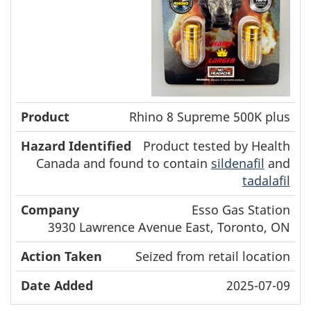
Rhino 8 Supreme 500K plus
Product tested by Health
Canada and found to contain
sildenafil
and
tadalafil
Esso Gas Station
3930 Lawrence Avenue East, Toronto, ON
Seized from retail location
2025-07-09