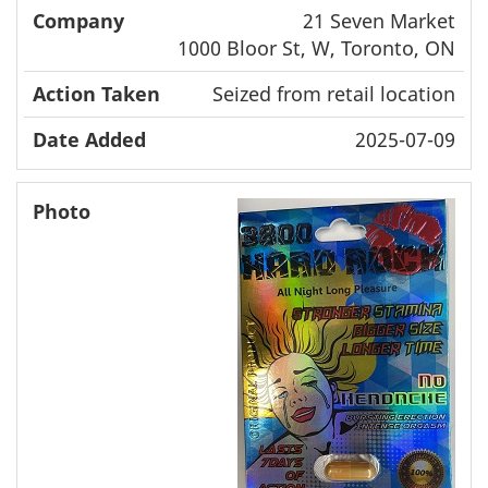
21 Seven Market
1000 Bloor St, W, Toronto, ON
Seized from retail location
2025-07-09