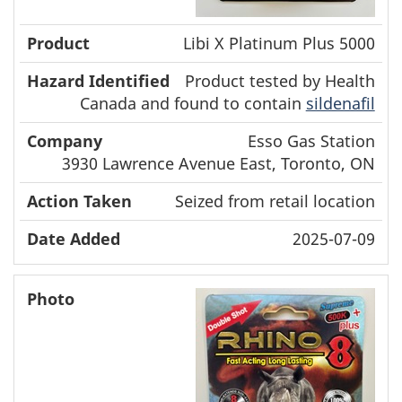
Libi X Platinum Plus 5000
Product tested by Health
Canada and found to contain
sildenafil
Esso Gas Station
3930 Lawrence Avenue East, Toronto, ON
Seized from retail location
2025-07-09