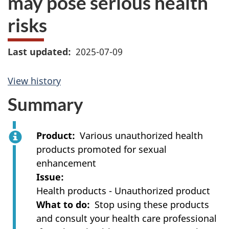
may pose serious health
risks
Last updated
2025-07-09
View history
Summary
Product
Various unauthorized health
products promoted for sexual
enhancement
Issue
Health products - Unauthorized product
What to do
Stop using these products
and consult your health care professional