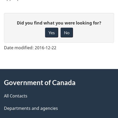
G
Did you find what you were looking for?
i
Yes
No
v
e
Date modified:
2016-12-22
f
e
e
About
d
Government of Canada
this
b
a
All Contacts
site
c
Departments and agencies
k