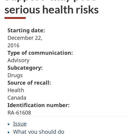
serious health risks
Starting date:
December 22,
2016
Type of communication:
Advisory
Subcategory:
Drugs
Source of recall:
Health
Canada
Identification number:
RA-61608
Issue
What you should do