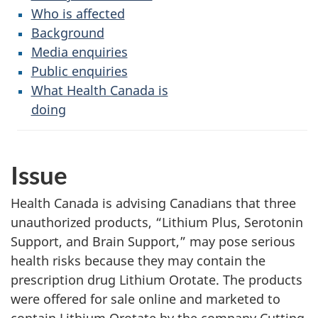
Who is affected
Background
Media enquiries
Public enquiries
What Health Canada is
doing
Issue
Health Canada is advising Canadians that three
unauthorized products, “Lithium Plus, Serotonin
Support, and Brain Support,” may pose serious
health risks because they may contain the
prescription drug Lithium Orotate. The products
were offered for sale online and marketed to