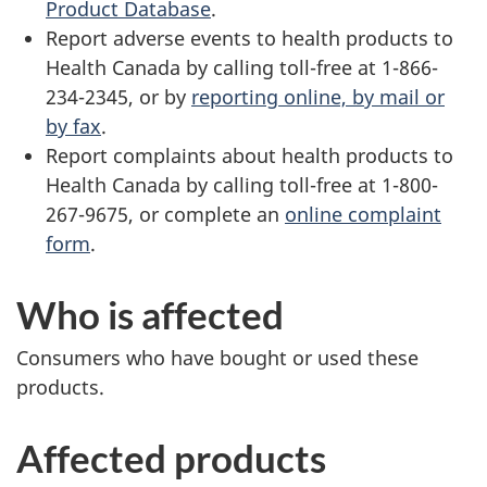
Product Database
.
Report adverse events to health products to
Health Canada by calling toll-free at 1-866-
234-2345, or by
reporting online, by mail or
by fax
.
Report complaints about health products to
Health Canada by calling toll-free at 1-800-
267-9675, or complete an
online complaint
form
.
Who is affected
Consumers who have bought or used these
products.
Affected products