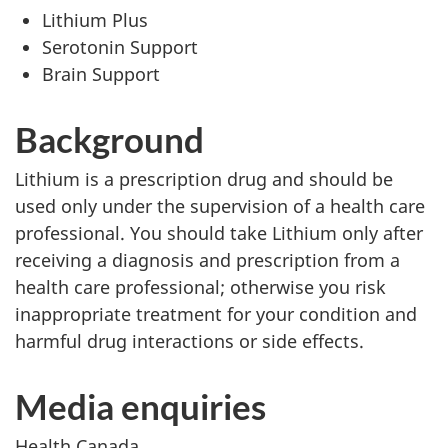
Lithium Plus
Serotonin Support
Brain Support
Background
Lithium is a prescription drug and should be
used only under the supervision of a health care
professional. You should take Lithium only after
receiving a diagnosis and prescription from a
health care professional; otherwise you risk
inappropriate treatment for your condition and
harmful drug interactions or side effects.
Media enquiries
Health Canada