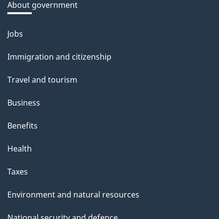
a
About government
b
o
Jobs
Themes
u
and
Immigration and citizenship
t
topics
t
Travel and tourism
h
Business
i
s
Benefits
p
Health
a
g
Taxes
e
Environment and natural resources
National security and defence