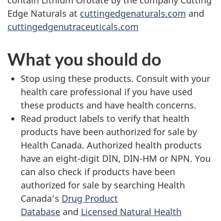
contain Lithium Orotate by the company Cutting
Edge Naturals at
cuttingedgenaturals.com
and
cuttingedgenutraceuticals.com
What you should do
Stop using these products. Consult with your
health care professional if you have used
these products and have health concerns.
Read product labels to verify that health
products have been authorized for sale by
Health Canada. Authorized health products
have an eight-digit DIN, DIN-HM or NPN. You
can also check if products have been
authorized for sale by searching Health
Canada’s
Drug Product
Database
and
Licensed Natural Health