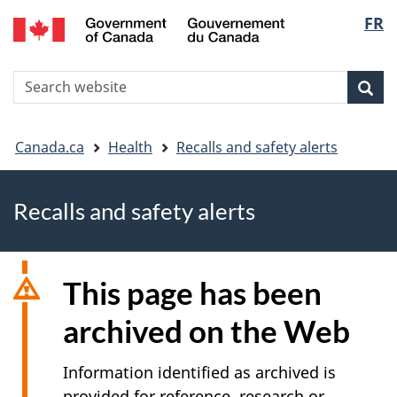
FR
Skip
Skip
Switch
Langu
to
to
to
main
"About
basic
select
S
content
government"
HTML
Sea
Search
W
version
You
Canada.ca
Health
Recalls and safety alerts
are
Recalls and safety alerts
here
This page has been
archived on the Web
Information identified as archived is
provided for reference, research or