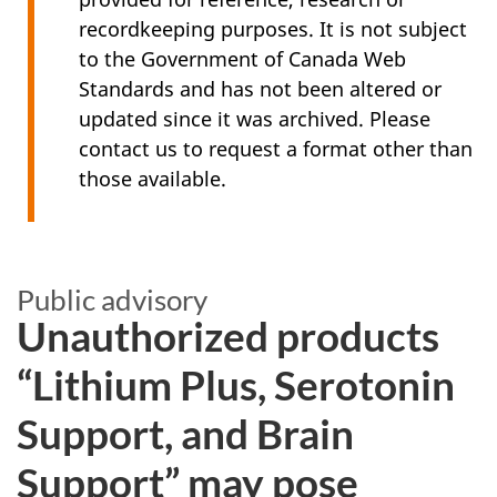
recordkeeping purposes. It is not subject
to the Government of Canada Web
Standards and has not been altered or
updated since it was archived. Please
contact us to request a format other than
those available.
Public advisory
Unauthorized products
“Lithium Plus, Serotonin
Support, and Brain
Support” may pose