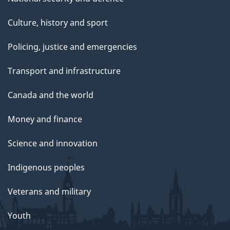
Culture, history and sport
Policing, justice and emergencies
Transport and infrastructure
Canada and the world
Money and finance
Science and innovation
Indigenous peoples
Veterans and military
Youth