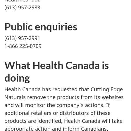
(613) 957-2983
Public enquiries
(613) 957-2991
1-866 225-0709
What Health Canada is
doing
Health Canada has requested that Cutting Edge
Naturals remove the products from its websites
and will monitor the company’s actions. If
additional retailers or distributors of these
products are identified, Health Canada will take
appropriate action and inform Canadians.