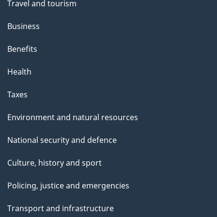
t
Travel and tourism
h
Business
i
s
Benefits
p
Health
a
g
Taxes
e
Environment and natural resources
National security and defence
Culture, history and sport
Policing, justice and emergencies
Transport and infrastructure