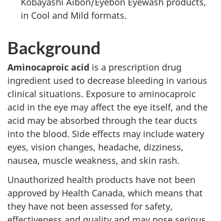
Kobayashi Aibon/Eyebon Eyewash products,
in Cool and Mild formats.
Background
Aminocaproic acid
is a prescription drug
ingredient used to decrease bleeding in various
clinical situations. Exposure to aminocaproic
acid in the eye may affect the eye itself, and the
acid may be absorbed through the tear ducts
into the blood. Side effects may include watery
eyes, vision changes, headache, dizziness,
nausea, muscle weakness, and skin rash.
Unauthorized health products have not been
approved by Health Canada, which means that
they have not been assessed for safety,
effectiveness and quality and may pose serious