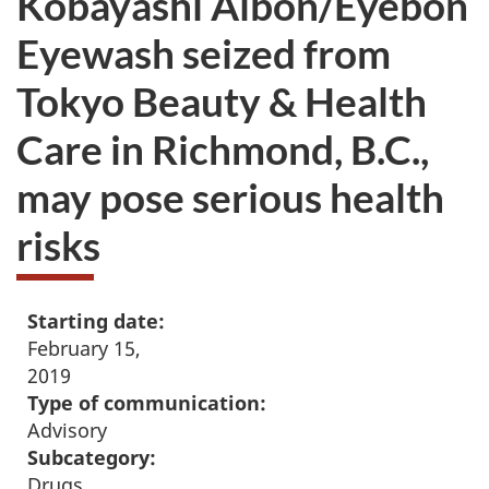
Kobayashi Aibon/Eyebon
Eyewash seized from
Tokyo Beauty & Health
Care in Richmond, B.C.,
may pose serious health
risks
Starting date:
February 15,
2019
Type of communication:
Advisory
Subcategory:
Drugs