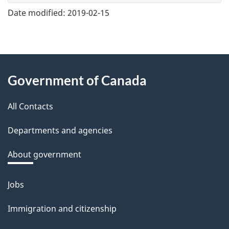
e
Date modified:
2019-02-15
f
e
e
About
d
Government of Canada
this
b
a
All Contacts
site
c
Departments and agencies
k
a
About government
b
o
Jobs
Themes
u
and
Immigration and citizenship
t
topics