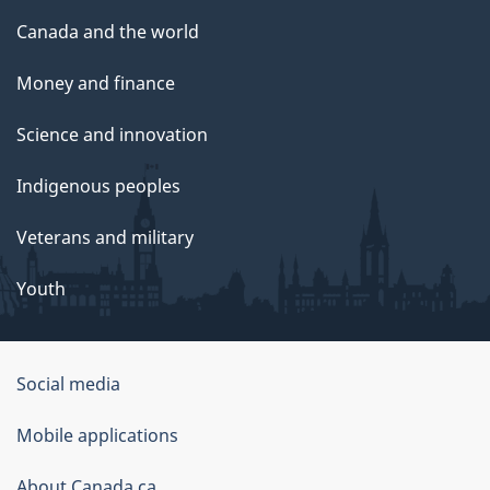
Canada and the world
Money and finance
Science and innovation
Indigenous peoples
Veterans and military
Youth
Social media
About
Mobile applications
this
About Canada.ca