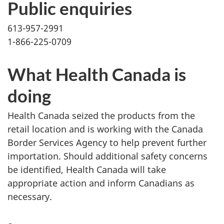
Public enquiries
613-957-2991
1-866-225-0709
What Health Canada is
doing
Health Canada seized the products from the
retail location and is working with the Canada
Border Services Agency to help prevent further
importation. Should additional safety concerns
be identified, Health Canada will take
appropriate action and inform Canadians as
necessary.