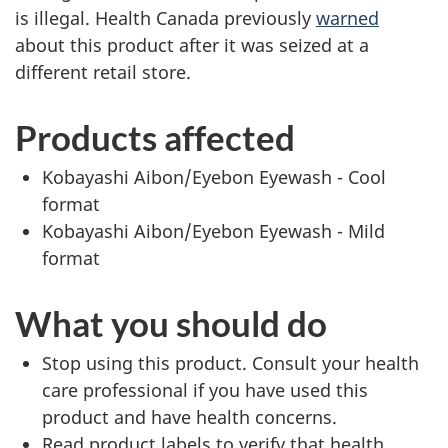
is illegal. Health Canada previously
warned
about this product after it was seized at a
different retail store.
Products affected
Kobayashi Aibon/Eyebon Eyewash - Cool
format
Kobayashi Aibon/Eyebon Eyewash - Mild
format
What you should do
Stop using this product. Consult your health
care professional if you have used this
product and have health concerns.
Read product labels to verify that health