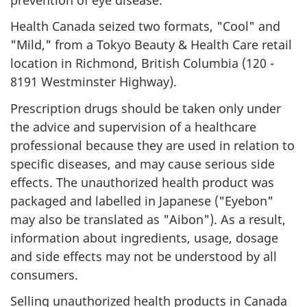
Health Canada seized two formats, "Cool" and
"Mild," from a Tokyo Beauty & Health Care retail
location in Richmond, British Columbia (120 -
8191 Westminster Highway).
Prescription drugs should be taken only under
the advice and supervision of a healthcare
professional because they are used in relation to
specific diseases, and may cause serious side
effects. The unauthorized health product was
packaged and labelled in Japanese ("Eyebon"
may also be translated as "Aibon"). As a result,
information about ingredients, usage, dosage
and side effects may not be understood by all
consumers.
Selling unauthorized health products in Canada