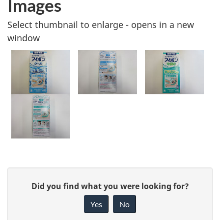
Images
Select thumbnail to enlarge - opens in a new
window
G
Did you find what you were looking for?
i
Yes
No
v