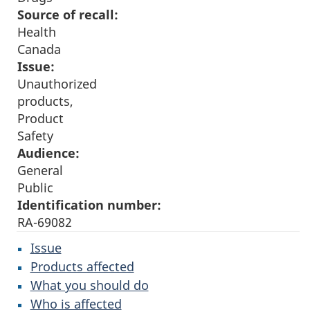
Source of recall:
Health
Canada
Issue:
Unauthorized
products,
Product
Safety
Audience:
General
Public
Identification number:
RA-69082
Issue
Products affected
What you should do
Who is affected