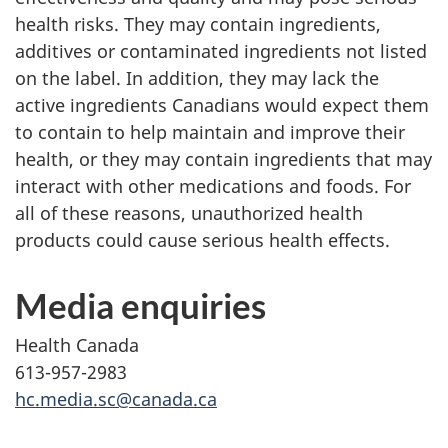
health risks. They may contain ingredients,
additives or contaminated ingredients not listed
on the label. In addition, they may lack the
active ingredients Canadians would expect them
to contain to help maintain and improve their
health, or they may contain ingredients that may
interact with other medications and foods. For
all of these reasons, unauthorized health
products could cause serious health effects.
Media enquiries
Health Canada
613-957-2983
hc.media.sc@canada.ca