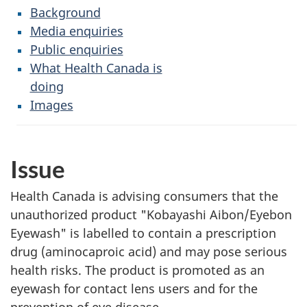
Background
Media enquiries
Public enquiries
What Health Canada is
doing
Images
Issue
Health Canada is advising consumers that the
unauthorized product "Kobayashi Aibon/Eyebon
Eyewash" is labelled to contain a prescription
drug (aminocaproic acid) and may pose serious
health risks. The product is promoted as an
eyewash for contact lens users and for the
prevention of eye disease.