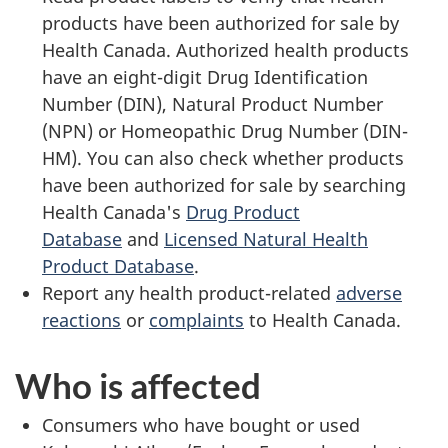
products have been authorized for sale by
Health Canada. Authorized health products
have an eight-digit Drug Identification
Number (DIN), Natural Product Number
(NPN) or Homeopathic Drug Number (DIN-
HM). You can also check whether products
have been authorized for sale by searching
Health Canada's
Drug Product
Database
and
Licensed Natural Health
Product Database
.
Report any health product-related
adverse
reactions
or
complaints
to Health Canada.
Who is affected
Consumers who have bought or used