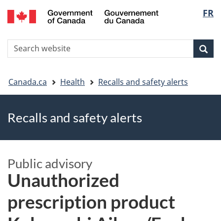
FR
Skip
Skip
Switch
Langu
to
to
to
main
"About
basic
select
S
content
government"
HTML
Sea
Search
W
version
You
Canada.ca
Health
Recalls and safety alerts
are
Recalls and safety alerts
here
Public advisory
Unauthorized
prescription product