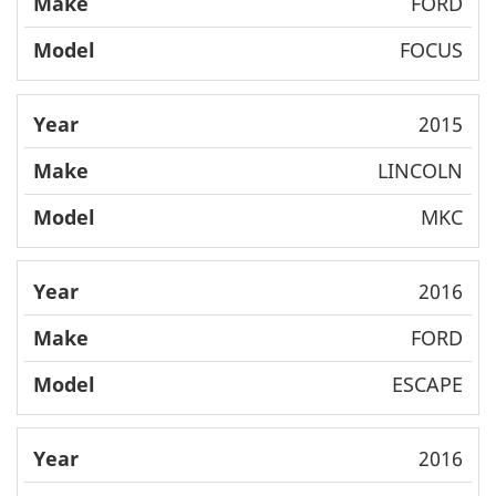
FORD
FOCUS
2015
LINCOLN
MKC
2016
FORD
ESCAPE
2016