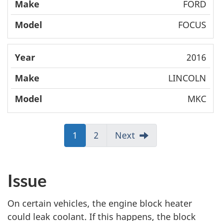
FORD
FOCUS
2016
LINCOLN
MKC
J
1
J
2
Next
u
u
m
m
p
p
Issue
t
t
o
o
On certain vehicles, the engine block heater
:
:
could leak coolant. If this happens, the block