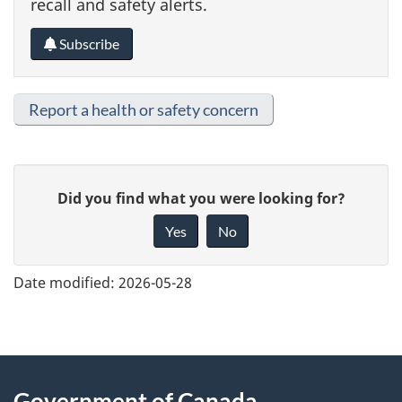
recall and safety alerts.
Subscribe
Report a health or safety concern
G
Did you find what you were looking for?
i
Yes
No
v
e
Date modified:
2026-05-28
f
e
e
About
d
Government of Canada