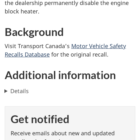
the dealership permanently disable the engine
block heater.
Background
Visit Transport Canada’s
Motor Vehicle Safety
Recalls Database
for the original recall.
Additional information
Details
Get notified
Receive emails about new and updated