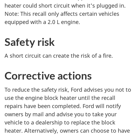
P
P
heater could short circuit when it's plugged in.
a
a
Note: This recall only affects certain vehicles
g
g
equipped with a 2.0 L engine.
e
e
Safety risk
A short circuit can create the risk of a fire.
Corrective actions
To reduce the safety risk, Ford advises you not to
use the engine block heater until the recall
repairs have been completed. Ford will notify
owners by mail and advise you to take your
vehicle to a dealership to replace the block
heater. Alternatively, owners can choose to have