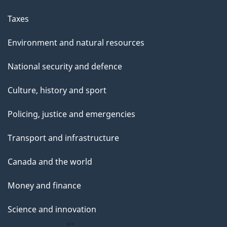
a
g
Taxes
e
Environment and natural resources
National security and defence
Culture, history and sport
Policing, justice and emergencies
Transport and infrastructure
Canada and the world
Money and finance
Science and innovation