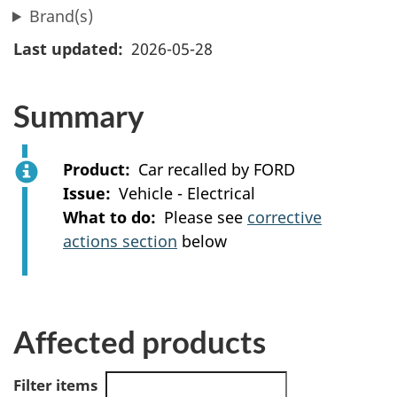
Brand(s)
Last updated
2026-05-28
Summary
Product
Car recalled by FORD
Issue
Vehicle - Electrical
What to do
Please see
corrective
actions section
below
Affected products
Filter items