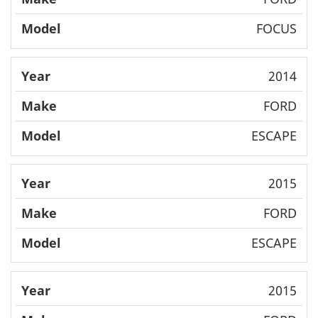
FOCUS
2014
FORD
ESCAPE
2015
FORD
ESCAPE
2015