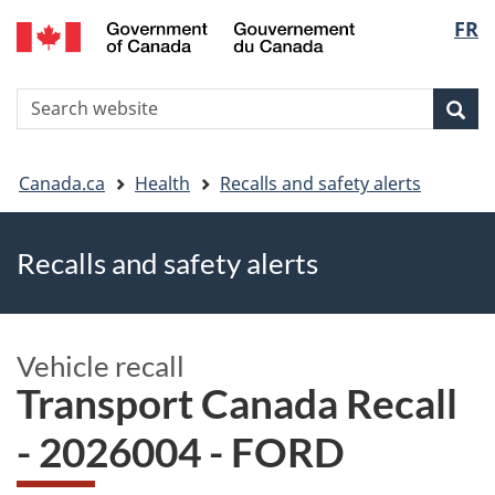
FR
Skip
Skip
Switch
Langu
to
to
to
main
"About
basic
select
S
content
government"
HTML
Sea
Search
W
version
You
Canada.ca
Health
Recalls and safety alerts
are
Recalls and safety alerts
here
Vehicle recall
Transport Canada Recall
- 2026004 - FORD