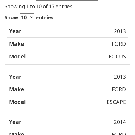
Showing 1 to 10 of 15 entries
Show
entries
Mode
2013
Year
Make
l
FORD
FOCUS
2013
FORD
ESCAPE
2014
FORD