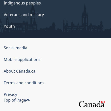
Indigenous peoples
Veterans and military
Youth
Social media
About
Mobile applications
this
About Canada.ca
site
Terms and conditions
Privacy
Top of Page