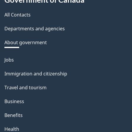
this
b
a
All Contacts
site
c
Departments and agencies
k
a
About government
b
o
Jobs
Themes
u
and
Immigration and citizenship
t
topics
t
Travel and tourism
h
Business
i
s
Benefits
p
Health