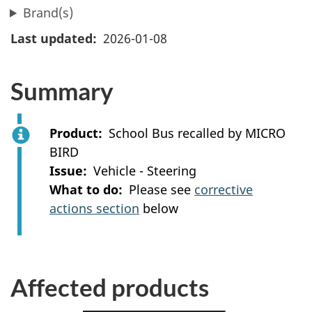
Brand(s)
Last updated
2026-01-08
Summary
Product
School Bus recalled by MICRO
BIRD
Issue
Vehicle - Steering
What to do
Please see
corrective
actions section
below
Affected products