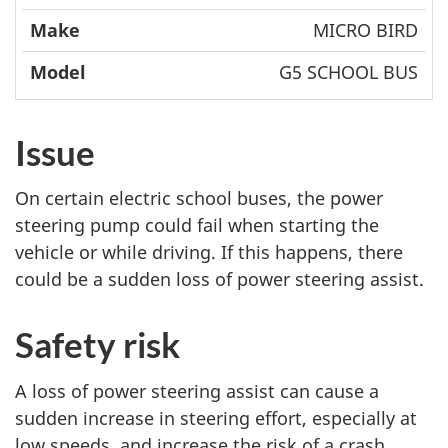
MICRO BIRD
G5 SCHOOL BUS
Issue
On certain electric school buses, the power
steering pump could fail when starting the
vehicle or while driving. If this happens, there
could be a sudden loss of power steering assist.
Safety risk
A loss of power steering assist can cause a
sudden increase in steering effort, especially at
low speeds, and increase the risk of a crash.