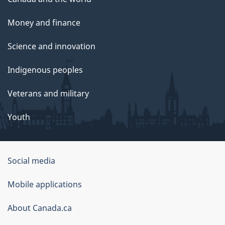
Money and finance
Science and innovation
Indigenous peoples
Veterans and military
Youth
Social media
About
Mobile applications
this
About Canada.ca
site