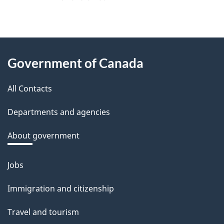
f
e
e
About
d
Government of Canada
this
b
a
All Contacts
site
c
Departments and agencies
k
a
About government
b
o
Jobs
Themes
u
and
Immigration and citizenship
t
topics
t
Travel and tourism