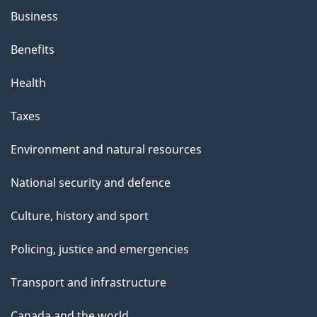
h
Business
i
s
Benefits
p
Health
a
g
Taxes
e
Environment and natural resources
National security and defence
Culture, history and sport
Policing, justice and emergencies
Transport and infrastructure
Canada and the world