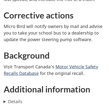
Corrective actions
Micro Bird will notify owners by mail and advise
you to take your school bus to a dealership to
update the power steering pump software.
Background
Visit Transport Canada’s
Motor Vehicle Safety
Recalls Database
for the original recall.
Additional information
Details