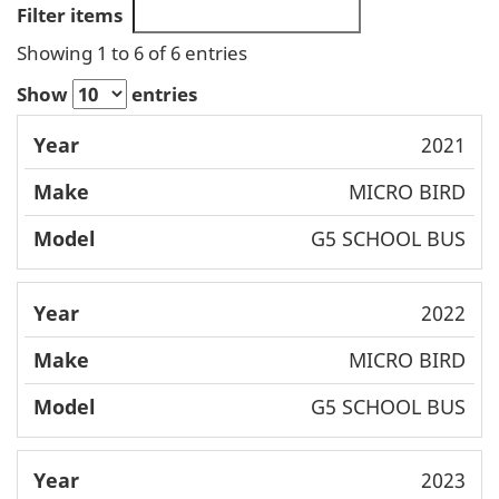
Filter items
Showing 1 to 6 of 6 entries
Show
entries
Mode
2021
Year
Make
l
MICRO BIRD
G5 SCHOOL BUS
2022
MICRO BIRD
G5 SCHOOL BUS
2023