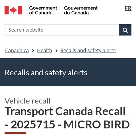
FR
Skip
Skip
Switch
Langu
to
to
to
main
"About
basic
select
S
content
government"
HTML
Sea
Search
W
version
You
Canada.ca
Health
Recalls and safety alerts
are
Recalls and safety alerts
here
Vehicle recall
Transport Canada Recall
- 2025715 - MICRO BIRD