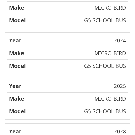
MICRO BIRD
G5 SCHOOL BUS
2024
MICRO BIRD
G5 SCHOOL BUS
2025
MICRO BIRD
G5 SCHOOL BUS
2028