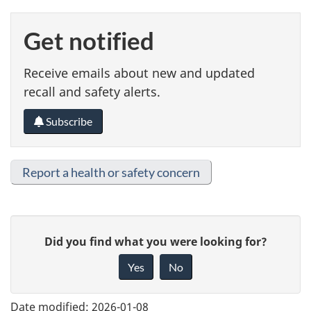
Get notified
Receive emails about new and updated
recall and safety alerts.
Subscribe
Report a health or safety concern
G
Did you find what you were looking for?
i
Yes
No
v
e
Date modified:
2026-01-08