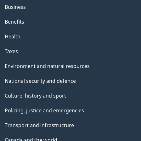
h
Business
i
s
Benefits
p
Health
a
g
Taxes
e
Environment and natural resources
National security and defence
Culture, history and sport
Policing, justice and emergencies
Transport and infrastructure
Canada and the world