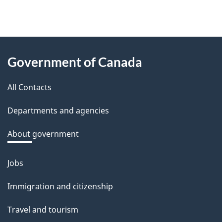
f
e
e
About
d
Government of Canada
this
b
a
All Contacts
site
c
Departments and agencies
k
a
About government
b
o
Jobs
Themes
u
and
Immigration and citizenship
t
topics
t
Travel and tourism