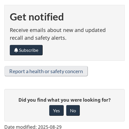
Get notified
Receive emails about new and updated
recall and safety alerts.
Subscribe
Report a health or safety concern
G
Did you find what you were looking for?
i
Yes
No
v
e
Date modified:
2025-08-29