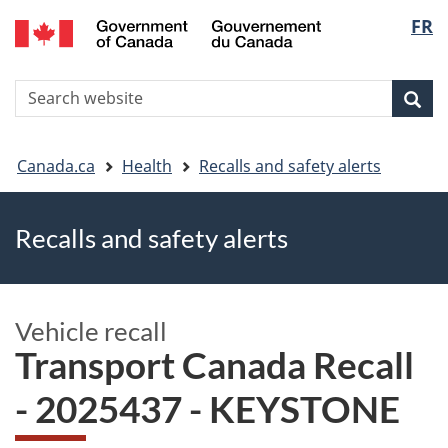
FR
Skip
Skip
Switch
Langu
to
to
to
main
"About
basic
select
S
content
government"
HTML
Sea
Search
W
version
You
Canada.ca
Health
Recalls and safety alerts
are
Recalls and safety alerts
here
Vehicle recall
Transport Canada Recall
- 2025437 - KEYSTONE