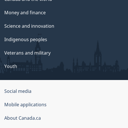
Money and finance
Science and innovation
Indigenous peoples
Veterans and military
Youth
Social media
About
Mobile applications
this
About Canada.ca
site