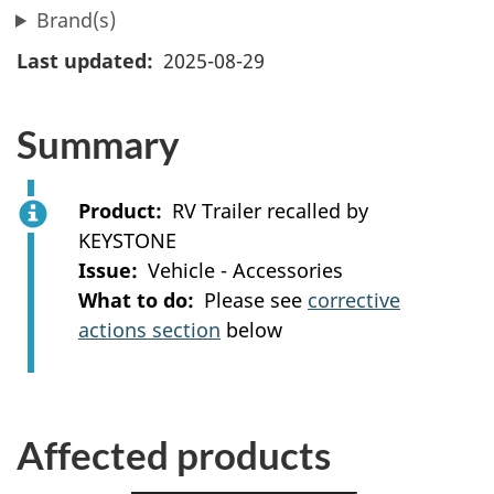
Brand(s)
Last updated
2025-08-29
Summary
Product
RV Trailer recalled by
KEYSTONE
Issue
Vehicle - Accessories
What to do
Please see
corrective
actions section
below
Affected products