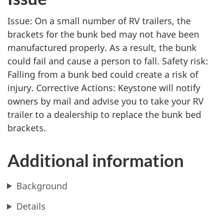
Issue: On a small number of RV trailers, the
brackets for the bunk bed may not have been
manufactured properly. As a result, the bunk
could fail and cause a person to fall. Safety risk:
Falling from a bunk bed could create a risk of
injury. Corrective Actions: Keystone will notify
owners by mail and advise you to take your RV
trailer to a dealership to replace the bunk bed
brackets.
Additional information
Background
Details