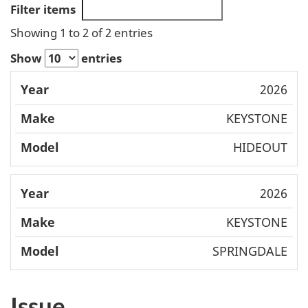
Filter items
Showing 1 to 2 of 2 entries
Show
entries
Mode
2026
Year
Make
l
KEYSTONE
HIDEOUT
2026
KEYSTONE
SPRINGDALE
Issue