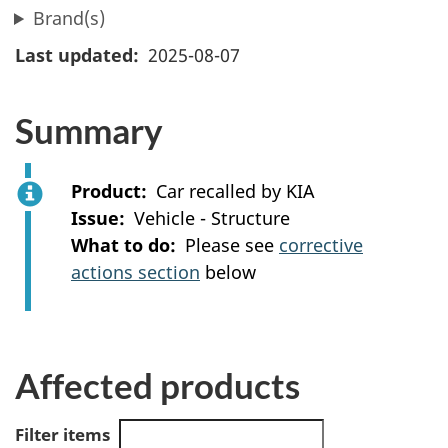
Brand(s)
Last updated
2025-08-07
Summary
Product
Car recalled by KIA
Issue
Vehicle - Structure
What to do
Please see
corrective
actions section
below
Affected products
Filter items