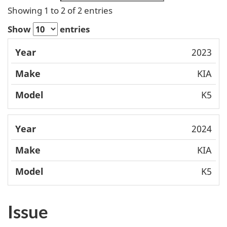
Showing 1 to 2 of 2 entries
Show
entries
Mode
2023
Year
Make
l
KIA
K5
2024
KIA
K5
Issue