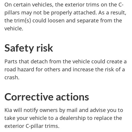
On certain vehicles, the exterior trims on the C-
pillars may not be properly attached. As a result,
the trim(s) could loosen and separate from the
vehicle.
Safety risk
Parts that detach from the vehicle could create a
road hazard for others and increase the risk of a
crash.
Corrective actions
Kia will notify owners by mail and advise you to
take your vehicle to a dealership to replace the
exterior C-pillar trims.