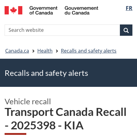
FR
Skip
Skip
Switch
Langu
to
to
to
main
"About
basic
select
S
content
government"
HTML
Sea
Search
W
version
You
Canada.ca
Health
Recalls and safety alerts
are
Recalls and safety alerts
here
Vehicle recall
Transport Canada Recall
- 2025398 - KIA