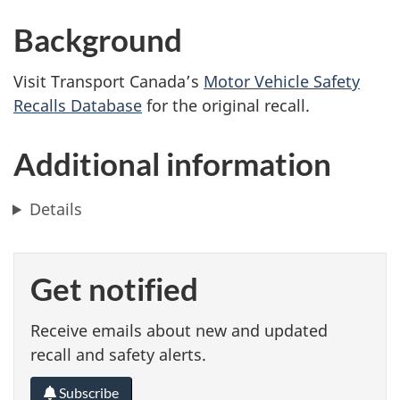
Background
Visit Transport Canada’s
Motor Vehicle Safety
Recalls Database
for the original recall.
Additional information
Details
Get notified
Receive emails about new and updated
recall and safety alerts.
Subscribe