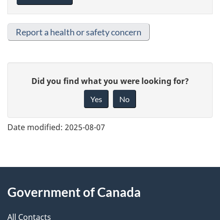
Report a health or safety concern
G
Did you find what you were looking for?
i
Yes
No
v
e
Date modified:
2025-08-07
f
e
e
About
d
Government of Canada
this
b
a
All Contacts