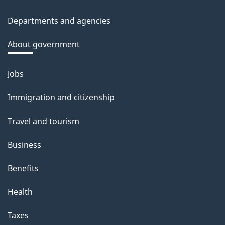
site
c
Departments and agencies
k
a
About government
b
o
Jobs
Themes
u
and
Immigration and citizenship
t
topics
t
Travel and tourism
h
Business
i
s
Benefits
p
Health
a
g
Taxes