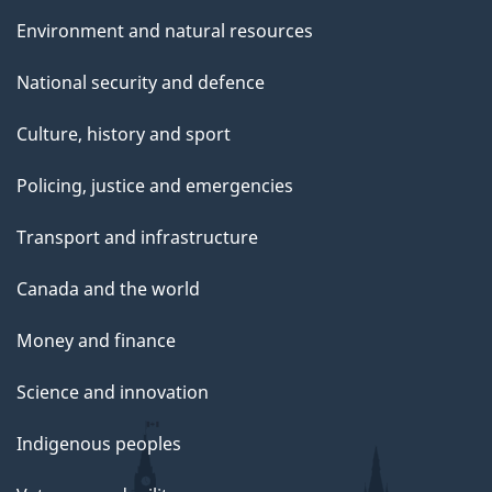
e
Environment and natural resources
National security and defence
Culture, history and sport
Policing, justice and emergencies
Transport and infrastructure
Canada and the world
Money and finance
Science and innovation
Indigenous peoples