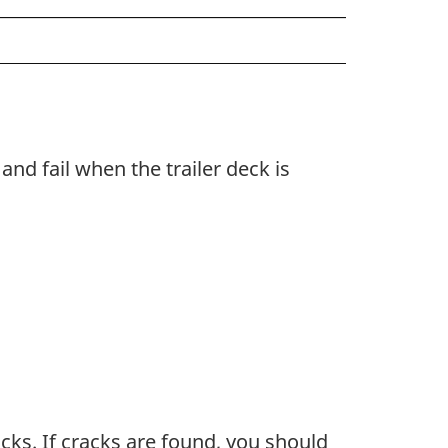
and fail when the trailer deck is
acks. If cracks are found, you should