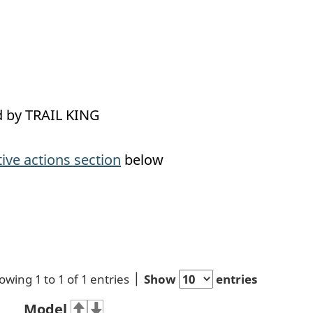
ed by TRAIL KING
tive actions section
below
owing 1 to 1 of 1 entries
Show
entries
Model