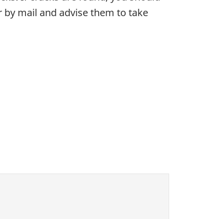
ner by mail and advise them to take