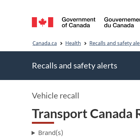
Language
selection
You
Canada.ca
Health
Recalls and safety ale
are
Recalls and safety alerts
here
Vehicle recall
Transport Canada 
Brand(s)