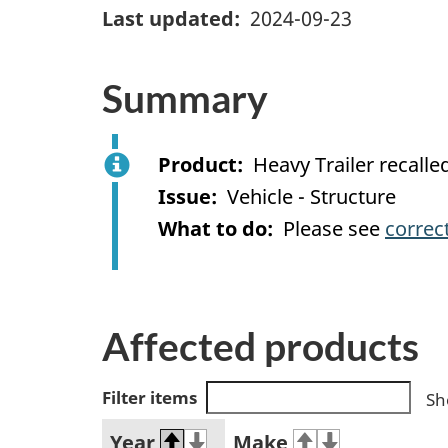
Last updated
2024-09-23
Summary
Product
Heavy Trailer recall
Issue
Vehicle - Structure
What to do
Please see
correc
Affected products
Filter items
Sh
Year
Make