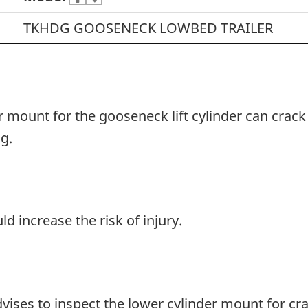
TKHDG GOOSENECK LOWBED TRAILER
r mount for the gooseneck lift cylinder can crack 
g.
d increase the risk of injury.
advises to inspect the lower cylinder mount for cr