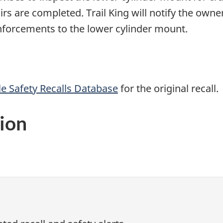
pairs are completed. Trail King will notify the ow
einforcements to the lower cylinder mount.
e Safety Recalls Database
for the original recall.
ion