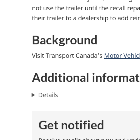
not use the trailer until the recall re
their trailer to a dealership to add r
Background
Visit Transport Canada’s
Motor Vehicl
Additional informat
Details
Get notified