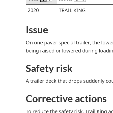
2020
TRAIL KING
Issue
On one paver special trailer, the lowe
being raised or lowered during loadin
Safety risk
A trailer deck that drops suddenly coul
Corrective actions
To reduce the safety risk, Trail King 