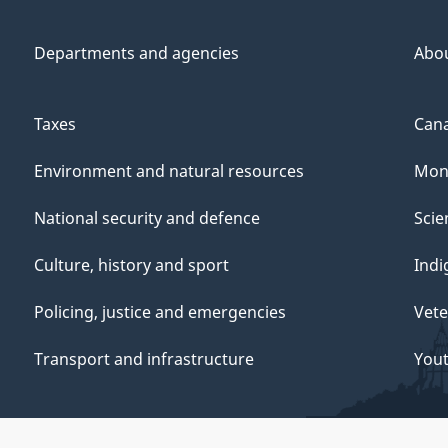
Departments and agencies
Abo
Taxes
Cana
Environment and natural resources
Mon
National security and defence
Scie
Culture, history and sport
Indi
Policing, justice and emergencies
Vete
Transport and infrastructure
You