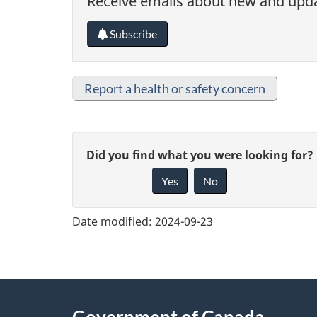
Receive emails about new and updat
Subscribe
Report a health or safety concern
G
Did you find what you were looking for?
Yes
No
i
v
Date modified:
2024-09-23
e
f
e
About