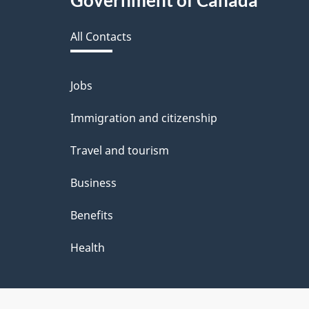
Government of Canada
e
this
d
All Contacts
site
b
a
Jobs
Themes
and
c
Immigration and citizenship
topics
k
Travel and tourism
a
Business
b
Benefits
o
u
Health
t
t