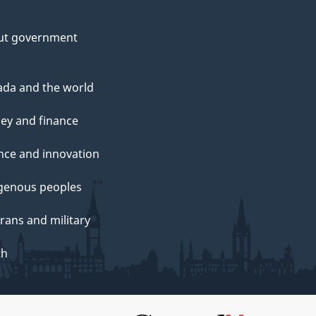
ut government
da and the world
ey and finance
nce and innovation
genous peoples
rans and military
th