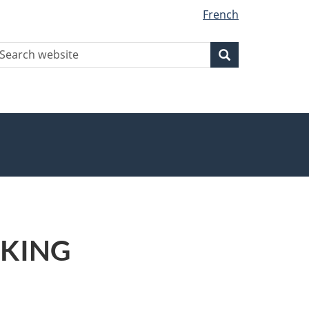
French
earch
Search
Search
ebsite
L KING