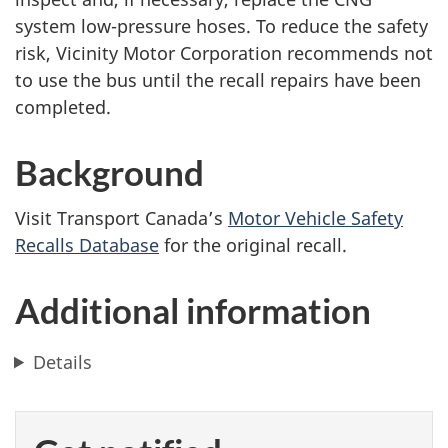
system low-pressure hoses. To reduce the safety
risk, Vicinity Motor Corporation recommends not
to use the bus until the recall repairs have been
completed.
Background
Visit Transport Canada’s
Motor Vehicle Safety
Recalls Database
for the original recall.
Additional information
Details