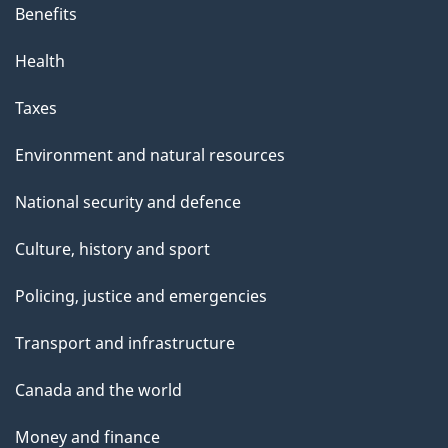
s
Benefits
p
Health
a
g
Taxes
e
Environment and natural resources
National security and defence
Culture, history and sport
Policing, justice and emergencies
Transport and infrastructure
Canada and the world
Money and finance