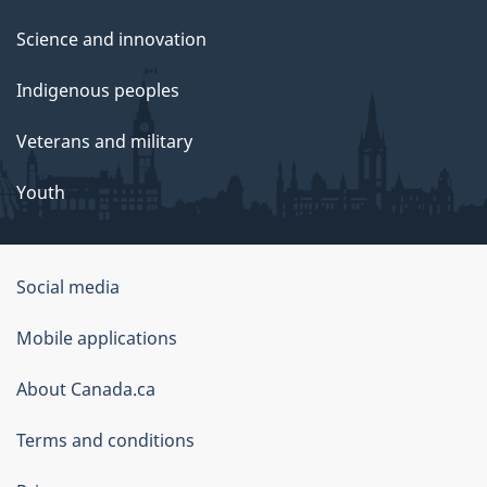
Science and innovation
Indigenous peoples
Veterans and military
Youth
Social media
About
Mobile applications
this
About Canada.ca
site
Terms and conditions