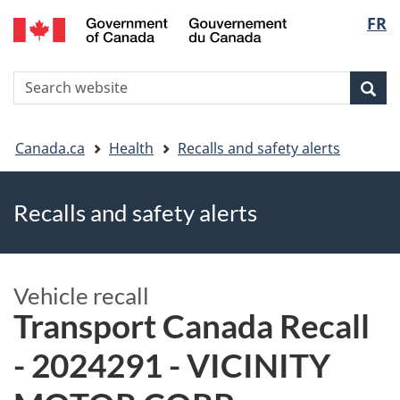
FR
Skip
Skip
Switch
Langu
to
to
to
main
"About
basic
select
S
content
government"
HTML
Sea
Search
W
version
You
Canada.ca
Health
Recalls and safety alerts
are
Recalls and safety alerts
here
Vehicle recall
Transport Canada Recall
- 2024291 - VICINITY