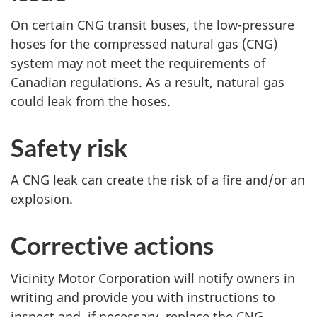
o
o
On certain CNG transit buses, the low-pressure
:
:
hoses for the compressed natural gas (CNG)
P
P
system may not meet the requirements of
a
a
Canadian regulations. As a result, natural gas
g
g
could leak from the hoses.
e
e
Safety risk
A CNG leak can create the risk of a fire and/or an
explosion.
Corrective actions
Vicinity Motor Corporation will notify owners in
writing and provide you with instructions to
inspect and, if necessary, replace the CNG