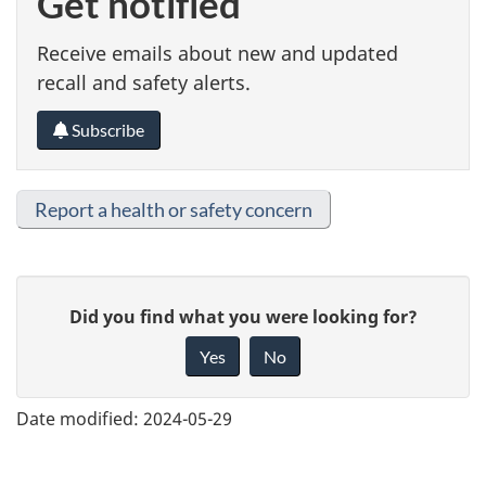
Get notified
Receive emails about new and updated
recall and safety alerts.
Subscribe
Report a health or safety concern
G
Did you find what you were looking for?
i
Yes
No
v
e
Date modified:
2024-05-29
f
e