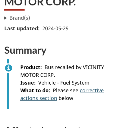
MOTOR CORP.
Brand(s)
Last updated
2024-05-29
Summary
Product
Bus recalled by VICINITY
MOTOR CORP.
Issue
Vehicle - Fuel System
What to do
Please see
corrective
actions section
below