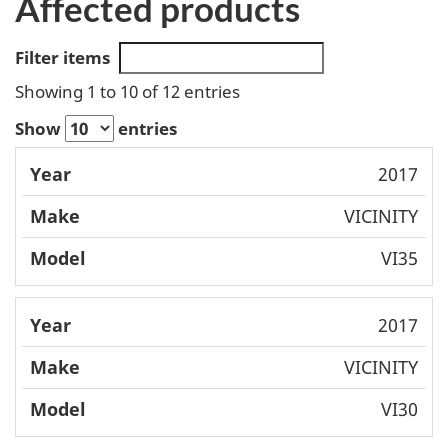
Affected products
Filter items
Showing 1 to 10 of 12 entries
Show
entries
Mode
2017
Year
Make
l
VICINITY
VI35
2017
VICINITY
VI30