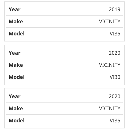
2019
VICINITY
VI35
2020
VICINITY
VI30
2020
VICINITY
VI35