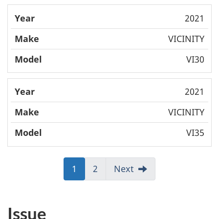
2021
VICINITY
VI30
2021
VICINITY
VI35
J
1
J
2
Next
u
u
m
m
p
p
Issue
t
t