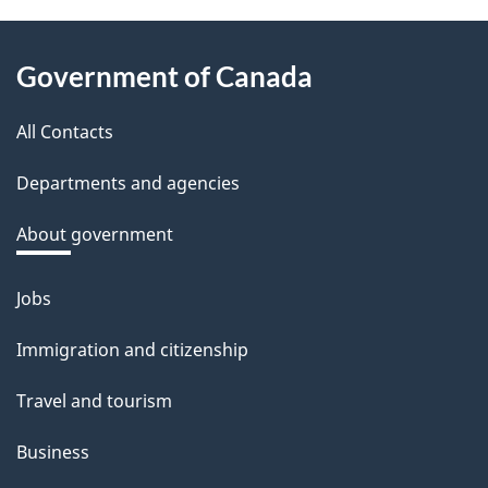
e
About
d
Government of Canada
this
b
a
All Contacts
site
c
Departments and agencies
k
a
About government
b
o
Jobs
Themes
u
and
Immigration and citizenship
t
topics
t
Travel and tourism
h
Business
i