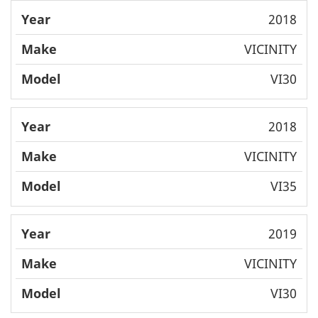
2018
VICINITY
VI30
2018
VICINITY
VI35
2019
VICINITY
VI30